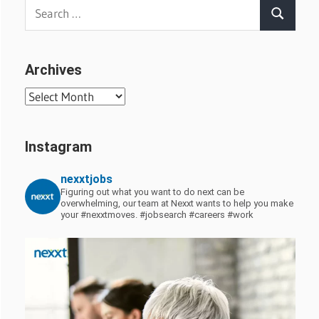
Search
Search
for:
Archives
Archives
Instagram
nexxtjobs
Figuring out what you want to do next can be
overwhelming, our team at Nexxt wants to help you make
your #nexxtmoves.
#jobsearch #careers #work