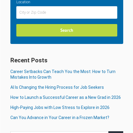
Location
Recent Posts
Career Setbacks Can Teach You the Most: How to Turn
Mistakes Into Growth
AI Is Changing the Hiring Process for Job Seekers
How to Launch a Successful Career as a New Grad in 2026
High-Paying Jobs with Low Stress to Explore in 2026
Can You Advance in Your Career in a Frozen Market?