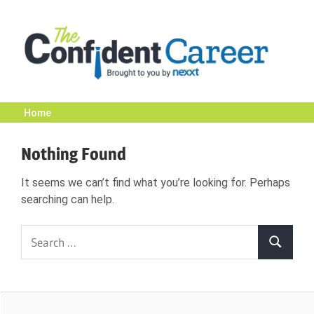
Skip
to
content
Home
The
Nothing Found
Confident
It seems we can’t find what you’re looking for. Perhaps
searching can help.
Career
Search
Search
|
for:
Nexxt