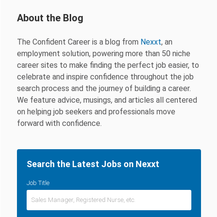
About the Blog
The Confident Career is a blog from
Nexxt
, an
employment solution, powering more than 50 niche
career sites to make finding the perfect job easier, to
celebrate and inspire confidence throughout the job
search process and the journey of building a career.
We feature advice, musings, and articles all centered
on helping job seekers and professionals move
forward with confidence.
Search the Latest Jobs on Nexxt
Job Title