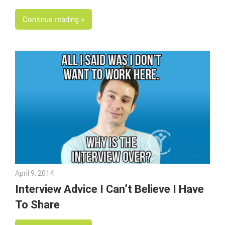
Continue reading
April 9, 2014
Julie Shenkman
Interview Advice I Can’t Believe I Have
To Share