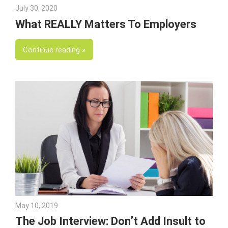
July 30, 2020
Julie Shenkman
What REALLY Matters To Employers
Continue reading
May 10, 2019
Julie Shenkman
The Job Interview: Don’t Add Insult to