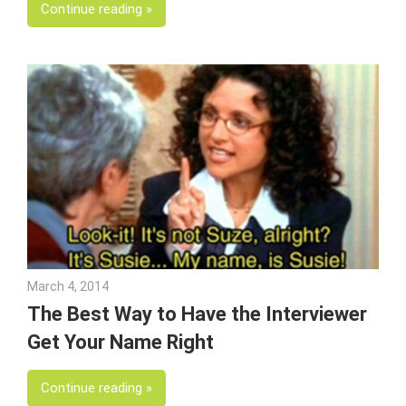
Continue reading
March 4, 2014
Julie Shenkman
The Best Way to Have the Interviewer
Get Your Name Right
Continue reading