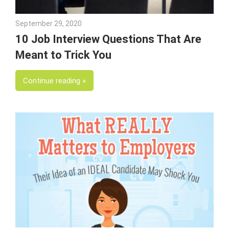
September 29, 2020
Julie Shenkman
10 Job Interview Questions That Are
Meant to Trick You
Continue reading