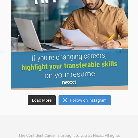
Load More
Follow on Instagram