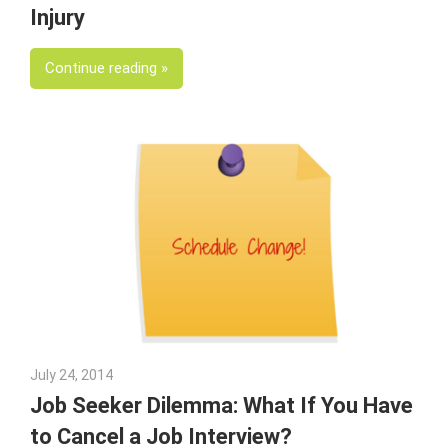
Injury
Continue reading
July 24, 2014
Julie Shenkman
Job Seeker Dilemma: What If You Have
to Cancel a Job Interview?