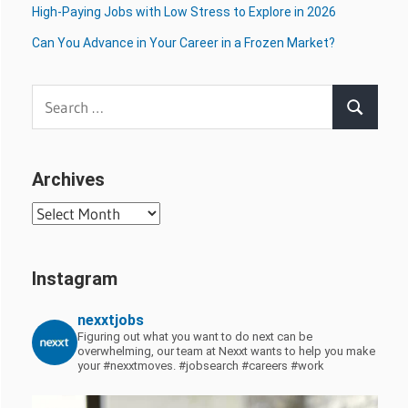
High-Paying Jobs with Low Stress to Explore in 2026
Can You Advance in Your Career in a Frozen Market?
Search
Search
for:
Archives
Archives
Instagram
nexxtjobs
Figuring out what you want to do next can be
overwhelming, our team at Nexxt wants to help you make
your #nexxtmoves.
#jobsearch #careers #work