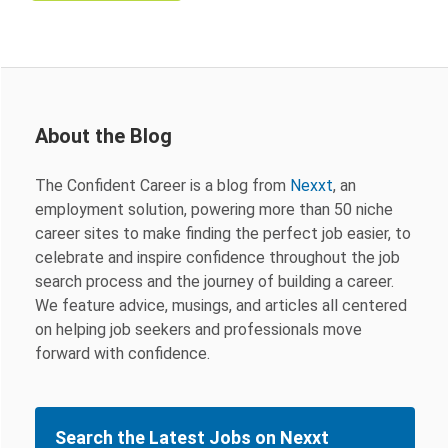
About the Blog
The Confident Career is a blog from
Nexxt
, an
employment solution, powering more than 50 niche
career sites to make finding the perfect job easier, to
celebrate and inspire confidence throughout the job
search process and the journey of building a career.
We feature advice, musings, and articles all centered
on helping job seekers and professionals move
forward with confidence.
Search the Latest Jobs on Nexxt