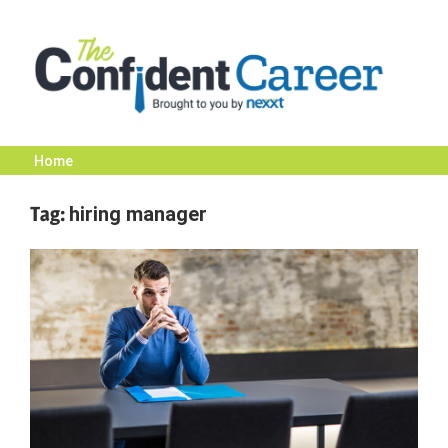
Skip
to
content
Home
The
Tag:
hiring manager
Confident
Career
|
Nexxt