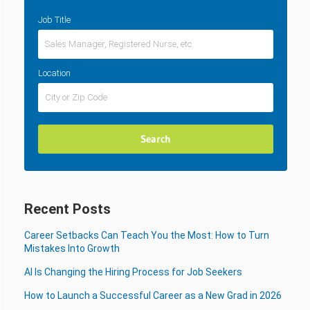
Job Title
Location
Recent Posts
Career Setbacks Can Teach You the Most: How to Turn
Mistakes Into Growth
AI Is Changing the Hiring Process for Job Seekers
How to Launch a Successful Career as a New Grad in 2026