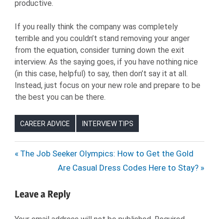
productive.
If you really think the company was completely
terrible and you couldn’t stand removing your anger
from the equation, consider turning down the exit
interview. As the saying goes, if you have nothing nice
(in this case, helpful) to say, then don’t say it at all.
Instead, just focus on your new role and prepare to be
the best you can be there.
CAREER ADVICE
INTERVIEW TIPS
EMPLOYER
Post
Previous
The Job Seeker Olympics: How to Get the Gold
EXIT
Post:
Next
Are Casual Dress Codes Here to Stay?
navigation
INTERVIEW
Post:
EXIT
Leave a Reply
INTERVIEW
TIPS