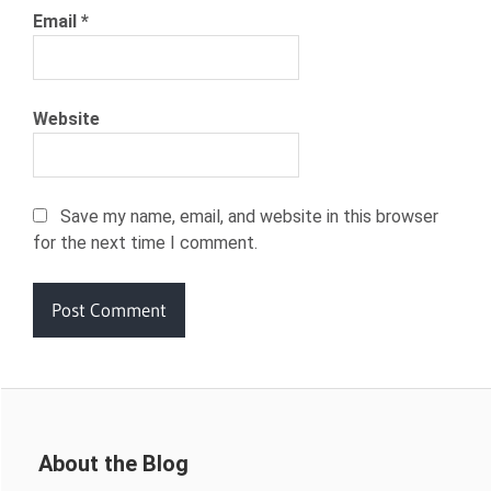
Email
*
Website
Save my name, email, and website in this browser
for the next time I comment.
About the Blog