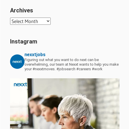
Archives
Archives
Instagram
nexxtjobs
Figuring out what you want to do next can be
overwhelming, our team at Nexxt wants to help you make
your #nexxtmoves.
#jobsearch #careers #work