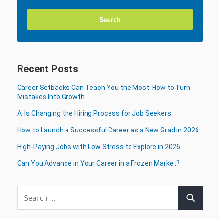
Recent Posts
Career Setbacks Can Teach You the Most: How to Turn
Mistakes Into Growth
AI Is Changing the Hiring Process for Job Seekers
How to Launch a Successful Career as a New Grad in 2026
High-Paying Jobs with Low Stress to Explore in 2026
Can You Advance in Your Career in a Frozen Market?
Search
Search
for: