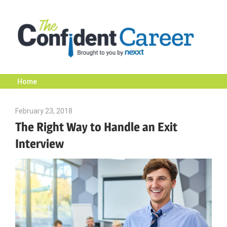
Skip
to
content
Home
The
February 23, 2018
Emily McKinney
Confident
The Right Way to Handle an Exit
Interview
Career
|
Nexxt