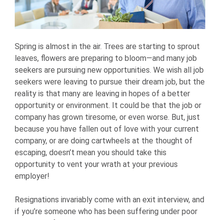
Spring is almost in the air. Trees are starting to sprout
leaves, flowers are preparing to bloom—and many job
seekers are pursuing new opportunities. We wish all job
seekers were leaving to pursue their dream job, but the
reality is that many are leaving in hopes of a better
opportunity or environment. It could be that the job or
company has grown tiresome, or even worse. But, just
because you have fallen out of love with your current
company, or are doing cartwheels at the thought of
escaping, doesn’t mean you should take this
opportunity to vent your wrath at your previous
employer!
Resignations invariably come with an exit interview, and
if you’re someone who has been suffering under poor