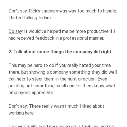
Don’t say
: Rick’s sarcasm was way too much to handle.
I hated talking to him.
Do say
: It would’ve helped me be more productive if I
had received feedback in a professional manner.
2. Talk about some things the company did right
This may be hard to do if you really hated your time
there, but showing a company something they did well
can help to steer them in the right direction. Even
pointing out something small can let them know what
employees appreciate.
Don’t say:
There really wasn’t much I liked about
working here.
Do say
: I really liked my coworkers. I think we worked