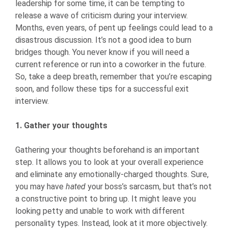
leadership for some time, it can be tempting to
release a wave of criticism during your interview.
Months, even years, of pent up feelings could lead to a
disastrous discussion. It’s not a good idea to burn
bridges though. You never know if you will need a
current reference or run into a coworker in the future.
So, take a deep breath, remember that you’re escaping
soon, and follow these tips for a successful exit
interview.
1. Gather your thoughts
Gathering your thoughts beforehand is an important
step. It allows you to look at your overall experience
and eliminate any emotionally-charged thoughts. Sure,
you may have
hated
your boss’s sarcasm, but that’s not
a constructive point to bring up. It might leave you
looking petty and unable to work with different
personality types. Instead, look at it more objectively.