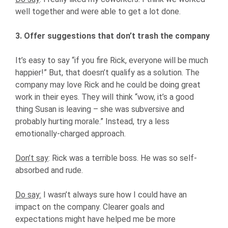
well together and were able to get a lot done.
3. Offer suggestions that don’t trash the company
It’s easy to say “if you fire Rick, everyone will be much
happier!” But, that doesn’t qualify as a solution. The
company may love Rick and he could be doing great
work in their eyes. They will think “wow, it’s a good
thing Susan is leaving – she was subversive and
probably hurting morale.” Instead, try a less
emotionally-charged approach.
Don’t say
: Rick was a terrible boss. He was so self-
absorbed and rude.
Do say:
I wasn’t always sure how I could have an
impact on the company. Clearer goals and
expectations might have helped me be more