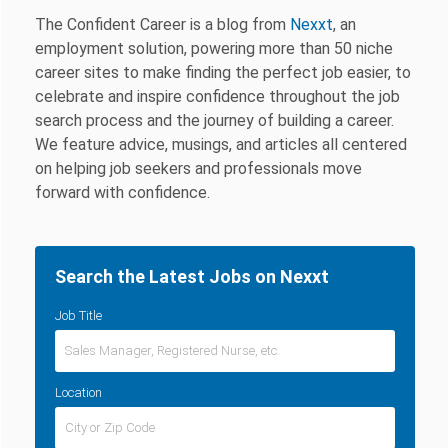
The Confident Career is a blog from
Nexxt
, an
employment solution, powering more than 50 niche
career sites to make finding the perfect job easier, to
celebrate and inspire confidence throughout the job
search process and the journey of building a career.
We feature advice, musings, and articles all centered
on helping job seekers and professionals move
forward with confidence.
Search the Latest Jobs on Nexxt
Job Title
Location