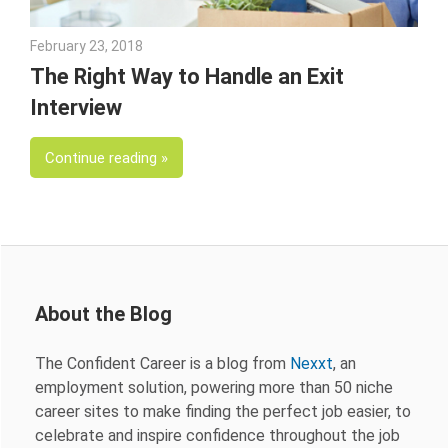
February 23, 2018
Emily McKinney
The Right Way to Handle an Exit
Interview
Continue reading
About the Blog
The Confident Career is a blog from
Nexxt
, an
employment solution, powering more than 50 niche
career sites to make finding the perfect job easier, to
celebrate and inspire confidence throughout the job