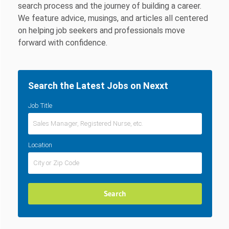
search process and the journey of building a career.
We feature advice, musings, and articles all centered
on helping job seekers and professionals move
forward with confidence.
Search the Latest Jobs on Nexxt
Job Title
Location