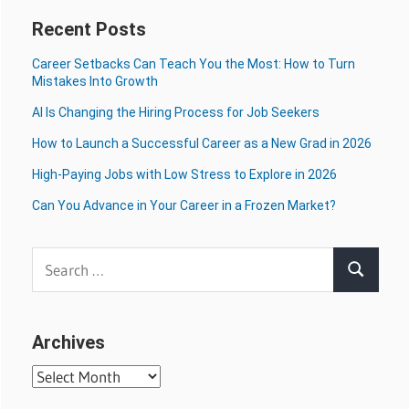
Recent Posts
Career Setbacks Can Teach You the Most: How to Turn
Mistakes Into Growth
AI Is Changing the Hiring Process for Job Seekers
How to Launch a Successful Career as a New Grad in 2026
High-Paying Jobs with Low Stress to Explore in 2026
Can You Advance in Your Career in a Frozen Market?
Search
Search
for:
Archives
Archives