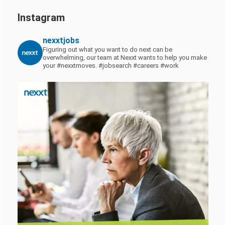
Instagram
nexxtjobs
Figuring out what you want to do next can be
overwhelming, our team at Nexxt wants to help you make
your #nexxtmoves.
#jobsearch #careers #work