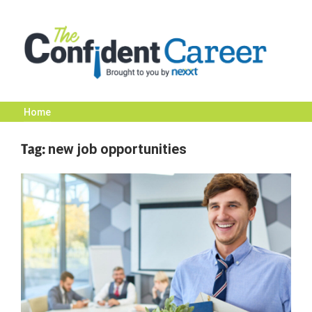
Skip
to
content
Home
The
Tag:
new job opportunities
Confident
Career
|
Nexxt