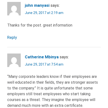
john manyasi
says:
June 29, 2017 at 2:19 am
Thanks for the post. great information
Reply
Catherine Mbinya
says:
June 29, 2017 at 7:54 am
“Many corporate leaders know if their employees are
well educated in their fields, they are stronger assets
to the company.” It is quite unfortunate that some
employers still treat employees who start taking
courses as a threat. They imagine the employee will
demand much more with an extra certificate.