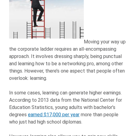
Moving your way up
the corporate ladder requires an all-encompassing
approach. It involves dressing sharply, being punctual
and learning how to be a networking pro, among other
things. However, there’s one aspect that people often
overlook: learning.
In some cases, learning can generate higher earnings.
According to 2013 data from the National Center for
Education Statistics, young adults with bachelor’s
degrees
earned $17,000 per year
more than people
who just had high school diplomas.