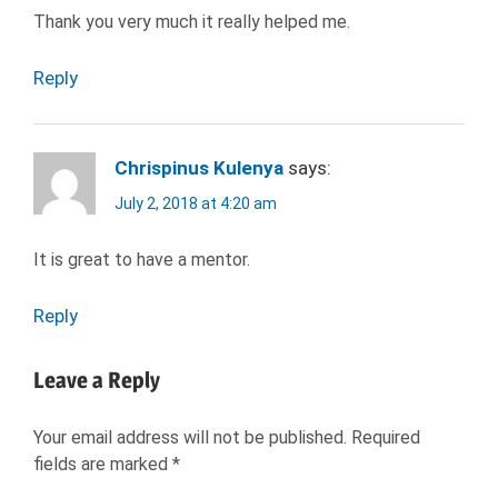
Thank you very much it really helped me.
Reply
Chrispinus Kulenya
says:
July 2, 2018 at 4:20 am
It is great to have a mentor.
Reply
Leave a Reply
Your email address will not be published.
Required
fields are marked
*