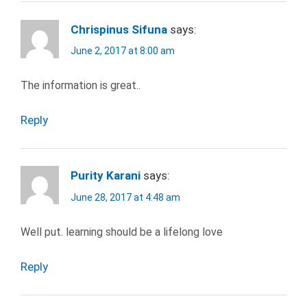
SEARCH
JOBS
Chrispinus Sifuna
says:
LEARNING
June 2, 2017 at 8:00 am
SALARY
The information is great..
SARAH
LANDRUM
Reply
WORK
Purity Karani
says:
June 28, 2017 at 4:48 am
Well put. learning should be a lifelong love
Reply