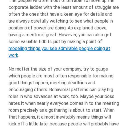
The people who are most often able to move up the
corporate ladder with the least amount of struggle are
often the ones that have a keen eye for details and
are always carefully watching to see what people in
positions of power are doing. As explained above,
having a mentor is great. However, you can also get
some valuable tidbits just by making a point of
modeling things you see admirable people doing at
work
.
No matter the size of your company, try to gauge
which people are most often responsible for making
good things happen, meeting deadlines and
encouraging others. Behavioral patterns can play big
roles in who advances at work, too. Maybe your boss
hates it when nearly everyone comes in to the meeting
room precisely as a gathering is about to start. When
that happens, it almost inevitably means things will
kick off a little late, because people will probably have