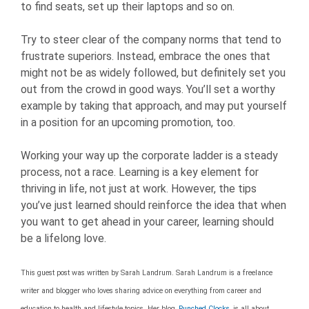
to find seats, set up their laptops and so on.
Try to steer clear of the company norms that tend to
frustrate superiors. Instead, embrace the ones that
might not be as widely followed, but definitely set you
out from the crowd in good ways. You’ll set a worthy
example by taking that approach, and may put yourself
in a position for an upcoming promotion, too.
Working your way up the corporate ladder is a steady
process, not a race. Learning is a key element for
thriving in life, not just at work. However, the tips
you’ve just learned should reinforce the idea that when
you want to get ahead in your career, learning should
be a lifelong love.
This guest post was written by Sarah Landrum. Sarah Landrum is a freelance
writer and blogger who loves sharing advice on everything from career and
education to health and lifestyle topics. Her blog,
Punched Clocks
, is all about