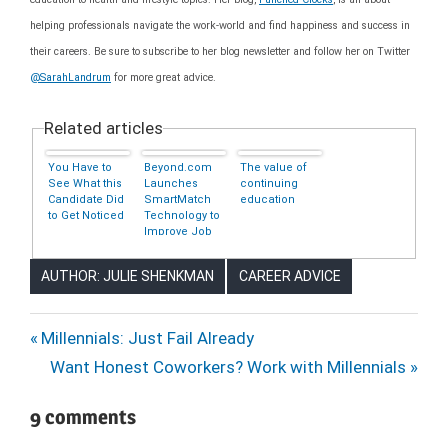
helping professionals navigate the work-world and find happiness and success in
their careers. Be sure to subscribe to her blog newsletter and follow her on Twitter
@SarahLandrum
for more great advice.
Related articles
You Have to
Beyond.com
The value of
See What this
Launches
continuing
Candidate Did
SmartMatch
education
to Get Noticed
Technology to
Improve Job
Search
Experience
AUTHOR: JULIE SHENKMAN
CAREER ADVICE
CAREERS
Post
Previous
Millennials: Just Fail Already
CORPORATE
Post:
Next
Want Honest Coworkers? Work with Millennials
navigation
LADDER
Post:
EDUCATION
9 comments
JOB