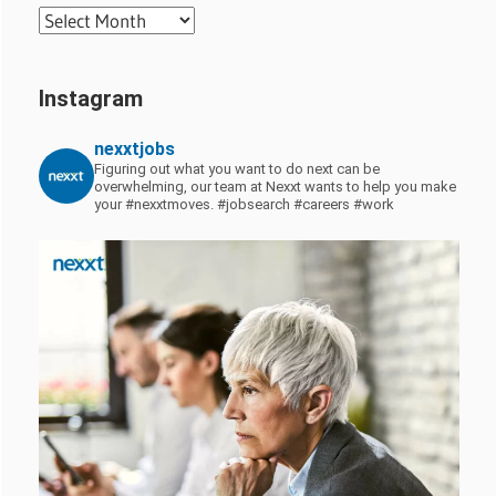
Archives
Instagram
nexxtjobs
Figuring out what you want to do next can be
overwhelming, our team at Nexxt wants to help you make
your #nexxtmoves.
#jobsearch #careers #work