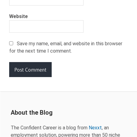
Website
Save my name, email, and website in this browser
for the next time I comment.
About the Blog
The Confident Career is a blog from
Nexxt
, an
employment solution, powering more than 50 niche