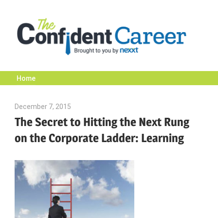
Skip
to
content
Home
The
December 7, 2015
Julie Shenkman
Confident
The Secret to Hitting the Next Rung
on the Corporate Ladder: Learning
Career
|
Nexxt