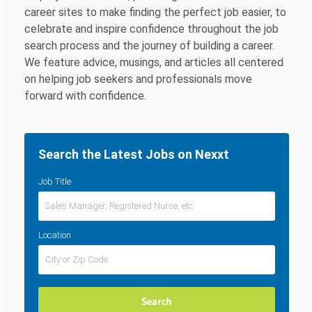
career sites to make finding the perfect job easier, to
celebrate and inspire confidence throughout the job
search process and the journey of building a career.
We feature advice, musings, and articles all centered
on helping job seekers and professionals move
forward with confidence.
Search the Latest Jobs on Nexxt
Job Title
Location