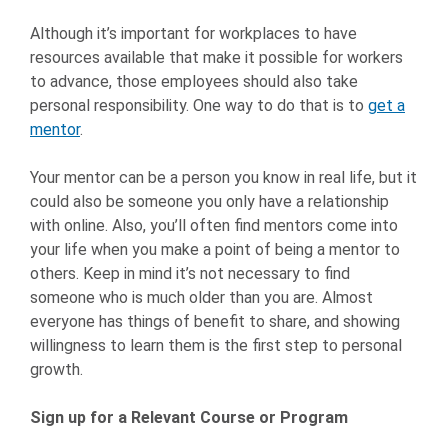
Although it’s important for workplaces to have
resources available that make it possible for workers
to advance, those employees should also take
personal responsibility. One way to do that is to
get a
mentor
.
Your mentor can be a person you know in real life, but it
could also be someone you only have a relationship
with online. Also, you’ll often find mentors come into
your life when you make a point of being a mentor to
others. Keep in mind it’s not necessary to find
someone who is much older than you are. Almost
everyone has things of benefit to share, and showing
willingness to learn them is the first step to personal
growth.
Sign up for a Relevant Course or Program