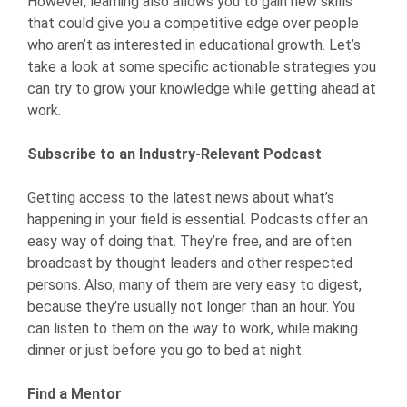
However, learning also allows you to gain new skills
that could give you a competitive edge over people
who aren’t as interested in educational growth. Let’s
take a look at some specific actionable strategies you
can try to grow your knowledge while getting ahead at
work.
Subscribe to an Industry-Relevant Podcast
Getting access to the latest news about what’s
happening in your field is essential. Podcasts offer an
easy way of doing that. They’re free, and are often
broadcast by thought leaders and other respected
persons. Also, many of them are very easy to digest,
because they’re usually not longer than an hour. You
can listen to them on the way to work, while making
dinner or just before you go to bed at night.
Find a Mentor