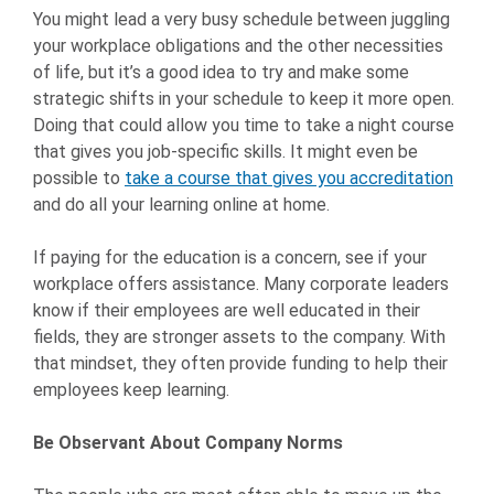
You might lead a very busy schedule between juggling
your workplace obligations and the other necessities
of life, but it’s a good idea to try and make some
strategic shifts in your schedule to keep it more open.
Doing that could allow you time to take a night course
that gives you job-specific skills. It might even be
possible to
take a course that gives you accreditation
and do all your learning online at home.
If paying for the education is a concern, see if your
workplace offers assistance. Many corporate leaders
know if their employees are well educated in their
fields, they are stronger assets to the company. With
that mindset, they often provide funding to help their
employees keep learning.
Be Observant About Company Norms