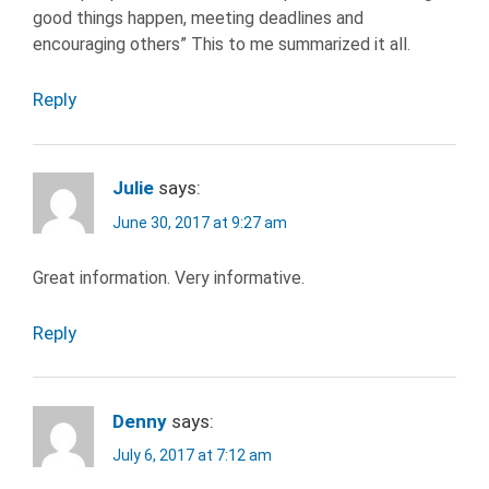
good things happen, meeting deadlines and
encouraging others” This to me summarized it all.
Reply
Julie
says:
June 30, 2017 at 9:27 am
Great information. Very informative.
Reply
Denny
says:
July 6, 2017 at 7:12 am