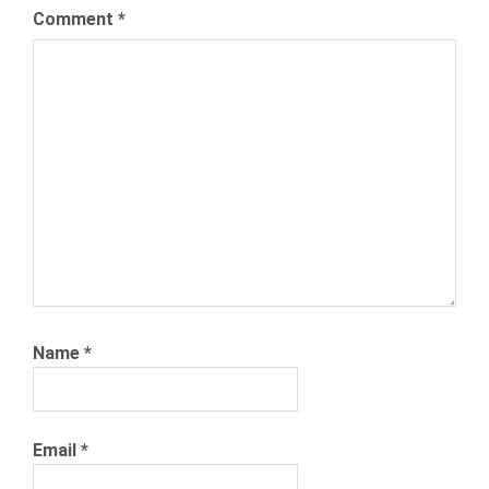
Comment
*
Name
*
Email
*