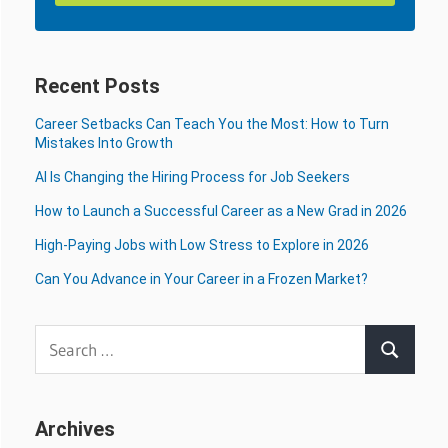
Recent Posts
Career Setbacks Can Teach You the Most: How to Turn
Mistakes Into Growth
AI Is Changing the Hiring Process for Job Seekers
How to Launch a Successful Career as a New Grad in 2026
High-Paying Jobs with Low Stress to Explore in 2026
Can You Advance in Your Career in a Frozen Market?
Search
Search
for:
Archives