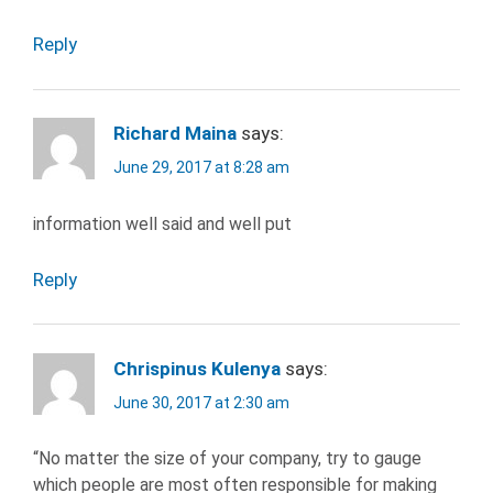
Reply
Richard Maina
says:
June 29, 2017 at 8:28 am
information well said and well put
Reply
Chrispinus Kulenya
says:
June 30, 2017 at 2:30 am
“No matter the size of your company, try to gauge
which people are most often responsible for making