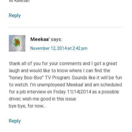
M Keenan
Reply
Meekaa'
says:
November 12, 2014 at 2:42 pm
thank all of you for your comments and I got a great
laugh and would like to know where I can find the
“honey Boo-Boo” TV Program. Sounds like it will be fun
to watch. I’m unemployeed Meekaa’ and am scheduled
for a job interview on Friday 11|14|2014 as a possible
driver; wish me good in this issue
bye bye, for now…
Reply