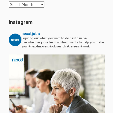
Archives
Instagram
nexxtjobs
Figuring out what you want to do next can be
overwhelming, our team at Nexxt wants to help you make
your #nexxtmoves.
#jobsearch #careers #work