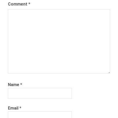
Comment
*
Name
*
Email
*