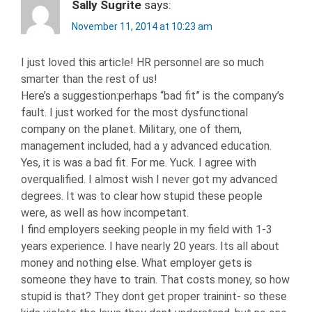
Sally Sugrite
says:
November 11, 2014 at 10:23 am
I just loved this article! HR personnel are so much
smarter than the rest of us!
Here’s a suggestion:perhaps “bad fit” is the company’s
fault. I just worked for the most dysfunctional
company on the planet. Military, one of them,
management included, had a y advanced education.
Yes, it is was a bad fit. For me. Yuck. I agree with
overqualified. I almost wish I never got my advanced
degrees. It was to clear how stupid these people
were, as well as how incompetant.
I find employers seeking people in my field with 1-3
years experience. I have nearly 20 years. Its all about
money and nothing else. What employer gets is
someone they have to train. That costs money, so how
stupid is that? They dont get proper trainint- so these