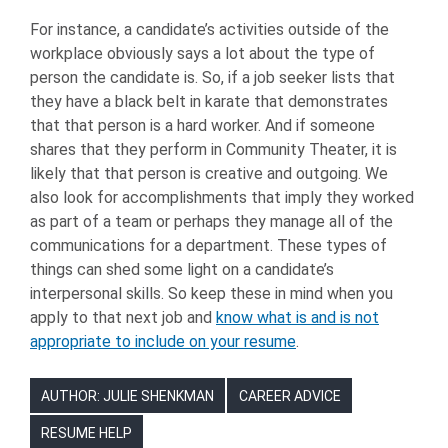
For instance, a candidate’s activities outside of the
workplace obviously says a lot about the type of
person the candidate is. So, if a job seeker lists that
they have a black belt in karate that demonstrates
that that person is a hard worker. And if someone
shares that they perform in Community Theater, it is
likely that that person is creative and outgoing. We
also look for accomplishments that imply they worked
as part of a team or perhaps they manage all of the
communications for a department. These types of
things can shed some light on a candidate’s
interpersonal skills. So keep these in mind when you
apply to that next job and
know what is and is not
appropriate to include on your resume
.
AUTHOR: JULIE SHENKMAN
CAREER ADVICE
RESUME HELP