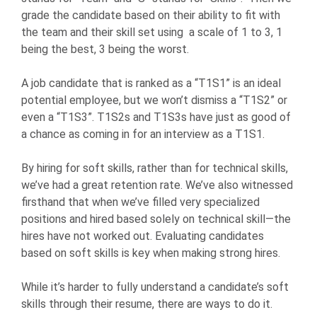
grade the candidate based on their ability to fit with
the team and their skill set using a scale of 1 to 3, 1
being the best, 3 being the worst.
A job candidate that is ranked as a “T1S1” is an ideal
potential employee, but we won’t dismiss a “T1S2” or
even a “T1S3”. T1S2s and T1S3s have just as good of
a chance as coming in for an interview as a T1S1.
By hiring for soft skills, rather than for technical skills,
we’ve had a great retention rate. We’ve also witnessed
firsthand that when we’ve filled very specialized
positions and hired based solely on technical skill—the
hires have not worked out. Evaluating candidates
based on soft skills is key when making strong hires.
While it’s harder to fully understand a candidate’s soft
skills through their resume, there are ways to do it.