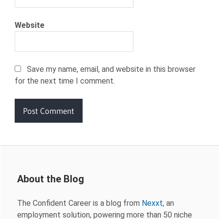
Website
Save my name, email, and website in this browser
for the next time I comment.
About the Blog
The Confident Career is a blog from
Nexxt
, an
employment solution, powering more than 50 niche