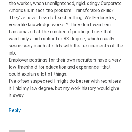
the worker, when unenlightened, rigid, stingy Corporate
SKILLS
America is in fact the problem. Transferable skills?
TECHNICAL
They’ve never heard of such a thing. Well-educated,
SKILLS
versatile knowledge worker? They don’t want em.
I am amazed at the number of postings I see that
want only a high school or BS degree, which usually
seems very much at odds with the requirements of the
job.
Employer postings for their own recruiters have a very
low threshold for education and experience–that
could explain a lot of things.
I’ve often suspected I might do better with recruiters
if I hid my law degree, but my work history would give
it away.
Reply