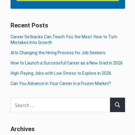
Recent Posts
Career Setbacks Can Teach You the Most: How to Turn
Mistakes Into Growth
AI Is Changing the Hiring Process for Job Seekers
How to Launch a Successful Career as a New Grad in 2026
High-Paying Jobs with Low Stress to Explore in 2026
Can You Advance in Your Career in a Frozen Market?
Search
Search
for:
Archives