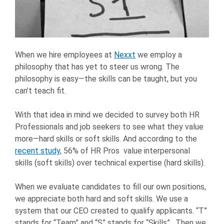
When we hire employees at
Nexxt
we employ a
philosophy that has yet to steer us wrong. The
philosophy is easy—the skills can be taught, but you
can’t teach fit.
With that idea in mind we decided to survey both HR
Professionals and job seekers to see what they value
more—hard skills or soft skills. And according to the
recent study
, 56% of HR Pros value interpersonal
skills (soft skills) over technical expertise (hard skills).
When we evaluate candidates to fill our own positions,
we appreciate both hard and soft skills. We use a
system that our CEO created to qualify applicants. “T”
stands for “Team” and “S” stands for “Skills”. Then we