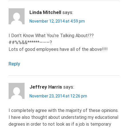
Linda Mitchell
says:
November 12, 2014 at 4:59 pm
I Don’t Know What You’re Talking About!??
##%%&&******———?
Lots of good employees have all of the above!!!!
Reply
Jeffrey Harris
says:
November 23, 2014 at 12:26 pm
I completely agree with the majority of these opinions.
I have also thought about understating my educational
degrees in order to not look as if a job is temporary