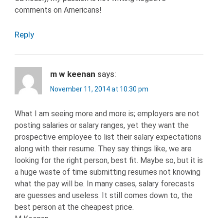
comments on Americans!
Reply
m w keenan
says:
November 11, 2014 at 10:30 pm
What I am seeing more and more is; employers are not
posting salaries or salary ranges, yet they want the
prospective employee to list their salary expectations
along with their resume. They say things like, we are
looking for the right person, best fit. Maybe so, but it is
a huge waste of time submitting resumes not knowing
what the pay will be. In many cases, salary forecasts
are guesses and useless. It still comes down to, the
best person at the cheapest price.