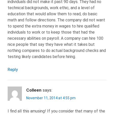
individuals did not make it past 90 days. They had no
technical backgrounds, work ethic, and a level of
education that would allow them to read, do basic
math and follow directions. The company did not want
to spend the extra money in wages to hire qualified
individuals to work or to keep those that had the
necessary abilities on payroll. A company can hire 100
nice people that say they have what it takes but
nothing compares to do actual background checks and
testing likely candidates before hiring.
Reply
Colleen
says:
November 11, 2014 at 4:55 pm
I find all this amusing! If you consider that many of the