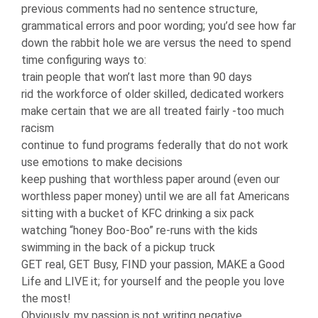
previous comments had no sentence structure,
grammatical errors and poor wording; you’d see how far
down the rabbit hole we are versus the need to spend
time configuring ways to:
train people that won’t last more than 90 days
rid the workforce of older skilled, dedicated workers
make certain that we are all treated fairly -too much
racism
continue to fund programs federally that do not work
use emotions to make decisions
keep pushing that worthless paper around (even our
worthless paper money) until we are all fat Americans
sitting with a bucket of KFC drinking a six pack
watching “honey Boo-Boo” re-runs with the kids
swimming in the back of a pickup truck
GET real, GET Busy, FIND your passion, MAKE a Good
Life and LIVE it; for yourself and the people you love
the most!
Obviously, my passion is not writing negative