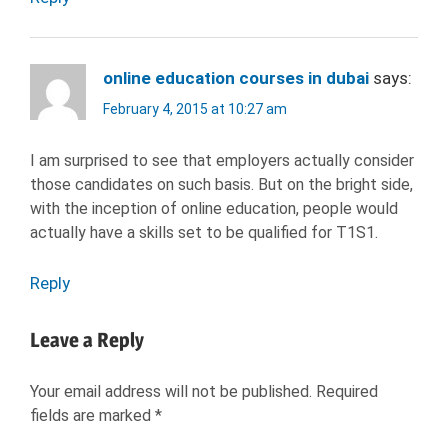
online education courses in dubai
says:
February 4, 2015 at 10:27 am
I am surprised to see that employers actually consider
those candidates on such basis. But on the bright side,
with the inception of online education, people would
actually have a skills set to be qualified for T1S1.
Reply
Leave a Reply
Your email address will not be published.
Required
fields are marked
*