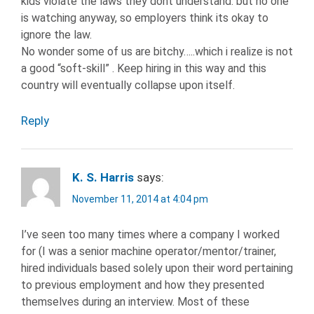
kids violate the laws they dont understand. but no one
is watching anyway, so employers think its okay to
ignore the law.
No wonder some of us are bitchy…..which i realize is not
a good “soft-skill” . Keep hiring in this way and this
country will eventually collapse upon itself.
Reply
K. S. Harris
says:
November 11, 2014 at 4:04 pm
I’ve seen too many times where a company I worked
for (I was a senior machine operator/mentor/trainer,
hired individuals based solely upon their word pertaining
to previous employment and how they presented
themselves during an interview. Most of these