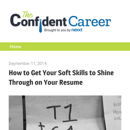
Skip
to
content
Home
The
September 11, 2014
Julie Shenkman
Confident
How to Get Your Soft Skills to Shine
Through on Your Resume
Career
|
Nexxt