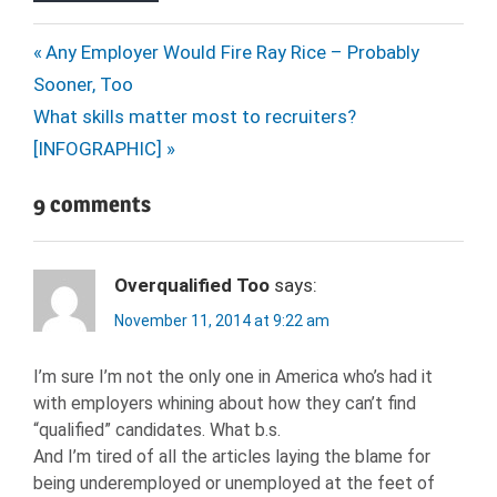
HARD
Post
Previous
Any Employer Would Fire Ray Rice – Probably
SKILLS
Post:
Sooner, Too
navigation
HIRING
Next
What skills matter most to recruiters?
HR
Post:
[INFOGRAPHIC]
HUMAN
RESOURCES
9 comments
INTERPERSONAL
SKILLS
JOB
Overqualified Too
says:
CANDIDATE
November 11, 2014 at 9:22 am
JOB
SEARCH
I’m sure I’m not the only one in America who’s had it
NEXXT
with employers whining about how they can’t find
RECRUITERS
“qualified” candidates. What b.s.
RECRUITMENT
And I’m tired of all the articles laying the blame for
being underemployed or unemployed at the feet of
SOFT