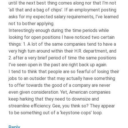
until the next best thing comes along nor that I’m not
‘all that and a bag of chips’. If an employment posting
asks for my expected salary requirements, I’ve learned
not to bother applying.
Interestingly enough during the time periods while
looking for open positions I have noticed two certain
things: 1. A lot of the same companies tend to have a
very high turn around within their H.R. department, and
2. after a very brief period of time the same positions
I’ve seen open in the past are right back up again.
I tend to think that people are so fearful of losing their
jobs to an outsider that may actually have something
to offer towards the good of a company are never
even given consideration. Yet, American companies
keep harking that they need to downsize and
streamline efficiency. Gee, you think so? They appear
to be something out of a ‘keystone cops’ loop.
Reply