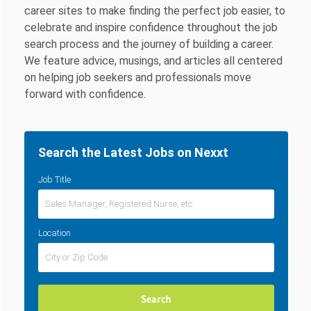
career sites to make finding the perfect job easier, to
celebrate and inspire confidence throughout the job
search process and the journey of building a career.
We feature advice, musings, and articles all centered
on helping job seekers and professionals move
forward with confidence.
Search the Latest Jobs on Nexxt
Job Title
Location