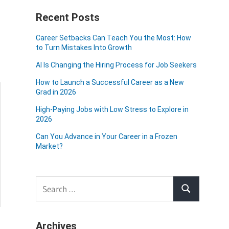
Recent Posts
Career Setbacks Can Teach You the Most: How
to Turn Mistakes Into Growth
AI Is Changing the Hiring Process for Job Seekers
How to Launch a Successful Career as a New
Grad in 2026
High-Paying Jobs with Low Stress to Explore in
2026
Can You Advance in Your Career in a Frozen
Market?
Search
Search
for:
Archives