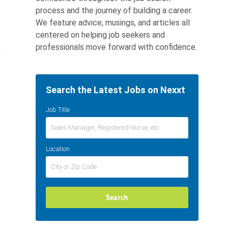
process and the journey of building a career.
We feature advice, musings, and articles all
centered on helping job seekers and
professionals move forward with confidence.
t
Search the Latest Jobs on Nexxt
Job Title
Location