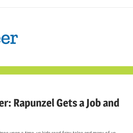
The
Confident
Career
|
er: Rapunzel Gets a Job and
Nexxt