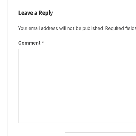
Post:
TAILOR
navigation
CAREER
Leave a Reply
CAREER
PORTFOLIO
Your email address will not be published.
Required fiel
CINDERELLA
Comment
*
EVIL
QUEEN
FAIRY
TALES
GRIMM'S
FAIRY
TALES
JOB
JOB
SEARCH
NEXXT
ONCE