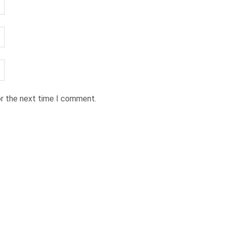
or the next time I comment.