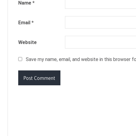
UPON
Name
*
A
TIME
Email
*
RAPUNZEL
RUMPELSTILTSKIN
SNOW
Website
WHITE
TOM
Save my name, email, and website in this browser f
THUMB