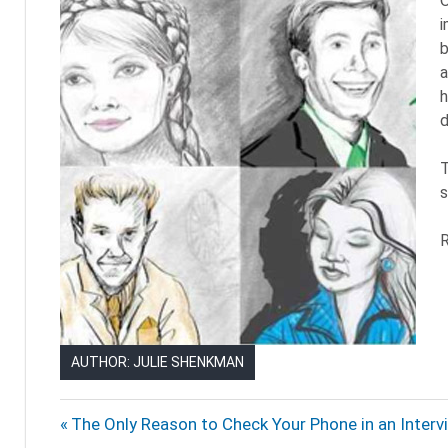
O
i
b
a
h
d
T
s
R
AUTHOR: JULIE SHENKMAN
BRAVE
Post
Previous
The Only Reason to Check Your Phone in an Interv
LITTLE