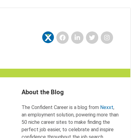
Facebook
LinkedIn
Twitter
Instagram
Nexxt
About the Blog
The Confident Career is a blog from
Nexxt
,
an employment solution, powering more than
50 niche career sites to make finding the
perfect job easier, to celebrate and inspire
confidence throughout the job search