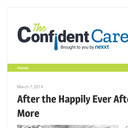
Skip
to
content
Home
March 7, 2014
Julie Shenkman
After the Happily Ever Aft
More