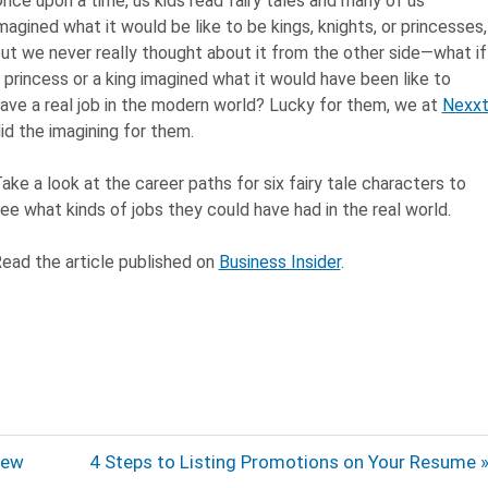
nce upon a time, us kids read fairy tales and many of us
magined what it would be like to be kings, knights, or princesses,
ut we never really thought about it from the other side—what if
 princess or a king imagined what it would have been like to
ave a real job in the modern world? Lucky for them, we at
Nexx
id the imagining for them.
ake a look at the career paths for six fairy tale characters to
ee what kinds of jobs they could have had in the real world.
ead the article published on
Business Insider
.
Next
iew
4 Steps to Listing Promotions on Your Resume