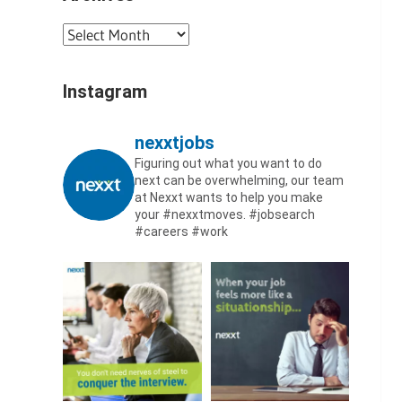
Archives
Instagram
nexxtjobs
Figuring out what you want to do
next can be overwhelming, our team
at Nexxt wants to help you make
your #nexxtmoves.
#jobsearch
#careers #work