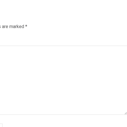
Post:
ds are marked
*