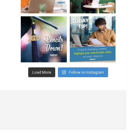
Load More
Follow on Instagram