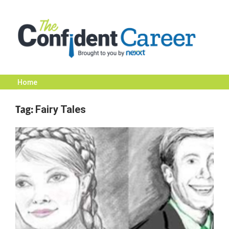
Skip
to
content
Home
The
Tag:
Fairy Tales
Confident
Career
|
Nexxt