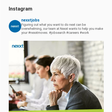
Instagram
nexxtjobs
Figuring out what you want to do next can be
overwhelming, our team at Nexxt wants to help you make
your #nexxtmoves.
#jobsearch #careers #work