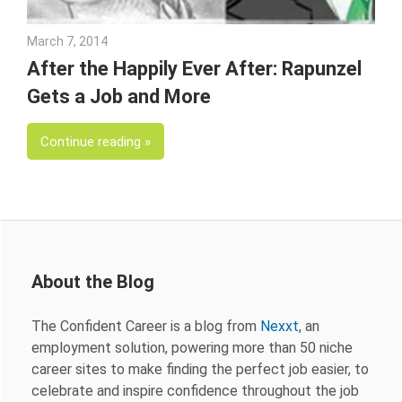
March 7, 2014
Julie Shenkman
After the Happily Ever After: Rapunzel
Gets a Job and More
Continue reading
About the Blog
The Confident Career is a blog from
Nexxt
, an
employment solution, powering more than 50 niche
career sites to make finding the perfect job easier, to
celebrate and inspire confidence throughout the job