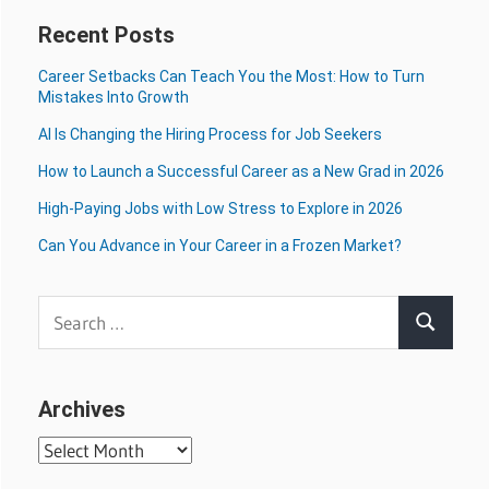
Recent Posts
Career Setbacks Can Teach You the Most: How to Turn
Mistakes Into Growth
AI Is Changing the Hiring Process for Job Seekers
How to Launch a Successful Career as a New Grad in 2026
High-Paying Jobs with Low Stress to Explore in 2026
Can You Advance in Your Career in a Frozen Market?
Search
Search
for:
Archives
Archives