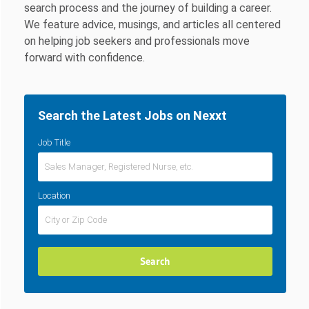
search process and the journey of building a career.
We feature advice, musings, and articles all centered
on helping job seekers and professionals move
forward with confidence.
Search the Latest Jobs on Nexxt
Job Title
Location