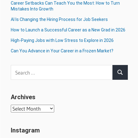
Career Setbacks Can Teach You the Most: How to Turn
Mistakes Into Growth
AI Is Changing the Hiring Process for Job Seekers
How to Launch a Successful Career as a New Grad in 2026
High-Paying Jobs with Low Stress to Explore in 2026
Can You Advance in Your Career in a Frozen Market?
Search
Search
for:
Archives
Archives
Instagram