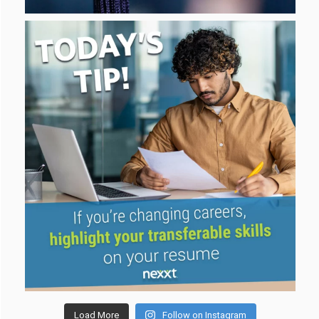
Load More
Follow on Instagram