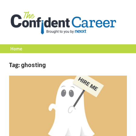
Skip
to
content
Home
The
Tag:
ghosting
Confident
Career
|
Nexxt