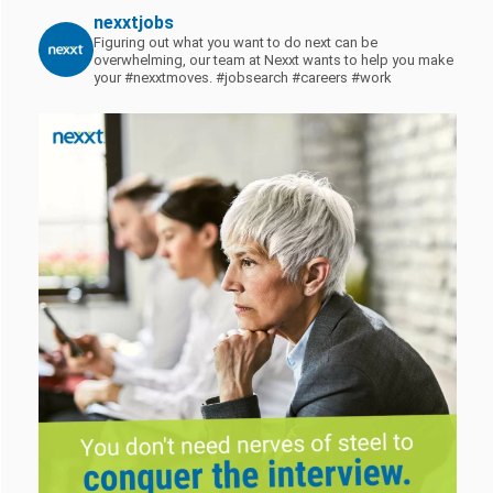
nexxtjobs
Figuring out what you want to do next can be
overwhelming, our team at Nexxt wants to help you make
your #nexxtmoves.
#jobsearch #careers #work