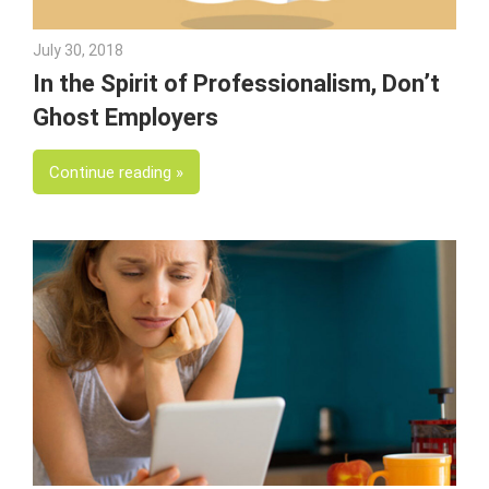
July 30, 2018
Emily McKinney
In the Spirit of Professionalism, Don’t
Ghost Employers
Continue reading