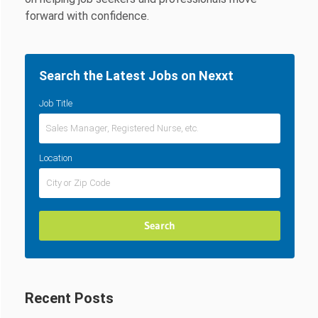
forward with confidence.
Search the Latest Jobs on Nexxt
Job Title
Location
Recent Posts