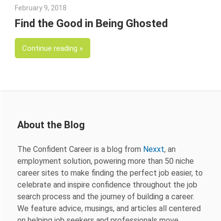
February 9, 2018
Emily McKinney
Find the Good in Being Ghosted
Continue reading
About the Blog
The Confident Career is a blog from
Nexxt
, an
employment solution, powering more than 50 niche
career sites to make finding the perfect job easier, to
celebrate and inspire confidence throughout the job
search process and the journey of building a career.
We feature advice, musings, and articles all centered
on helping job seekers and professionals move