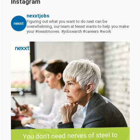
Instagram
nexxtjobs
Figuring out what you want to do next can be
overwhelming, our team at Nexxt wants to help you make
your #nexxtmoves.
#jobsearch #careers #work