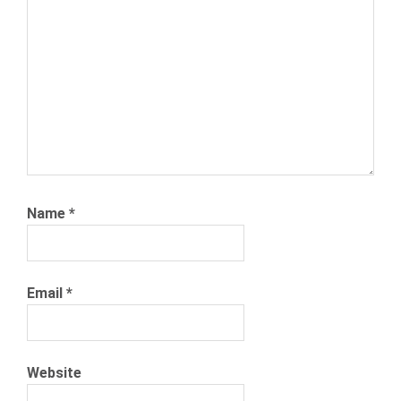
NEXXT.COM
RECRUITMENT
Name
*
Email
*
Website