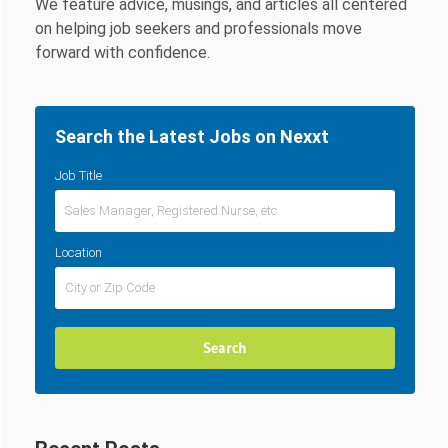
We feature advice, musings, and articles all centered
on helping job seekers and professionals move
forward with confidence.
Search the Latest Jobs on Nexxt
Job Title
Location