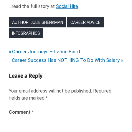
…read the full story at
Social Hire
.
AUTHOR: JULIE SHENKMAN
CAREER ADVICE
INFOGRAPHICS
CAREER
Post
Previous
Career Journeys – Lance Baird
CHANGE
Next
Post:
Career Success Has NOTHING To Do With Salary
navigation
CAREERS
Post:
COMPANY
Leave a Reply
CULTURE
HIRING
Your email address will not be published.
Required
HR
fields are marked
*
JOB
SEARCH
Comment
*
JOBS
NEXXT