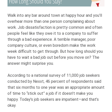
Walk into any bar around town at happy hour and you’ll
overhear more than one person complaining about
work. Job dissatisfaction is pretty common and often
people feel like they owe it to a company to suffer
through a bad experience. A terrible manager, poor
company culture, or even boredom make the work
week difficult to get through. But how long should you
have to wait a bad job out before you move on? The
answer might surprise you.
According to a national survey of 11,000 job seekers
conducted by Nexxt, 46 percent of respondents said
that six months to one year was an appropriate amount
of time to “stick out” a job if it doesn’t make you
happy. Today’s job seekers are impatient—and that’s
okay.