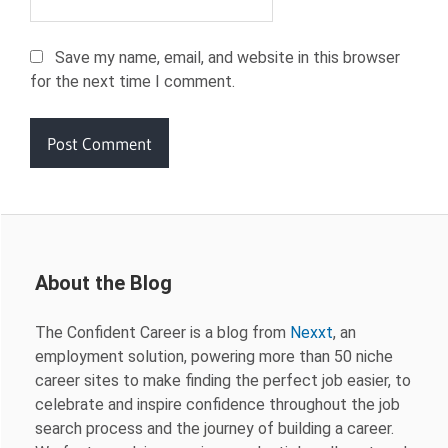
Save my name, email, and website in this browser
for the next time I comment.
About the Blog
The Confident Career is a blog from
Nexxt
, an
employment solution, powering more than 50 niche
career sites to make finding the perfect job easier, to
celebrate and inspire confidence throughout the job
search process and the journey of building a career.