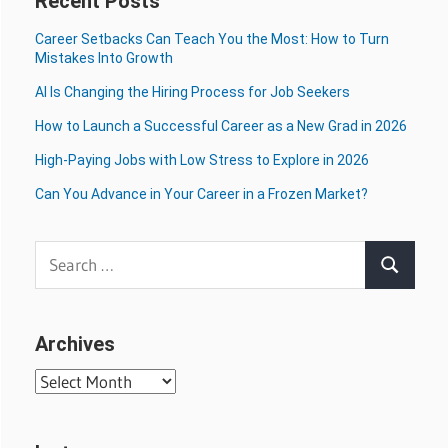
Recent Posts
Career Setbacks Can Teach You the Most: How to Turn
Mistakes Into Growth
AI Is Changing the Hiring Process for Job Seekers
How to Launch a Successful Career as a New Grad in 2026
High-Paying Jobs with Low Stress to Explore in 2026
Can You Advance in Your Career in a Frozen Market?
Search
Search
for:
Archives
Archives