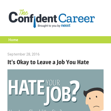
Skip
to
content
Home
The
September 28, 2016
Julie Shenkman
Confident
It’s Okay to Leave a Job You Hate
Career
|
Nexxt