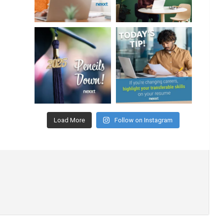
Load More
Follow on Instagram