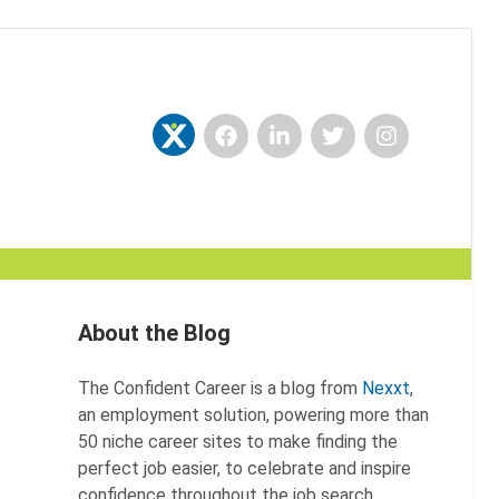
Facebook
LinkedIn
Twitter
Instagram
Nexxt
About the Blog
The Confident Career is a blog from
Nexxt
,
an employment solution, powering more than
50 niche career sites to make finding the
perfect job easier, to celebrate and inspire
confidence throughout the job search