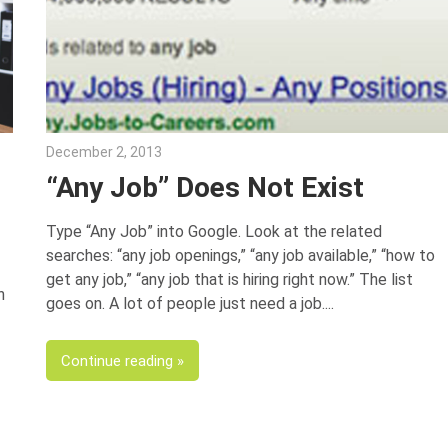
December 2, 2013
Joe Weinlick
“Any Job” Does Not Exist
Type “Any Job” into Google. Look at the related
searches: “any job openings,” “any job available,” “how to
get any job,” “any job that is hiring right now.” The list
n
goes on. A lot of people just need a job.
Continue reading