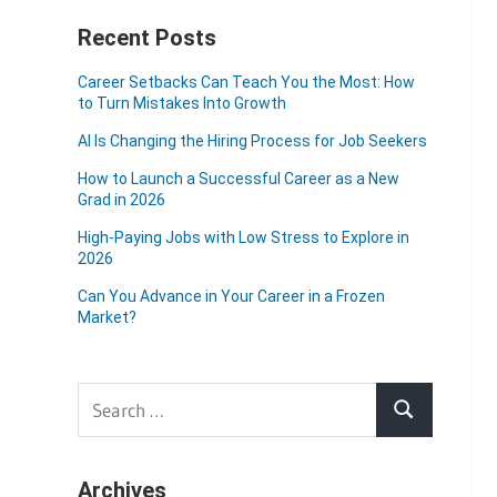
Recent Posts
Career Setbacks Can Teach You the Most: How
to Turn Mistakes Into Growth
AI Is Changing the Hiring Process for Job Seekers
How to Launch a Successful Career as a New
Grad in 2026
High-Paying Jobs with Low Stress to Explore in
2026
Can You Advance in Your Career in a Frozen
Market?
Search
Search
for:
Archives