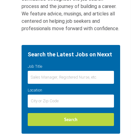
process and the journey of building a career.
We feature advice, musings, and articles all
centered on helping job seekers and
professionals move forward with confidence.
Search the Latest Jobs on Nexxt
Job Title
Location