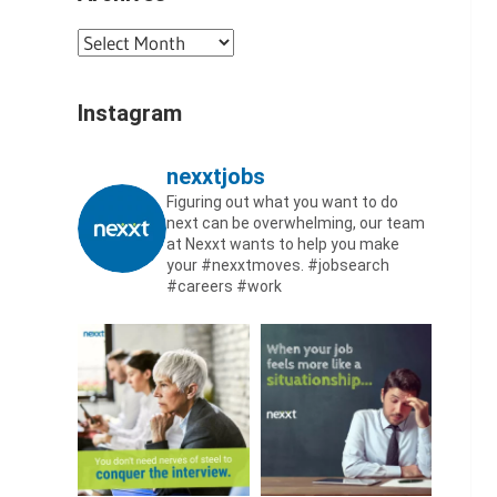
Archives
Instagram
nexxtjobs
Figuring out what you want to do
next can be overwhelming, our team
at Nexxt wants to help you make
your #nexxtmoves.
#jobsearch
#careers #work