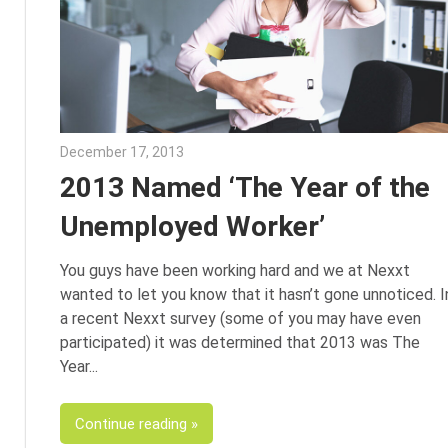
December 17, 2013
Julie Shenkman
2013 Named ‘The Year of the
Unemployed Worker’
You guys have been working hard and we at Nexxt
wanted to let you know that it hasn’t gone unnoticed. I
a recent Nexxt survey (some of you may have even
participated) it was determined that 2013 was The
Year
Continue reading