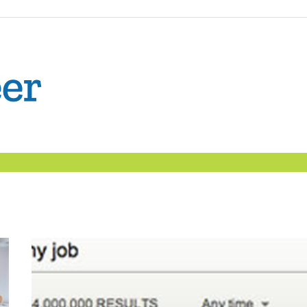
The
Confident
Career
|
Nexxt