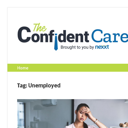
Skip
to
content
Home
Tag:
Unemployed