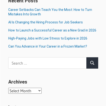
Recent Posts
Career Setbacks Can Teach You the Most: How to Turn
Mistakes Into Growth
AI Is Changing the Hiring Process for Job Seekers
How to Launch a Successful Career as a New Grad in 2026
High-Paying Jobs with Low Stress to Explore in 2026
Can You Advance in Your Career in a Frozen Market?
Search
Search
for:
Archives
Archives