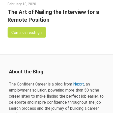
February 18, 2020
Julie Shenkman
The Art of Nailing the Interview for a
Remote Position
Continue reading
About the Blog
The Confident Career is a blog from
Nexxt
, an
employment solution, powering more than 50 niche
career sites to make finding the perfect job easier, to
celebrate and inspire confidence throughout the job
search process and the journey of building a career.