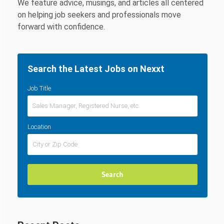
We feature advice, musings, and articles all centered
on helping job seekers and professionals move
forward with confidence.
Search the Latest Jobs on Nexxt
Job Title
Location