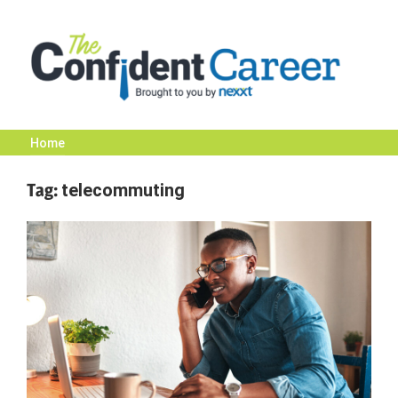
Skip
to
content
Home
The
Tag:
telecommuting
Confident
Career
|
Nexxt