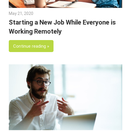
May 21, 2020
Julie Shenkman
Starting a New Job While Everyone is
Working Remotely
Continue reading