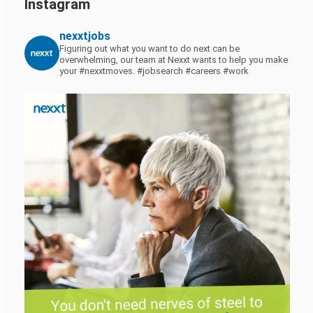
Instagram
nexxtjobs
Figuring out what you want to do next can be
overwhelming, our team at Nexxt wants to help you make
your #nexxtmoves.
#jobsearch #careers #work