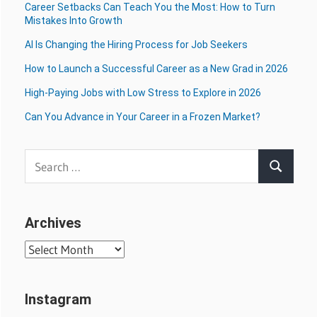
Career Setbacks Can Teach You the Most: How to Turn
Mistakes Into Growth
AI Is Changing the Hiring Process for Job Seekers
How to Launch a Successful Career as a New Grad in 2026
High-Paying Jobs with Low Stress to Explore in 2026
Can You Advance in Your Career in a Frozen Market?
Search
Search
for:
Archives
Archives
Instagram