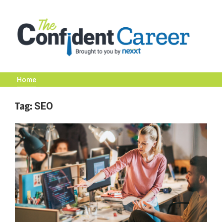
Skip
to
content
Home
The
Tag:
SEO
Confident
Career
|
Nexxt