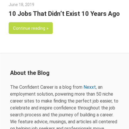
June 18, 2019
Julie Shenkman
10 Jobs That Didn’t Exist 10 Years Ago
Continue reading
About the Blog
The Confident Career is a blog from
Nexxt
, an
employment solution, powering more than 50 niche
career sites to make finding the perfect job easier, to
celebrate and inspire confidence throughout the job
search process and the journey of building a career.
We feature advice, musings, and articles all centered
on helping job seekers and professionals move