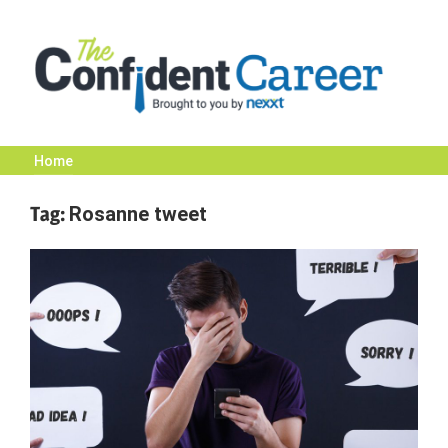
Skip
to
content
Home
The
Tag:
Rosanne tweet
Confident
Career
|
Nexxt