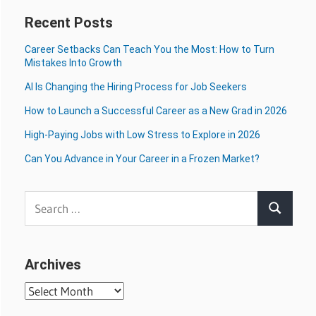
Recent Posts
Career Setbacks Can Teach You the Most: How to Turn
Mistakes Into Growth
AI Is Changing the Hiring Process for Job Seekers
How to Launch a Successful Career as a New Grad in 2026
High-Paying Jobs with Low Stress to Explore in 2026
Can You Advance in Your Career in a Frozen Market?
Search
Search
for:
Archives
Archives