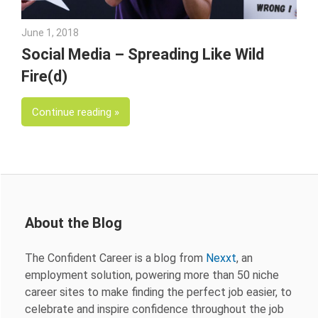
June 1, 2018
Emily McKinney
Social Media – Spreading Like Wild
Fire(d)
Continue reading
About the Blog
The Confident Career is a blog from
Nexxt
, an
employment solution, powering more than 50 niche
career sites to make finding the perfect job easier, to
celebrate and inspire confidence throughout the job