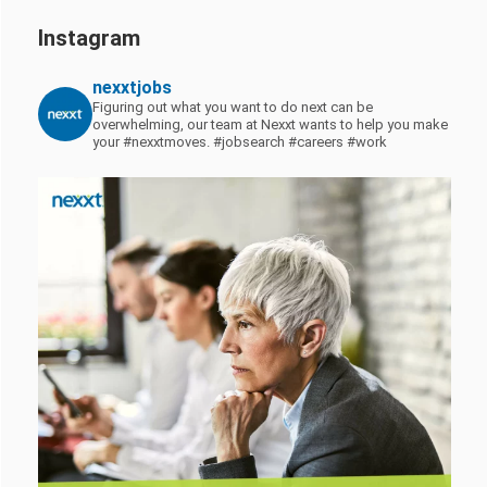
Instagram
nexxtjobs
Figuring out what you want to do next can be
overwhelming, our team at Nexxt wants to help you make
your #nexxtmoves.
#jobsearch #careers #work