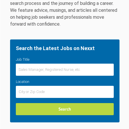
search process and the journey of building a career.
We feature advice, musings, and articles all centered
on helping job seekers and professionals move
forward with confidence.
Search the Latest Jobs on Nexxt
Job Title
Location