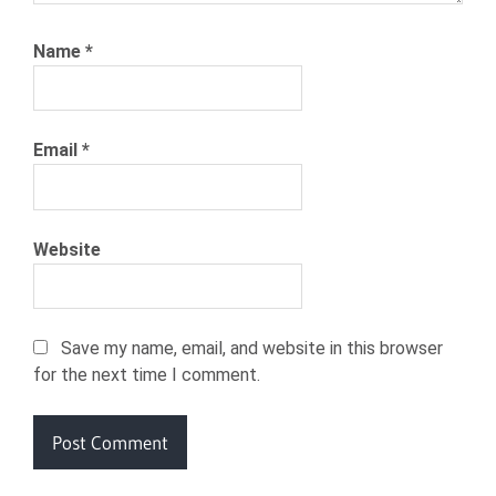
Name
*
Email
*
Website
Save my name, email, and website in this browser
for the next time I comment.