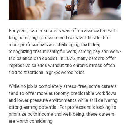
For years, career success was often associated with
long hours, high pressure and constant hustle. But
more professionals are challenging that idea,
recognizing that meaningful work, strong pay and work-
life balance can coexist. In 2026, many careers offer
impressive salaries without the chronic stress often
tied to traditional high-powered roles.
While no job is completely stress-free, some careers
tend to offer more autonomy, predictable workflows
and lower-pressure environments while still delivering
strong earning potential. For professionals looking to
prioritize both income and well-being, these careers
are worth considering.