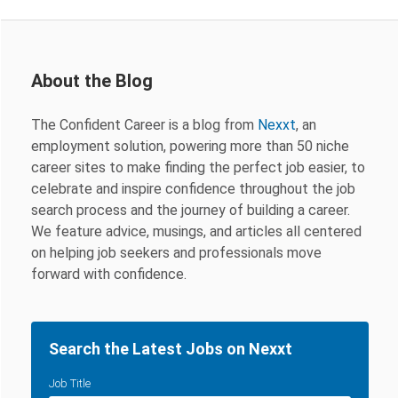
About the Blog
The Confident Career is a blog from
Nexxt
, an
employment solution, powering more than 50 niche
career sites to make finding the perfect job easier, to
celebrate and inspire confidence throughout the job
search process and the journey of building a career.
We feature advice, musings, and articles all centered
on helping job seekers and professionals move
forward with confidence.
Search the Latest Jobs on Nexxt
Job Title