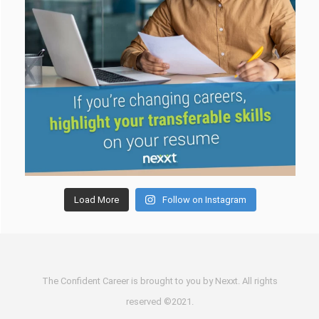
Load More
Follow on Instagram