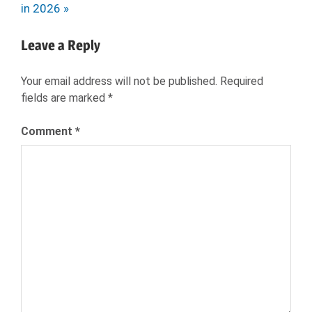
Post:
in 2026
SEEKER
JOBS
Leave a Reply
LOW
STRESS
Your email address will not be published.
Required
CAREERS
fields are marked
*
NEXXT
Comment
*