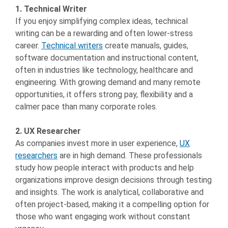
1. Technical Writer
If you enjoy simplifying complex ideas, technical
writing can be a rewarding and often lower-stress
career.
Technical writers
create manuals, guides,
software documentation and instructional content,
often in industries like technology, healthcare and
engineering. With growing demand and many remote
opportunities, it offers strong pay, flexibility and a
calmer pace than many corporate roles.
2. UX Researcher
As companies invest more in user experience,
UX
researchers
are in high demand. These professionals
study how people interact with products and help
organizations improve design decisions through testing
and insights. The work is analytical, collaborative and
often project-based, making it a compelling option for
those who want engaging work without constant