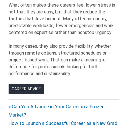
What often makes these careers feel lower stress is
not that they are easy, but that they reduce the
factors that drive burnout. Many offer autonomy,
predictable workloads, fewer emergencies and work
centered on expertise rather than nonstop urgency.
In many cases, they also provide flexibility, whether
through remote options, structured schedules or
project-based work. That can make a meaningful
difference for professionals looking for both
performance and sustainability.
CAREER ADVICE
CAREERS
Post
Previous
Can You Advance in Your Career in a Frozen
JOB
Post:
Market?
navigation
SEARCH
Next
How to Launch a Successful Career as a New Grad
JOB