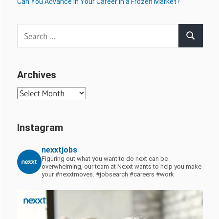
Can You Advance in Your Career in a Frozen Market?
Search
Search
for:
Archives
Archives
Instagram
nexxtjobs
Figuring out what you want to do next can be
overwhelming, our team at Nexxt wants to help you make
your #nexxtmoves.
#jobsearch #careers #work