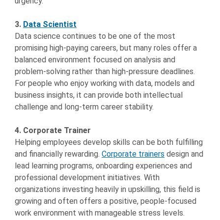
urgency.
3.
Data Scientist
Data science continues to be one of the most
promising high-paying careers, but many roles offer a
balanced environment focused on analysis and
problem-solving rather than high-pressure deadlines.
For people who enjoy working with data, models and
business insights, it can provide both intellectual
challenge and long-term career stability.
4. Corporate Trainer
Helping employees develop skills can be both fulfilling
and financially rewarding.
Corporate trainers
design and
lead learning programs, onboarding experiences and
professional development initiatives. With
organizations investing heavily in upskilling, this field is
growing and often offers a positive, people-focused
work environment with manageable stress levels.