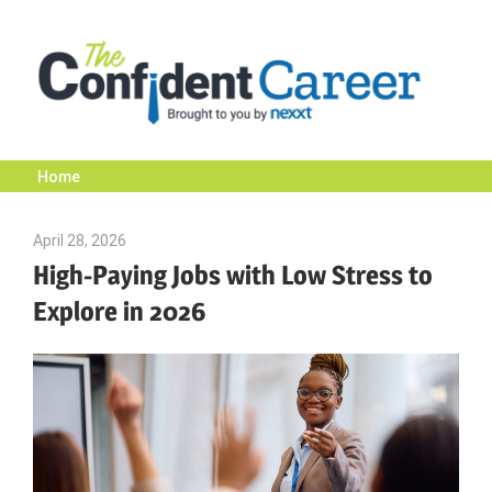
Skip
to
content
Home
The
April 28, 2026
Julie Shenkman
Confident
High-Paying Jobs with Low Stress to
Explore in 2026
Career
|
Nexxt