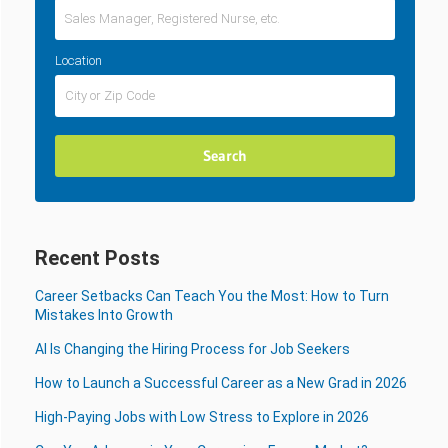
Location
Recent Posts
Career Setbacks Can Teach You the Most: How to Turn
Mistakes Into Growth
AI Is Changing the Hiring Process for Job Seekers
How to Launch a Successful Career as a New Grad in 2026
High-Paying Jobs with Low Stress to Explore in 2026