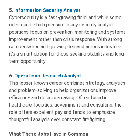
5.
Information Security Analyst
Cybersecurity is a fast-growing field, and while some
roles can be high pressure, many security analyst
positions focus on prevention, monitoring and systems
improvement rather than crisis response. With strong
compensation and growing demand across industries,
it’s a smart option for those seeking stability and long-
term opportunity.
6.
Operations Research Analyst
This lesser-known career combines strategy, analytics
and problem-solving to help organizations improve
efficiency and decision-making. Often found in
healthcare, logistics, government and consulting, the
role offers excellent pay and tends to emphasize
thoughtful analysis over constant firefighting.
What These Jobs Have in Common