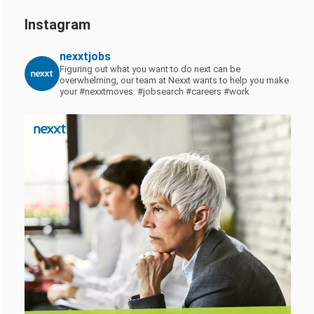
Instagram
nexxtjobs
Figuring out what you want to do next can be
overwhelming, our team at Nexxt wants to help you make
your #nexxtmoves.
#jobsearch #careers #work