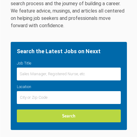
search process and the journey of building a career.
We feature advice, musings, and articles all centered
on helping job seekers and professionals move
forward with confidence.
Search the Latest Jobs on Nexxt
Job Title
Location