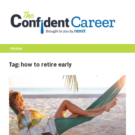
Skip
to
content
Home
The
Tag:
how to retire early
Confident
Career
|
Nexxt