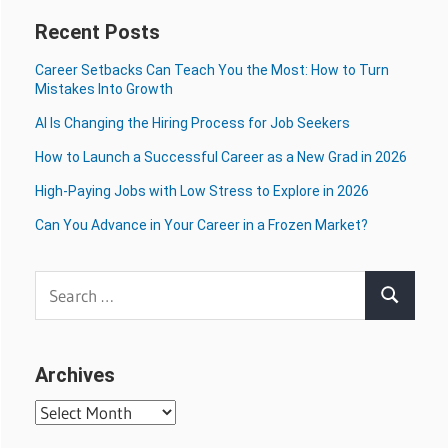
Recent Posts
Career Setbacks Can Teach You the Most: How to Turn
Mistakes Into Growth
AI Is Changing the Hiring Process for Job Seekers
How to Launch a Successful Career as a New Grad in 2026
High-Paying Jobs with Low Stress to Explore in 2026
Can You Advance in Your Career in a Frozen Market?
Search
Search
for:
Archives
Archives