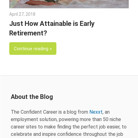
April 27, 2018
Emily McKinney
Just How Attainable is Early
Retirement?
Continue reading
About the Blog
The Confident Career is a blog from
Nexxt
, an
employment solution, powering more than 50 niche
career sites to make finding the perfect job easier, to
celebrate and inspire confidence throughout the job