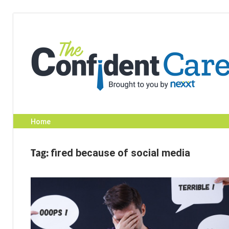
Skip
to
content
Home
Tag:
fired because of social media