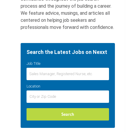
process and the journey of building a career.
We feature advice, musings, and articles all
centered on helping job seekers and
professionals move forward with confidence.
Search the Latest Jobs on Nexxt
Job Title
Location