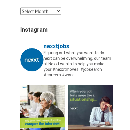
Archives
Instagram
nexxtjobs
Figuring out what you want to do
next can be overwhelming, our team
at Nexxt wants to help you make
your #nexxtmoves.
#jobsearch
#careers #work