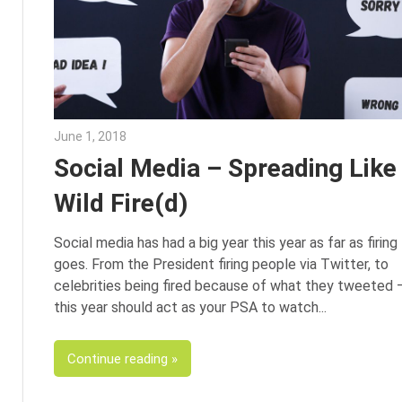
June 1, 2018
Emily McKinney
Social Media – Spreading Like
Wild Fire(d)
Social media has had a big year this year as far as firing
goes. From the President firing people via Twitter, to
celebrities being fired because of what they tweeted 
this year should act as your PSA to watch
Continue reading