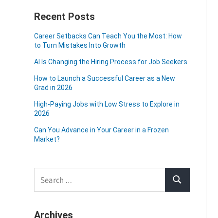
Recent Posts
Career Setbacks Can Teach You the Most: How
to Turn Mistakes Into Growth
AI Is Changing the Hiring Process for Job Seekers
How to Launch a Successful Career as a New
Grad in 2026
High-Paying Jobs with Low Stress to Explore in
2026
Can You Advance in Your Career in a Frozen
Market?
Search
Search
for:
Archives