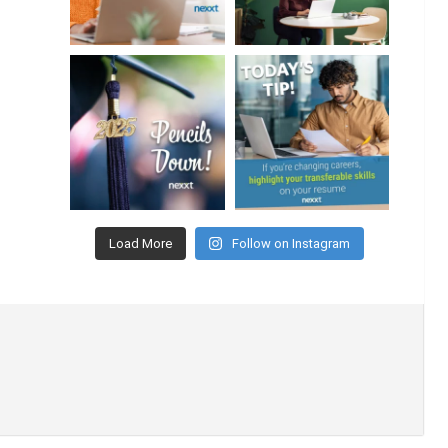
Load More
Follow on Instagram