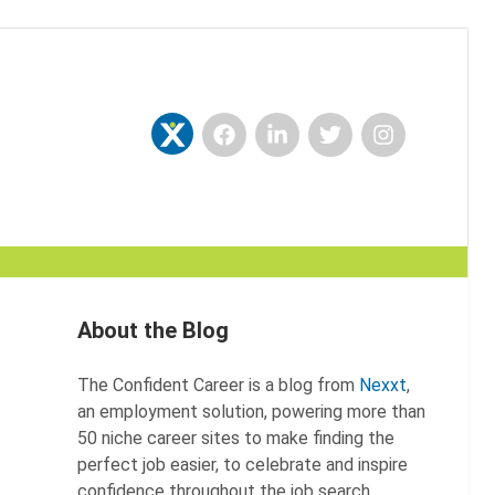
Facebook
LinkedIn
Twitter
Instagram
Nexxt
About the Blog
The Confident Career is a blog from
Nexxt
,
an employment solution, powering more than
50 niche career sites to make finding the
perfect job easier, to celebrate and inspire
confidence throughout the job search