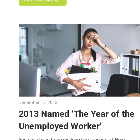
December 17, 2013
Julie Shenkman
2013 Named ‘The Year of the
Unemployed Worker’
You guys have been working hard and we at Nexxt