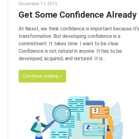
December 11, 2013
George Jacob
Get Some Confidence Already
At Nexxt, we think confidence is important because it’
transformative. But developing confidence is a
commitment. It takes time. I want to be clear.
Confidence is not natural in anyone. It has to be
developed, acquired, and nurtured. It is
Continue reading