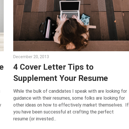
December 20, 2013
John Scott
e
4 Cover Letter Tips to
Supplement Your Resume
g
While the bulk of candidates I speak with are looking for
guidance with their resumes, some folks are looking for
y
other ideas on how to effectively market themselves. If
you have been successful at crafting the perfect
resume (or invested