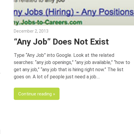
December 2, 2013
Joe Weinlick
“Any Job” Does Not Exist
Type “Any Job” into Google. Look at the related
searches: “any job openings,” “any job available,” “how to
get any job,” “any job that is hiring right now.” The list
r
goes on. A lot of people just need a job.
Continue reading
xt