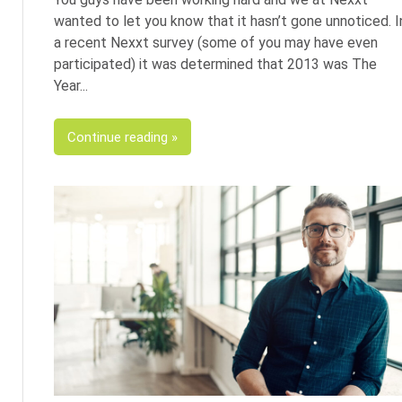
wanted to let you know that it hasn’t gone unnoticed. I
a recent Nexxt survey (some of you may have even
participated) it was determined that 2013 was The
Year
Continue reading