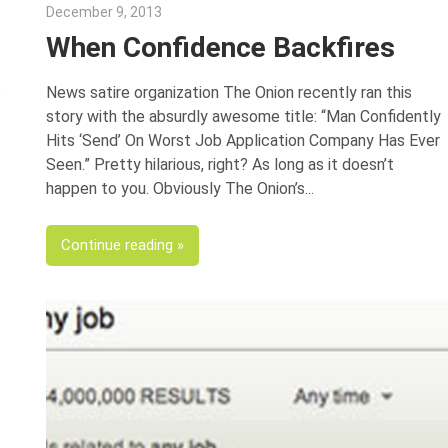
December 9, 2013
Gina Deveney
When Confidence Backfires
s
News satire organization The Onion recently ran this
story with the absurdly awesome title: “Man Confidently
Hits ‘Send’ On Worst Job Application Company Has Ever
Seen.” Pretty hilarious, right? As long as it doesn’t
happen to you. Obviously The Onion’s
Continue reading