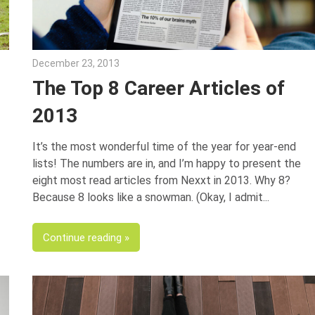
December 23, 2013
George Jacob
The Top 8 Career Articles of
2013
It’s the most wonderful time of the year for year-end
lists! The numbers are in, and I’m happy to present the
eight most read articles from Nexxt in 2013. Why 8?
Because 8 looks like a snowman. (Okay, I admit
Continue reading