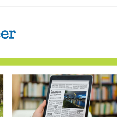
The
Confident
Career
|
Nexxt