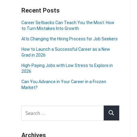
Recent Posts
Career Setbacks Can Teach You the Most: How
to Turn Mistakes Into Growth
AI Is Changing the Hiring Process for Job Seekers
How to Launch a Successful Career as a New
Grad in 2026
High-Paying Jobs with Low Stress to Explore in
2026
Can You Advance in Your Career in a Frozen
Market?
Search
Search
for:
Archives