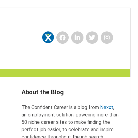
Facebook
LinkedIn
Twitter
Instagram
Nexxt
About the Blog
The Confident Career is a blog from
Nexxt
,
an employment solution, powering more than
50 niche career sites to make finding the
perfect job easier, to celebrate and inspire
confidence throughout the job search