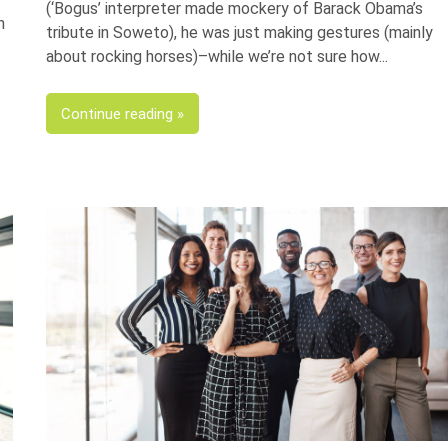
(‘Bogus’ interpreter made mockery of Barack Obama’s
n
tribute in Soweto), he was just making gestures (mainly
about rocking horses)–while we’re not sure how
Continue reading