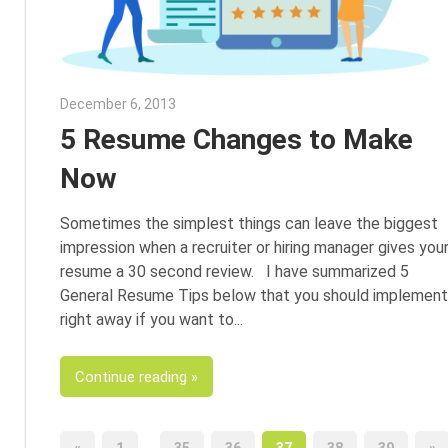
December 6, 2013
John Scott
5 Resume Changes to Make
Now
Sometimes the simplest things can leave the biggest
impression when a recruiter or hiring manager gives you
resume a 30 second review. I have summarized 5
General Resume Tips below that you should implement
right away if you want to
Continue reading
…
Previous
Ne