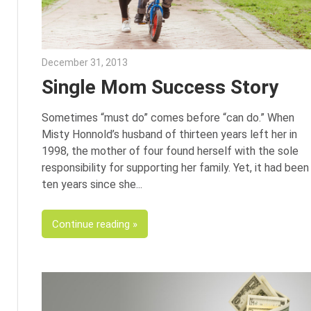
December 31, 2013
Karen Weik
Single Mom Success Story
Sometimes “must do” comes before “can do.” When
Misty Honnold’s husband of thirteen years left her in
1998, the mother of four found herself with the sole
responsibility for supporting her family. Yet, it had been
ten years since she
Continue reading