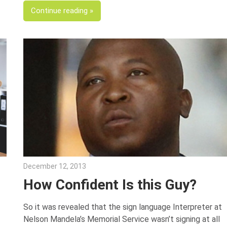
Continue reading
December 12, 2013
Julie Shenkman
How Confident Is this Guy?
So it was revealed that the sign language Interpreter at
Nelson Mandela’s Memorial Service wasn’t signing at all