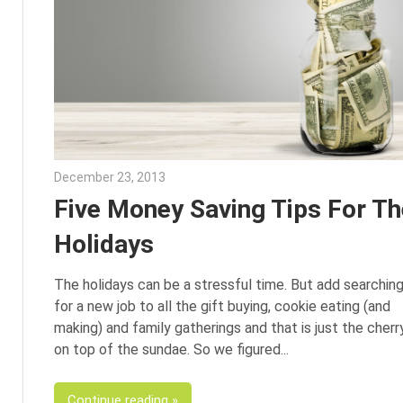
December 23, 2013
Julie Shenkman
Five Money Saving Tips For Th
Holidays
The holidays can be a stressful time. But add searchin
for a new job to all the gift buying, cookie eating (and
making) and family gatherings and that is just the cherr
on top of the sundae. So we figured
Continue reading