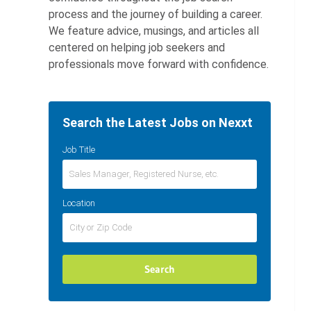
process and the journey of building a career.
We feature advice, musings, and articles all
centered on helping job seekers and
professionals move forward with confidence.
Search the Latest Jobs on Nexxt
Job Title
Location