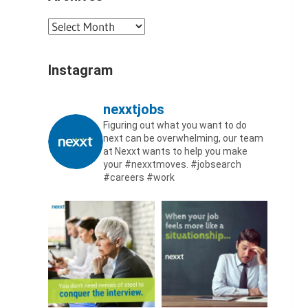
Archives
Instagram
nexxtjobs
Figuring out what you want to do
next can be overwhelming, our team
at Nexxt wants to help you make
your #nexxtmoves.
#jobsearch
#careers #work