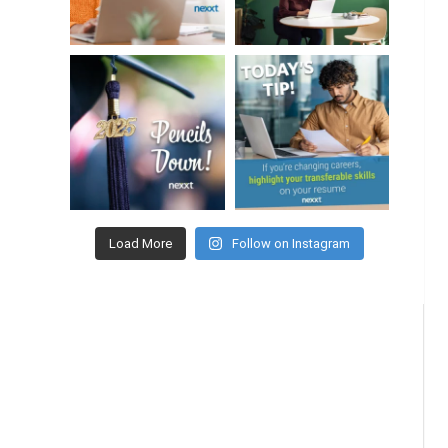
Load More
Follow on Instagram