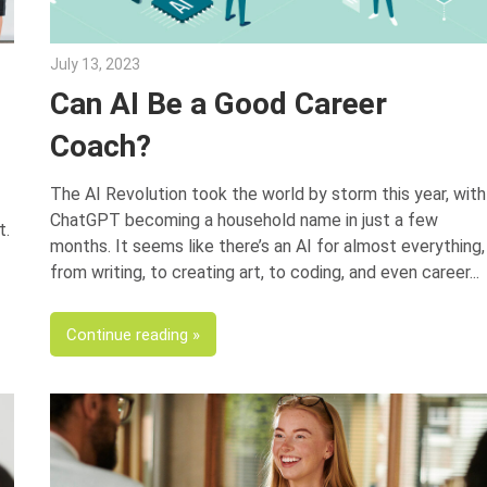
July 13, 2023
Julie Shenkman
?
Can AI Be a Good Career
Coach?
The AI Revolution took the world by storm this year, with
ChatGPT becoming a household name in just a few
t.
months. It seems like there’s an AI for almost everything,
from writing, to creating art, to coding, and even career
Continue reading