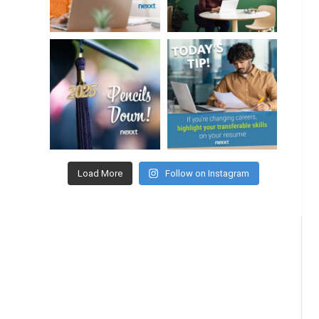
Load More
Follow on Instagram