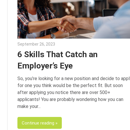
September 26, 2023
Julie Shenkman
6 Skills That Catch an
Employer’s Eye
So, you’re looking for a new position and decide to appl
for one you think would be the perfect fit. But soon
after applying you notice there are over 500+
applicants! You are probably wondering how you can
make your
Continue reading