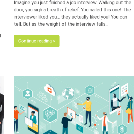
Imagine you just finished a job interview. Walking out the
door, you sigh a breath of relief. You nailed this one! The
interviewer liked you… they actually liked you! You can
tell. But as the weight of the interview falls
t
Continue reading