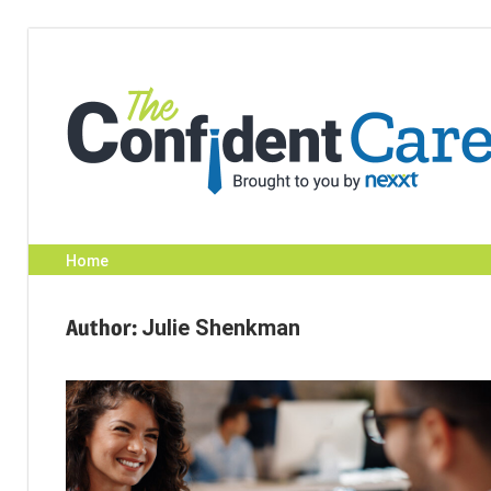
Skip
to
content
Home
Author:
Julie Shenkman