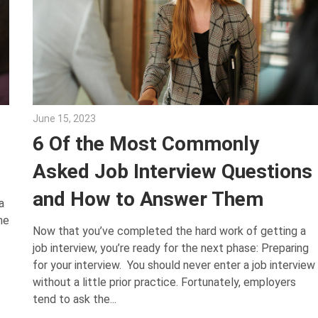
June 15, 2023
Julie Shenkman
6 Of the Most Commonly
Asked Job Interview Questions
and How to Answer Them
a
he
Now that you’ve completed the hard work of getting a
job interview, you’re ready for the next phase: Preparing
for your interview. You should never enter a job interview
without a little prior practice. Fortunately, employers
tend to ask the