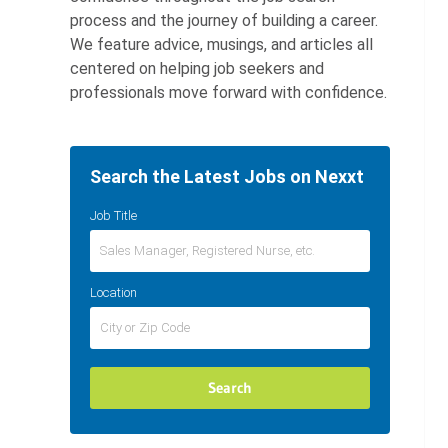
process and the journey of building a career.
We feature advice, musings, and articles all
centered on helping job seekers and
professionals move forward with confidence.
Search the Latest Jobs on Nexxt
Job Title
Location