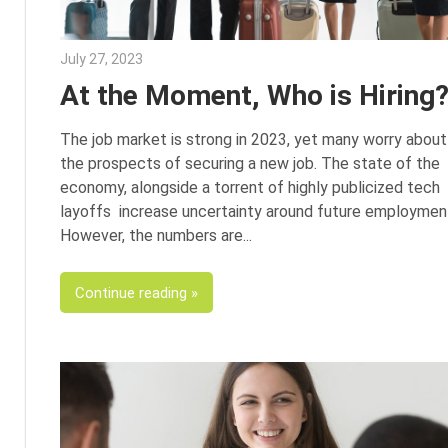
July 27, 2023
Julie Shenkman
At the Moment, Who is Hiring
The job market is strong in 2023, yet many worry about
the prospects of securing a new job. The state of the
economy, alongside a torrent of highly publicized tech
layoffs increase uncertainty around future employmen
However, the numbers are
Continue reading