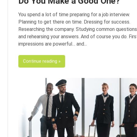
Do You Make a Good One?
You spend a lot of time preparing for a job interview.
Planning to get there on time. Dressing for success.
Researching the company. Studying common questions
and rehearsing your answers. And of course you do. Firs
impressions are powerful… and
Continue reading