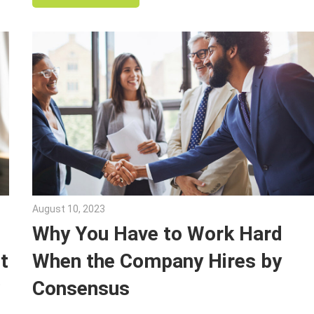
August 10, 2023
Julie Shenkman
Why You Have to Work Hard
t
When the Company Hires by
w
Consensus