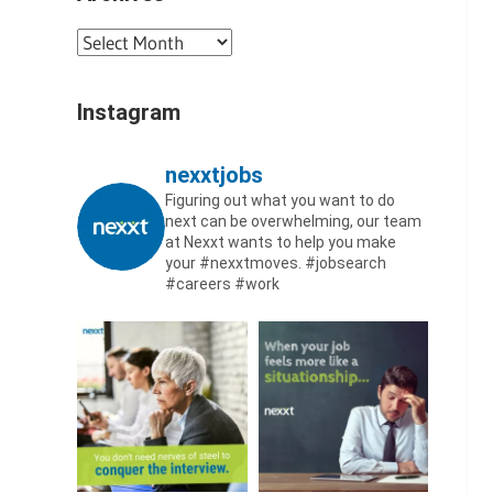
Archives
Instagram
nexxtjobs
Figuring out what you want to do
next can be overwhelming, our team
at Nexxt wants to help you make
your #nexxtmoves.
#jobsearch
#careers #work