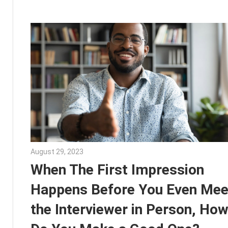
August 29, 2023
Julie Shenkman
When The First Impression
Happens Before You Even Mee
the Interviewer in Person, Ho