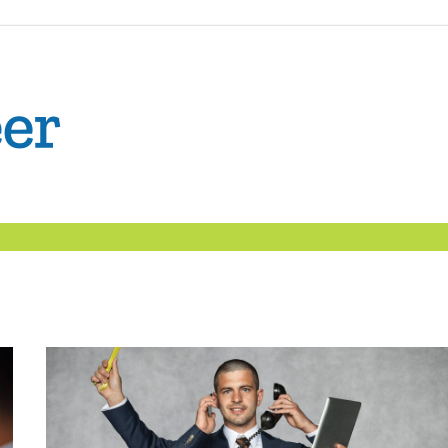
The
Confident
Career
|
Nexxt