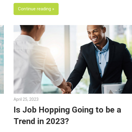
Continue reading
April 25, 2023
Julie Shenkman
Is Job Hopping Going to be a
Trend in 2023?