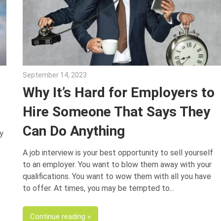
September 14, 2023
Julie Shenkman
Why It’s Hard for Employers to
Hire Someone That Says They
Can Do Anything
y
A job interview is your best opportunity to sell yourself
to an employer. You want to blow them away with your
qualifications. You want to wow them with all you have
to offer. At times, you may be tempted to
Continue reading