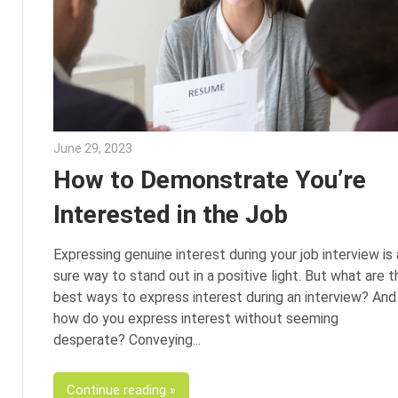
June 29, 2023
Julie Shenkman
How to Demonstrate You’re
Interested in the Job
Expressing genuine interest during your job interview is 
sure way to stand out in a positive light. But what are t
best ways to express interest during an interview? And
how do you express interest without seeming
desperate? Conveying
Continue reading