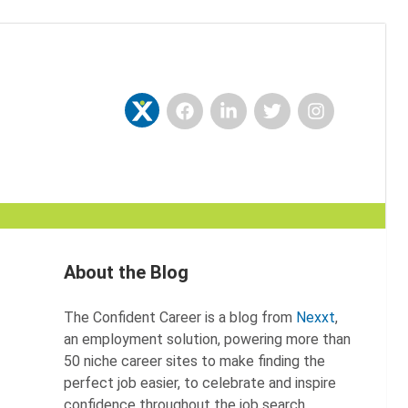
Facebook
LinkedIn
Twitter
Instagram
Nexxt
About the Blog
The Confident Career is a blog from
Nexxt
,
an employment solution, powering more than
50 niche career sites to make finding the
perfect job easier, to celebrate and inspire
confidence throughout the job search