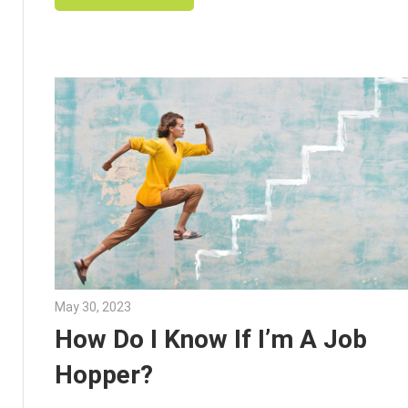
May 30, 2023
Julie Shenkman
How Do I Know If I’m A Job
Hopper?