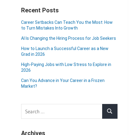
Recent Posts
Career Setbacks Can Teach You the Most: How
to Turn Mistakes Into Growth
AI Is Changing the Hiring Process for Job Seekers
How to Launch a Successful Career as a New
Grad in 2026
High-Paying Jobs with Low Stress to Explore in
2026
Can You Advance in Your Career in a Frozen
Market?
Search
Search
for:
Archives