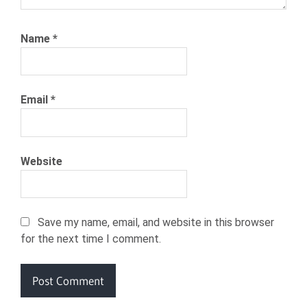
Name
*
Email
*
Website
Save my name, email, and website in this browser
for the next time I comment.