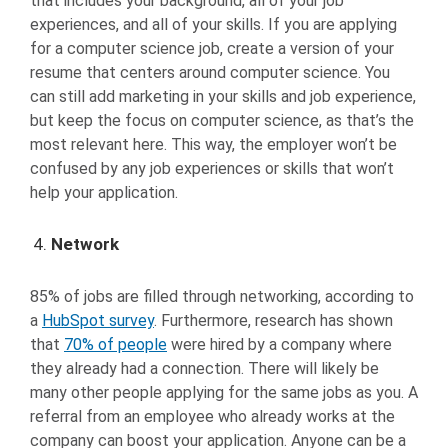
that includes your background, all of your job
experiences, and all of your skills. If you are applying
for a computer science job, create a version of your
resume that centers around computer science. You
can still add marketing in your skills and job experience,
but keep the focus on computer science, as that’s the
most relevant here. This way, the employer won’t be
confused by any job experiences or skills that won’t
help your application.
Network
85% of jobs are filled through networking, according to
a
HubSpot survey
. Furthermore, research has shown
that
70% of people
were hired by a company where
they already had a connection. There will likely be
many other people applying for the same jobs as you. A
referral from an employee who already works at the
company can boost your application. Anyone can be a