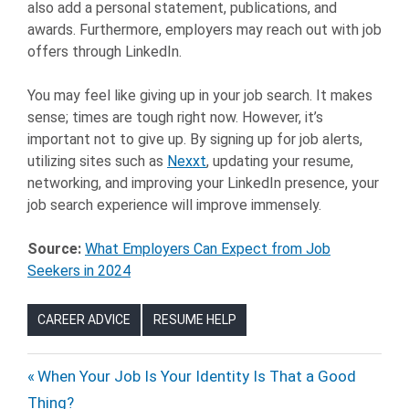
also add a personal statement, publications, and
awards. Furthermore, employers may reach out with job
offers through LinkedIn.
You may feel like giving up in your job search. It makes
sense; times are tough right now. However, it’s
important not to give up. By signing up for job alerts,
utilizing sites such as
Nexxt
, updating your resume,
networking, and improving your LinkedIn presence, your
job search experience will improve immensely.
Source:
What Employers Can Expect from Job
Seekers in 2024
CAREER ADVICE
RESUME HELP
CAREERS
Post
Previous
When Your Job Is Your Identity Is That a Good
HIRING
Post:
Thing?