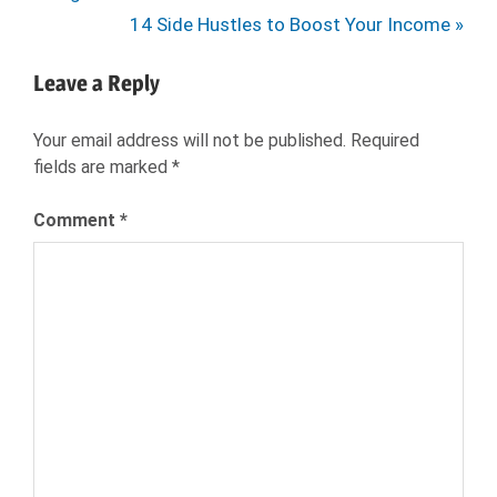
navigation
HR
Next
14 Side Hustles to Boost Your Income
JOB
Post:
INTERVIEW
Leave a Reply
JOB
SEARCH
Your email address will not be published.
Required
JOB
fields are marked
*
SEEKER
JOBS
Comment
*
NEXXT
NEXXT
INC
NEXXT.COM