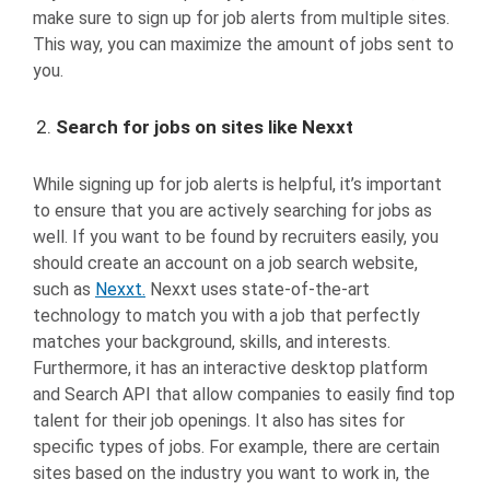
make sure to sign up for job alerts from multiple sites.
This way, you can maximize the amount of jobs sent to
you.
Search for jobs on sites like Nexxt
While signing up for job alerts is helpful, it’s important
to ensure that you are actively searching for jobs as
well. If you want to be found by recruiters easily, you
should create an account on a job search website,
such as
Nexxt.
Nexxt uses state-of-the-art
technology to match you with a job that perfectly
matches your background, skills, and interests.
Furthermore, it has an interactive desktop platform
and Search API that allow companies to easily find top
talent for their job openings. It also has sites for
specific types of jobs. For example, there are certain
sites based on the industry you want to work in, the