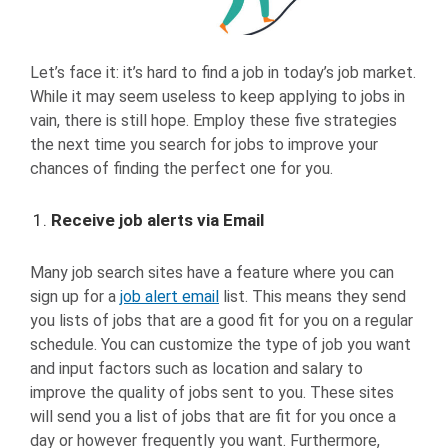
Let’s face it: it’s hard to find a job in today’s job market.
While it may seem useless to keep applying to jobs in
vain, there is still hope. Employ these five strategies
the next time you search for jobs to improve your
chances of finding the perfect one for you.
Receive job alerts via Email
Many job search sites have a feature where you can
sign up for a
job alert email
list. This means they send
you lists of jobs that are a good fit for you on a regular
schedule. You can customize the type of job you want
and input factors such as location and salary to
improve the quality of jobs sent to you. These sites
will send you a list of jobs that are fit for you once a
day or however frequently you want. Furthermore,