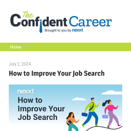
Skip
to
content
Home
The
July 2, 2024
Julie Shenkman
Confident
How to Improve Your Job Search
Career
|
Nexxt