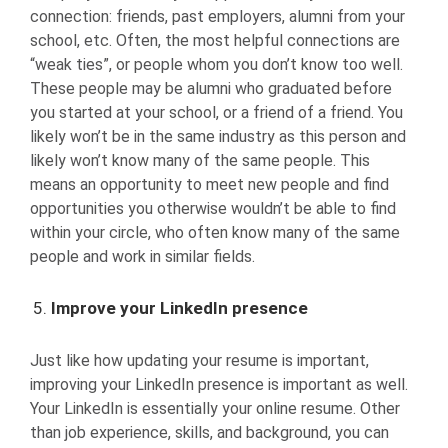
connection: friends, past employers, alumni from your
school, etc. Often, the most helpful connections are
“weak ties”, or people whom you don’t know too well.
These people may be alumni who graduated before
you started at your school, or a friend of a friend. You
likely won’t be in the same industry as this person and
likely won’t know many of the same people. This
means an opportunity to meet new people and find
opportunities you otherwise wouldn’t be able to find
within your circle, who often know many of the same
people and work in similar fields.
Improve your LinkedIn presence
Just like how updating your resume is important,
improving your LinkedIn presence is important as well.
Your LinkedIn is essentially your online resume. Other
than job experience, skills, and background, you can