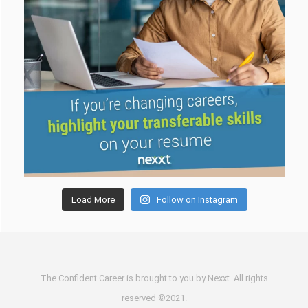
Load More
Follow on Instagram