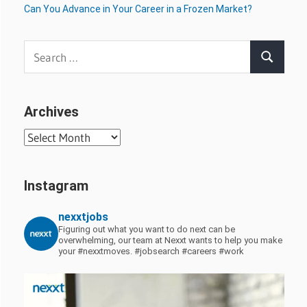
Can You Advance in Your Career in a Frozen Market?
Search
Search
for:
Archives
Archives
Instagram
nexxtjobs
Figuring out what you want to do next can be
overwhelming, our team at Nexxt wants to help you make
your #nexxtmoves.
#jobsearch #careers #work