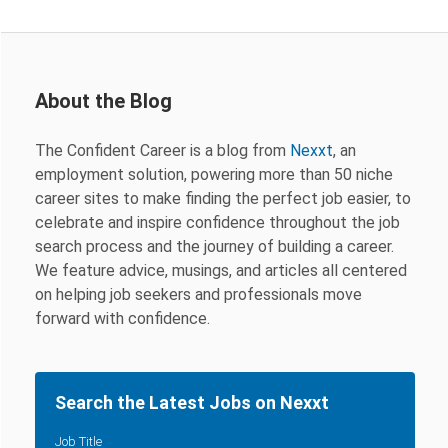
About the Blog
The Confident Career is a blog from
Nexxt
, an
employment solution, powering more than 50 niche
career sites to make finding the perfect job easier, to
celebrate and inspire confidence throughout the job
search process and the journey of building a career.
We feature advice, musings, and articles all centered
on helping job seekers and professionals move
forward with confidence.
Search the Latest Jobs on Nexxt
Job Title