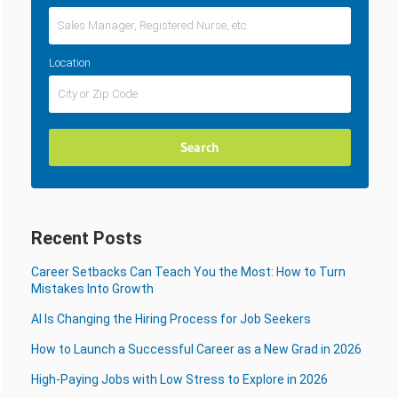
Location
Recent Posts
Career Setbacks Can Teach You the Most: How to Turn
Mistakes Into Growth
AI Is Changing the Hiring Process for Job Seekers
How to Launch a Successful Career as a New Grad in 2026
High-Paying Jobs with Low Stress to Explore in 2026