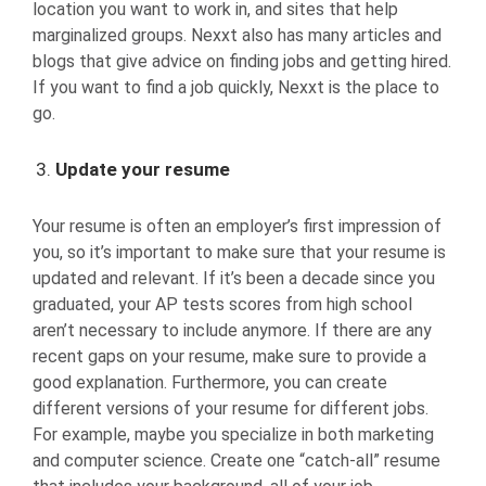
location you want to work in, and sites that help
marginalized groups. Nexxt also has many articles and
blogs that give advice on finding jobs and getting hired.
If you want to find a job quickly, Nexxt is the place to
go.
Update your resume
Your resume is often an employer’s first impression of
you, so it’s important to make sure that your resume is
updated and relevant. If it’s been a decade since you
graduated, your AP tests scores from high school
aren’t necessary to include anymore. If there are any
recent gaps on your resume, make sure to provide a
good explanation. Furthermore, you can create
different versions of your resume for different jobs.
For example, maybe you specialize in both marketing
and computer science. Create one “catch-all” resume