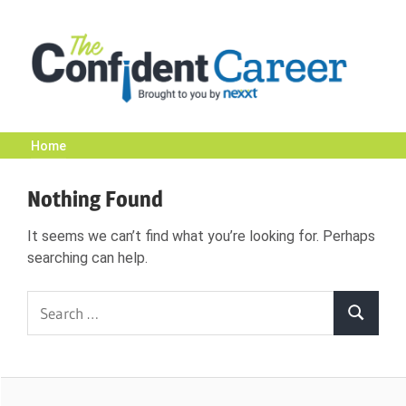
Skip
to
content
Home
The
Nothing Found
Confident
It seems we can’t find what you’re looking for. Perhaps
searching can help.
Career
Search
Search
|
for:
Nexxt