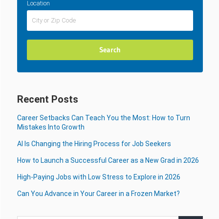
Location
Recent Posts
Career Setbacks Can Teach You the Most: How to Turn
Mistakes Into Growth
AI Is Changing the Hiring Process for Job Seekers
How to Launch a Successful Career as a New Grad in 2026
High-Paying Jobs with Low Stress to Explore in 2026
Can You Advance in Your Career in a Frozen Market?