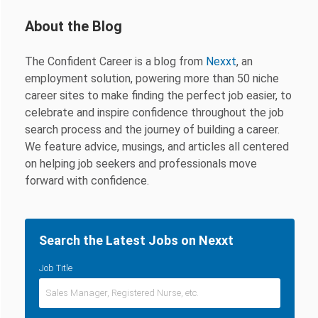
About the Blog
The Confident Career is a blog from
Nexxt
, an
employment solution, powering more than 50 niche
career sites to make finding the perfect job easier, to
celebrate and inspire confidence throughout the job
search process and the journey of building a career.
We feature advice, musings, and articles all centered
on helping job seekers and professionals move
forward with confidence.
Search the Latest Jobs on Nexxt
Job Title