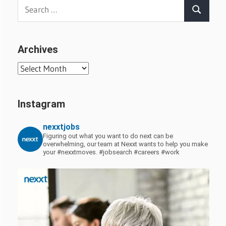
Search
Search
for:
Archives
Archives
Instagram
nexxtjobs
Figuring out what you want to do next can be
overwhelming, our team at Nexxt wants to help you make
your #nexxtmoves.
#jobsearch #careers #work