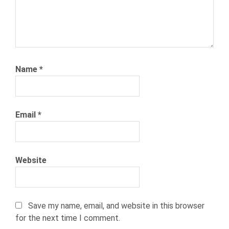
Name
*
Email
*
Website
Save my name, email, and website in this browser
for the next time I comment.