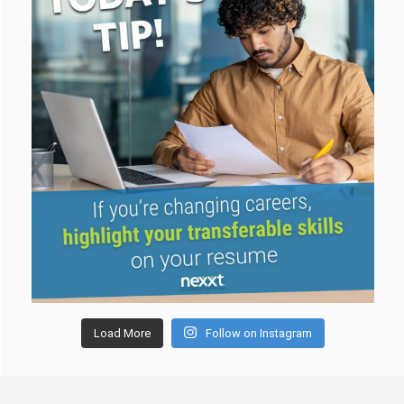
Load More
Follow on Instagram