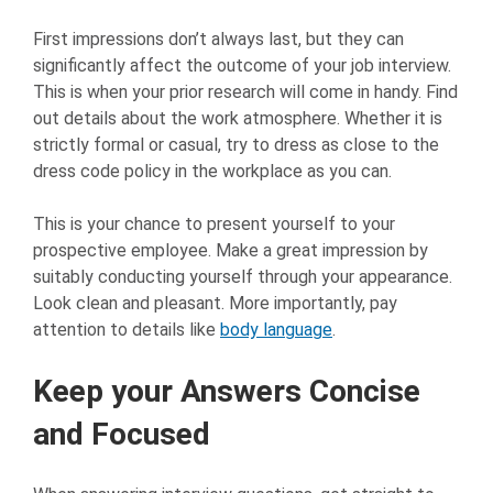
First impressions don’t always last, but they can
significantly affect the outcome of your job interview.
This is when your prior research will come in handy. Find
out details about the work atmosphere. Whether it is
strictly formal or casual, try to dress as close to the
dress code policy in the workplace as you can.
This is your chance to present yourself to your
prospective employee. Make a great impression by
suitably conducting yourself through your appearance.
Look clean and pleasant. More importantly, pay
attention to details like
body language
.
Keep your Answers Concise
and Focused