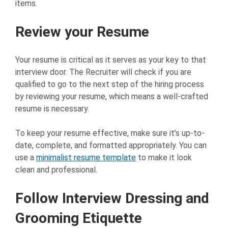
items.
Review your Resume
Your resume is critical as it serves as your key to that
interview door. The Recruiter will check if you are
qualified to go to the next step of the hiring process
by reviewing your resume, which means a well-crafted
resume is necessary.
To keep your resume effective, make sure it’s up-to-
date, complete, and formatted appropriately. You can
use a
minimalist resume template
to make it look
clean and professional.
Follow Interview Dressing and
Grooming Etiquette