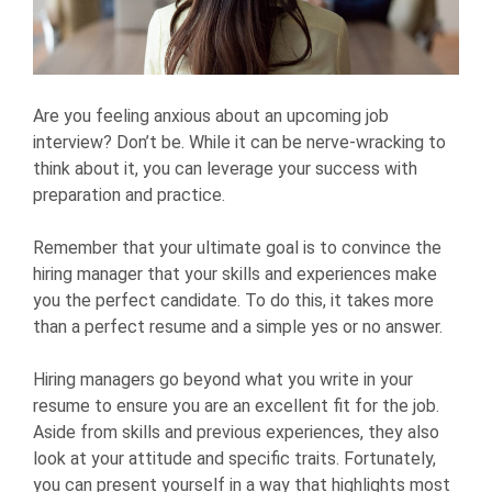
Are you feeling anxious about an upcoming job
interview? Don’t be. While it can be nerve-wracking to
think about it, you can leverage your success with
preparation and practice.
Remember that your ultimate goal is to convince the
hiring manager that your skills and experiences make
you the perfect candidate. To do this, it takes more
than a perfect resume and a simple yes or no answer.
Hiring managers go beyond what you write in your
resume to ensure you are an excellent fit for the job.
Aside from skills and previous experiences, they also
look at your attitude and specific traits. Fortunately,
you can present yourself in a way that highlights most