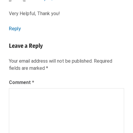
Very Helpful, Thank you!
Reply
Leave a Reply
Your email address will not be published.
Required
fields are marked
*
Comment
*