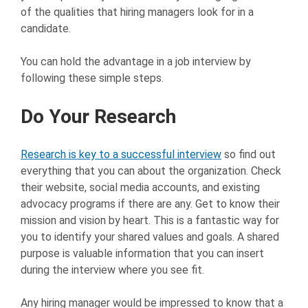
of the qualities that hiring managers look for in a
candidate.
You can hold the advantage in a job interview by
following these simple steps.
Do Your Research
Research is key to a successful interview
so find out
everything that you can about the organization. Check
their website, social media accounts, and existing
advocacy programs if there are any. Get to know their
mission and vision by heart. This is a fantastic way for
you to identify your shared values and goals. A shared
purpose is valuable information that you can insert
during the interview where you see fit.
Any hiring manager would be impressed to know that a