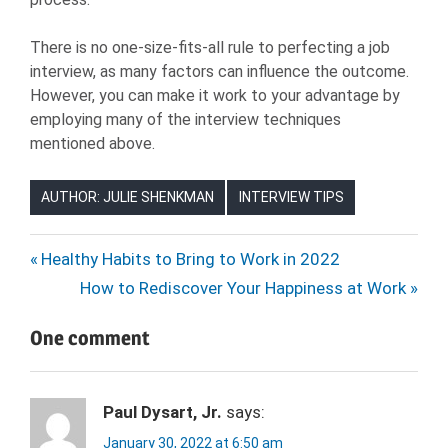
There is no one-size-fits-all rule to perfecting a job
interview, as many factors can influence the outcome.
However, you can make it work to your advantage by
employing many of the interview techniques
mentioned above.
AUTHOR: JULIE SHENKMAN
INTERVIEW TIPS
JOB
Post
Previous
Healthy Habits to Bring to Work in 2022
INTERVIEW
Post:
Next
How to Rediscover Your Happiness at Work
navigation
JOB
Post:
SEARCH
One comment
JOB
SEEKER
Paul Dysart, Jr.
says:
January 30, 2022 at 6:50 am