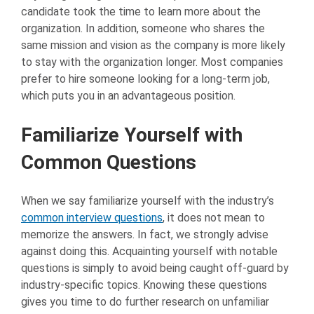
candidate took the time to learn more about the
organization. In addition, someone who shares the
same mission and vision as the company is more likely
to stay with the organization longer. Most companies
prefer to hire someone looking for a long-term job,
which puts you in an advantageous position.
Familiarize Yourself with
Common Questions
When we say familiarize yourself with the industry’s
common interview questions
, it does not mean to
memorize the answers. In fact, we strongly advise
against doing this. Acquainting yourself with notable
questions is simply to avoid being caught off-guard by
industry-specific topics. Knowing these questions
gives you time to do further research on unfamiliar