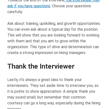
Towards the end of the interview
, the interviewer may
ask if you have questions
. Choose your questions
carefully.
Ask about training, upskilling, and growth opportunities.
You can even ask about a typical day for the position.
This will show that you are looking forward to working
with them and that you aim to grow within the
organization. This type of drive and determination can
create a strong impression on hiring managers.
Thank the Interviewer
Lastly, it’s always a great idea to thank your
interviewers. They set aside time to interview you, so
it is polite to show appreciation. A simple thank you
may sound small, but remember that common
courtesy can go a long way, especially during the hiring
process.