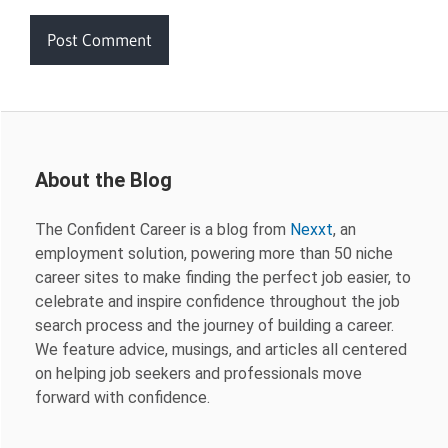
About the Blog
The Confident Career is a blog from
Nexxt
, an
employment solution, powering more than 50 niche
career sites to make finding the perfect job easier, to
celebrate and inspire confidence throughout the job
search process and the journey of building a career.
We feature advice, musings, and articles all centered
on helping job seekers and professionals move
forward with confidence.