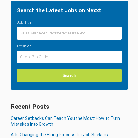
Search the Latest Jobs on Nexxt
Job Title
Location
Recent Posts
Career Setbacks Can Teach You the Most: How to Turn
Mistakes Into Growth
AI Is Changing the Hiring Process for Job Seekers