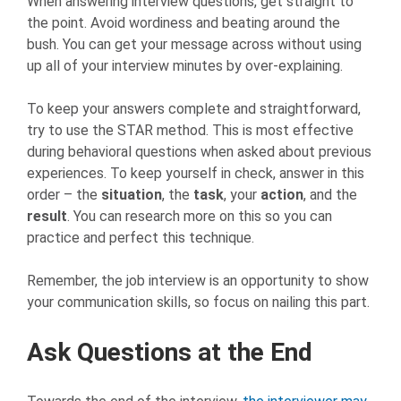
When answering interview questions, get straight to
the point. Avoid wordiness and beating around the
bush. You can get your message across without using
up all of your interview minutes by over-explaining.
To keep your answers complete and straightforward,
try to use the STAR method. This is most effective
during behavioral questions when asked about previous
experiences. To keep yourself in check, answer in this
order – the
situation
, the
task
, your
action
, and the
result
. You can research more on this so you can
practice and perfect this technique.
Remember, the job interview is an opportunity to show
your communication skills, so focus on nailing this part.
Ask Questions at the End