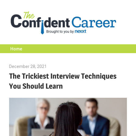
Skip
to
content
Home
The
December 28, 2021
Julie Shenkman
Confident
The Trickiest Interview Techniques
You Should Learn
Career
|
Nexxt