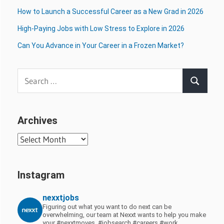
How to Launch a Successful Career as a New Grad in 2026
High-Paying Jobs with Low Stress to Explore in 2026
Can You Advance in Your Career in a Frozen Market?
Search
Search
for:
Archives
Archives
Instagram
nexxtjobs
Figuring out what you want to do next can be
overwhelming, our team at Nexxt wants to help you make
your #nexxtmoves.
#jobsearch #careers #work