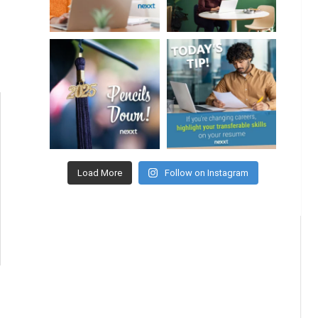
Load More
Follow on Instagram