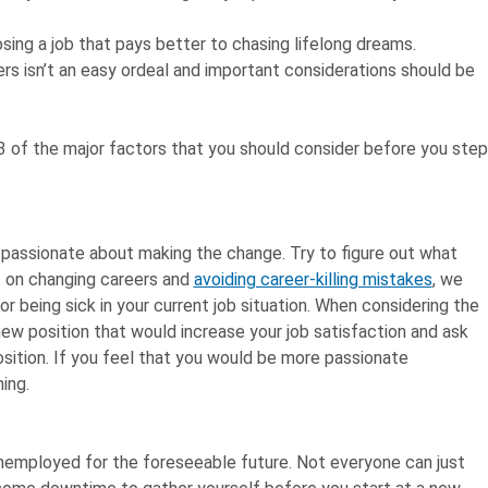
sing a job that pays better to chasing lifelong dreams.
rs isn’t an easy ordeal and important considerations should be
n 3 of the major factors that you should consider before you step
y passionate about making the change. Try to figure out what
t on changing careers and
avoiding career-killing mistakes
, we
 being sick in your current job situation. When considering the
ew position that would increase your job satisfaction and ask
sition. If you feel that you would be more passionate
ing.
 unemployed for the foreseeable future. Not everyone can just