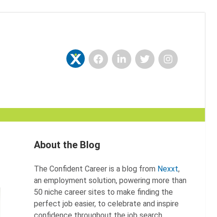
Facebook
LinkedIn
Twitter
Instagram
Nexxt
About the Blog
The Confident Career is a blog from
Nexxt
,
an employment solution, powering more than
50 niche career sites to make finding the
perfect job easier, to celebrate and inspire
confidence throughout the job search