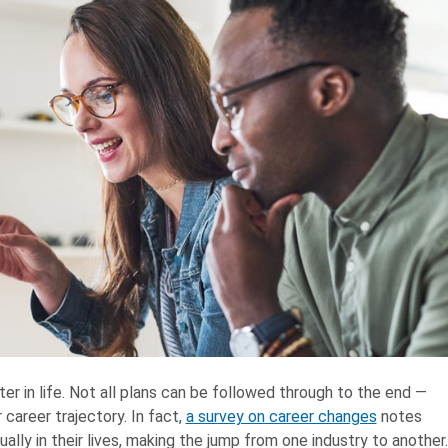
er in life. Not all plans can be followed through to the end ⁠—
career trajectory. In fact,
a survey on career changes
notes
lly in their lives, making the jump from one industry to another.