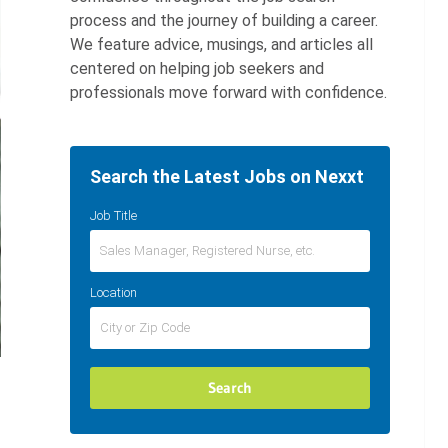
process and the journey of building a career.
We feature advice, musings, and articles all
centered on helping job seekers and
professionals move forward with confidence.
Search the Latest Jobs on Nexxt
Job Title
Location