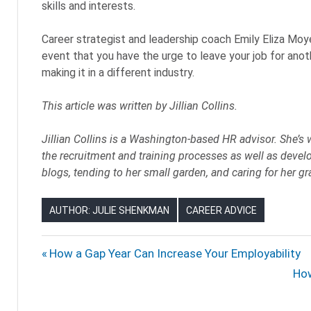
skills and interests.
Career strategist and leadership coach Emily Eliza Mo
event that you have the urge to leave your job for anoth
making it in a different industry.
This article was written by
Jillian Collins.
Jillian Collins is a Washington-based HR advisor. She’s 
the recruitment and training processes as well as develo
blogs, tending to her small garden, and caring for her 
AUTHOR: JULIE SHENKMAN
CAREER ADVICE
CAREER
Post
Previous
How a Gap Year Can Increase Your Employability
CHANGERS
Post:
Nex
How
navigation
CAREERS
Pos
CHANGING