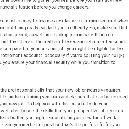
 some downtime to gather yourself before you start at a new
financial situation before you change careers.
e enough money to finance any classes or training required when
 and not being ready can land you in difficulty. So, make sure that
nsition period, as well as a backup plan in case things go
 out that there is the matter of taxes and retirement accounts
ate compared to your previous job, you might be eligible for tax
 retirement accounts, especially if you’re splitting your 401(k)
 you ensure your financial security while you transition to
he professional skills that your new job or industry requires.
nt to undergo training seminars and classes that can be included
our new job. To help you with this, be sure to do your
bsites to see the skills that your prospective job requires.
ial jobs that you might encounter in your new line of work.
 land you in a better position that’s the perfect fit for your