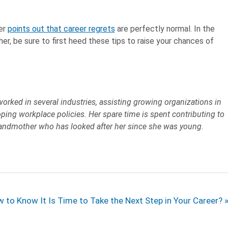
yer
points out that career regrets
are perfectly normal. In the
er, be sure to first heed these tips to raise your chances of
worked in several industries, assisting growing organizations in
ping workplace policies. Her spare time is spent contributing to
grandmother who has looked after her since she was young.
t
 to Know It Is Time to Take the Next Step in Your Career?
t: