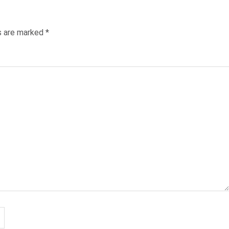
ds are marked
*