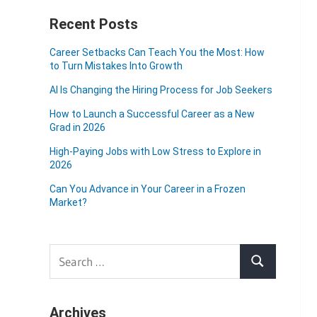
Recent Posts
Career Setbacks Can Teach You the Most: How
to Turn Mistakes Into Growth
AI Is Changing the Hiring Process for Job Seekers
How to Launch a Successful Career as a New
Grad in 2026
High-Paying Jobs with Low Stress to Explore in
2026
Can You Advance in Your Career in a Frozen
Market?
Search
Search
for:
Archives