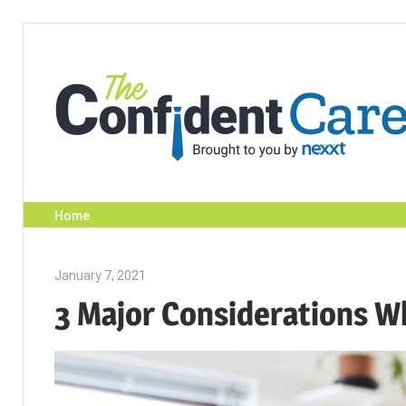
Skip
to
content
Home
January 7, 2021
Julie Shenkman
3 Major Considerations W