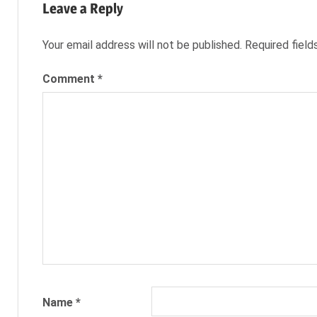
CAREERS
Leave a Reply
JILLIAN
COLLINS
Your email address will not be published.
Required fiel
JOB
Comment
*
SEARCH
JOB
SEEKER
NEXXT
NEXXT INC.
NEXXT.COM
Name
*