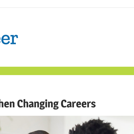
The
Confident
Career
|
hen Changing Careers
Nexxt