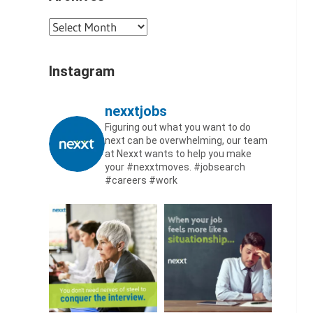
Archives
Instagram
nexxtjobs
Figuring out what you want to do
next can be overwhelming, our team
at Nexxt wants to help you make
your #nexxtmoves.
#jobsearch
#careers #work