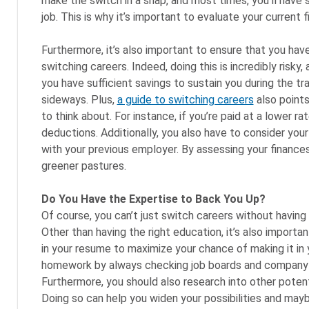
make the switch in a snap, and most times, you’ll have
job. This is why it’s important to evaluate your current 
Furthermore, it’s also important to ensure that you hav
switching careers. Indeed, doing this is incredibly risky,
you have sufficient savings to sustain you during the tra
sideways. Plus,
a guide to switching careers
also points
to think about. For instance, if you’re paid at a lower r
deductions. Additionally, you also have to consider your
with your previous employer. By assessing your finances,
greener pastures.
Do You Have the Expertise to Back You Up?
Of course, you can’t just switch careers without having t
Other than having the right education, it’s also importa
in your resume to maximize your chance of making it in y
homework by always checking job boards and company we
Furthermore, you should also research into other potent
Doing so can help you widen your possibilities and maybe