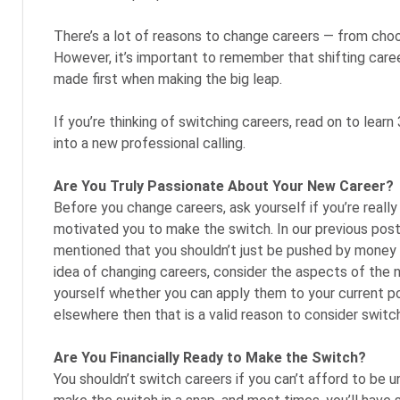
There’s a lot of reasons to change careers ⁠— from choo
However, it’s important to remember that shifting caree
made first when making the big leap.
If you’re thinking of switching careers, read on to lear
into a new professional calling.
Are You Truly Passionate About Your New Career?
Before you change careers, ask yourself if you’re reall
motivated you to make the switch. In our previous pos
mentioned that you shouldn’t just be pushed by money or
idea of changing careers, consider the aspects of the n
yourself whether you can apply them to your current po
elsewhere then that is a valid reason to consider switch
Are You Financially Ready to Make the Switch?
You shouldn’t switch careers if you can’t afford to be