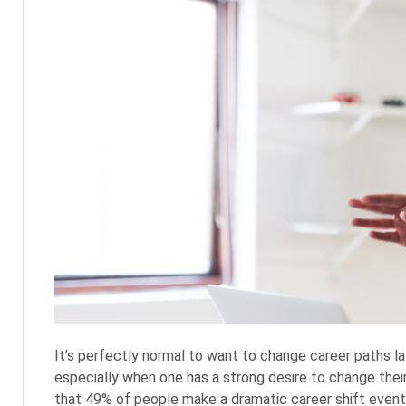
It’s perfectly normal to want to change career paths lat
especially when one has a strong desire to change their 
that 49% of people make a dramatic career shift eventua