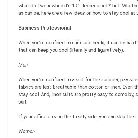
what do I wear when it’s 101 degrees out?’ hot. Whether
as can be, here are a few ideas on how to stay cool at
Business Professional
When you’re confined to suits and heels, it can be hard
that can keep you cool (literally and figuratively).
Men
When you’re confined to a suit for the summer, pay spec
fabrics are less breathable than cotton or linen. Even th
stay cool. And, linen suits are pretty easy to come by
suit.
If your office errs on the trendy side, you can skip th
Women