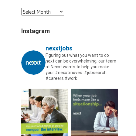
Archives
Instagram
nexxtjobs
Figuring out what you want to do
next can be overwhelming, our team
at Nexxt wants to help you make
your #nexxtmoves.
#jobsearch
#careers #work