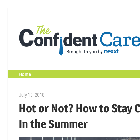
Skip
to
content
Home
July 13, 2018
Emily McKinney
Hot or Not? How to Stay C
In the Summer