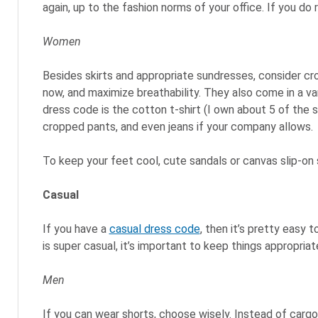
again, up to the fashion norms of your office. If you do 
Women
Besides skirts and appropriate sundresses, consider cro
now, and maximize breathability. They also come in a va
dress code is the cotton t-shirt (I own about 5 of the sa
cropped pants, and even jeans if your company allows.
To keep your feet cool, cute sandals or canvas slip-on
Casual
If you have a
casual dress code
, then it’s pretty easy
is super casual, it’s important to keep things appropriat
Men
If you can wear shorts, choose wisely. Instead of cargo 