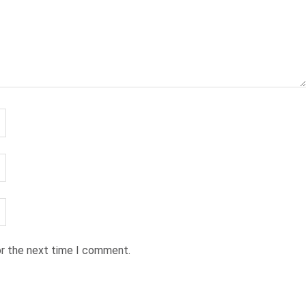
or the next time I comment.