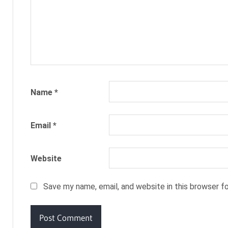
CODE
SUMMER
SUIT
Name
*
Email
*
Website
Save my name, email, and website in this browser f