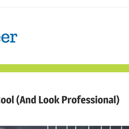
The
Confident
Career
|
ool (And Look Professional)
Nexxt