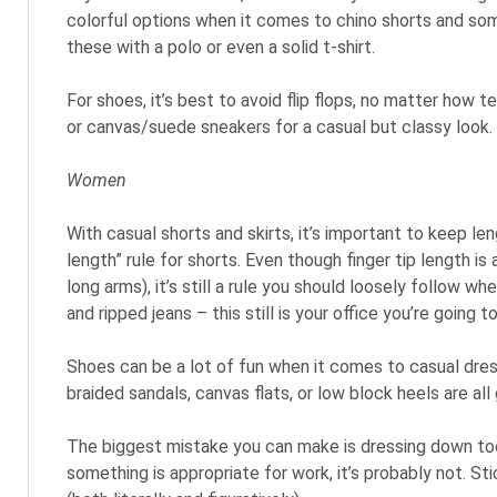
colorful options when it comes to chino shorts and som
these with a polo or even a solid t-shirt.
For shoes, it’s best to avoid flip flops, no matter how 
or canvas/suede sneakers for a casual but classy look.
Women
With casual shorts and skirts, it’s important to keep len
length” rule for shorts. Even though finger tip length is 
long arms), it’s still a rule you should loosely follow wh
and ripped jeans – this still is your office you’re going to
Shoes can be a lot of fun when it comes to casual dress 
braided sandals, canvas flats, or low block heels are al
The biggest mistake you can make is dressing down too 
something is appropriate for work, it’s probably not. S