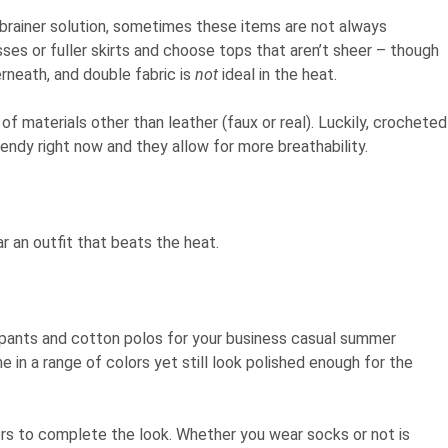
brainer solution, sometimes these items are not always
esses or fuller skirts and choose tops that aren’t sheer – though
rneath, and double fabric is
not
ideal in the heat.
f materials other than leather (faux or real). Luckily, crocheted
endy right now and they allow for more breathability.
r an outfit that beats the heat.
en pants and cotton polos for your business casual summer
 in a range of colors yet still look polished enough for the
ers to complete the look. Whether you wear socks or not is