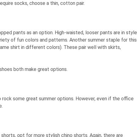
require socks, choose a thin, cotton pair.
pped pants as an option. High-waisted, looser pants are in style
riety of fun colors and patterns. Another summer staple for this
me shirt in different colors). These pair well with skirts,
 shoes both make great options.
 to rock some great summer options. However, even if the office
e.
shorts, opt for more stylish chino shorts. Again, there are