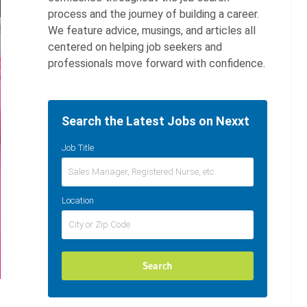
process and the journey of building a career.
We feature advice, musings, and articles all
centered on helping job seekers and
professionals move forward with confidence.
Search the Latest Jobs on Nexxt
Job Title
Location