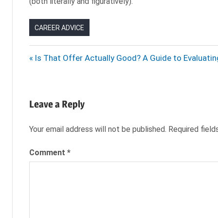
(both literally and figuratively).
CAREER ADVICE
DRESSING
Post
Previous
Is That Offer Actually Good? A Guide to Evaluati
FOR
Post:
SUMMER
navigation
HEAT
WAVE
Leave a Reply
OFFICE
DRESS
Your email address will not be published.
Required fiel
PROFESSIONAL
SUMMER
Comment
*
DRESS
SUMMER
CLOTHES
SUMMER
DRESS