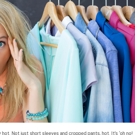
ly hot. Not just short sleeves and cropped pants, hot. It’s ‘oh no!