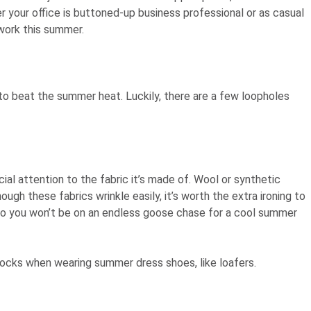
 your office is buttoned-up business professional or as casual
 work this summer.
 to beat the summer heat. Luckily, there are a few loopholes
ial attention to the fabric it’s made of. Wool or synthetic
ough these fabrics wrinkle easily, it’s worth the extra ironing to
, so you won’t be on an endless goose chase for a cool summer
e socks when wearing summer dress shoes, like loafers.