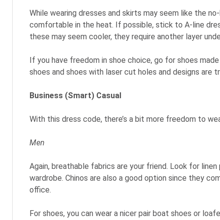
While wearing dresses and skirts may seem like the no-
comfortable in the heat. If possible, stick to A-line dr
these may seem cooler, they require another layer unde
If you have freedom in shoe choice, go for shoes made o
shoes and shoes with laser cut holes and designs are tr
Business (Smart) Casual
With this dress code, there’s a bit more freedom to wea
Men
Again, breathable fabrics are your friend. Look for lin
wardrobe. Chinos are also a good option since they come
office.
For shoes, you can wear a nicer pair boat shoes or loaf