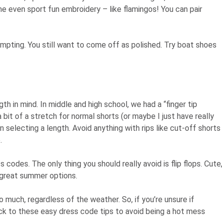
e even sport fun embroidery – like flamingos! You can pair
tempting. You still want to come off as polished. Try boat shoes
gth in mind. In middle and high school, we had a “finger tip
a bit of a stretch for normal shorts (or maybe I just have really
en selecting a length. Avoid anything with rips like cut-off shorts
.
codes. The only thing you should really avoid is flip flops. Cute
l great summer options.
much, regardless of the weather. So, if you’re unsure if
tick to these easy dress code tips to avoid being a hot mess