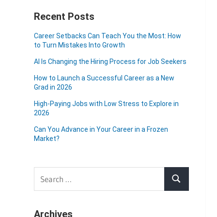
Recent Posts
Career Setbacks Can Teach You the Most: How
to Turn Mistakes Into Growth
AI Is Changing the Hiring Process for Job Seekers
How to Launch a Successful Career as a New
Grad in 2026
High-Paying Jobs with Low Stress to Explore in
2026
Can You Advance in Your Career in a Frozen
Market?
Search
Search
for:
Archives