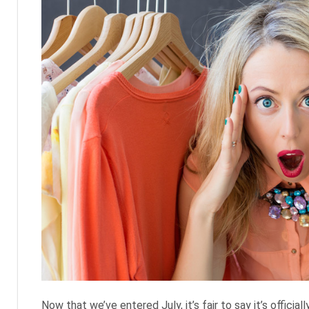
Now that we’ve entered July, it’s fair to say it’s official