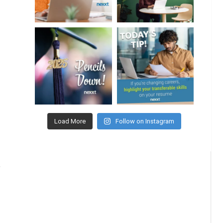
Load More
Follow on Instagram
,