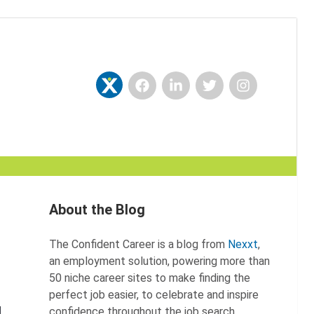
Facebook
LinkedIn
Twitter
Instagram
Nexxt
About the Blog
The Confident Career is a blog from
Nexxt
,
an employment solution, powering more than
50 niche career sites to make finding the
perfect job easier, to celebrate and inspire
confidence throughout the job search