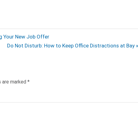
ng Your New Job Offer
Next
Do Not Disturb: How to Keep Office Distractions at Bay
Post:
ds are marked
*