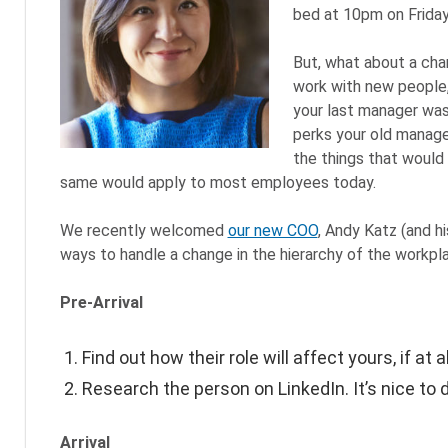
bed at 10pm on Friday)
But, what about a cha
work with new people,
your last manager wa
perks your old manage
the things that would k
same would apply to most employees today.
We recently welcomed
our new COO
, Andy Katz (and h
ways to handle a change in the hierarchy of the workpl
Pre-Arrival
Find out how their role will affect yours, if at al
Research the person on LinkedIn. It’s nice to d
Arrival