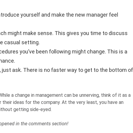
 introduce yourself and make the new manager feel
 lunch might make sense. This gives you time to discuss
e casual setting.
edures you’ve been following might change. This is a
hance.
 just ask. There is no faster way to get to the bottom of
 While a change in management can be unnerving, think of it as a
heir ideas for the company. At the very least, you have an
ithout getting side-eyed.
ppened in the comments section!