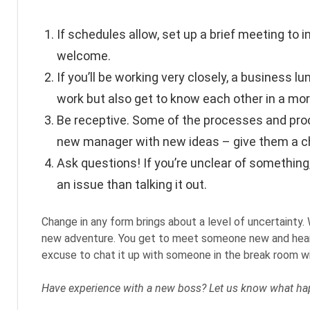
If schedules allow, set up a brief meeting to
welcome.
If you’ll be working very closely, a business
work but also get to know each other in a mor
Be receptive. Some of the processes and proc
new manager with new ideas – give them a c
Ask questions! If you’re unclear of something,
an issue than talking it out.
Change in any form brings about a level of uncertainty.
new adventure. You get to meet someone new and hear t
excuse to chat it up with someone in the break room w
Have experience with a new boss? Let us know what ha