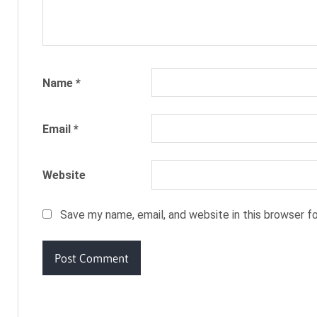
Name
*
Email
*
Website
Save my name, email, and website in this browser f