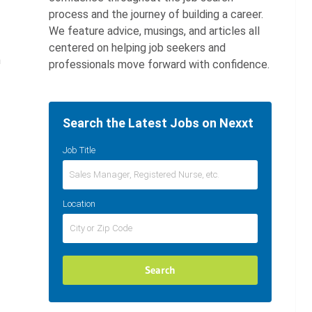
process and the journey of building a career.
We feature advice, musings, and articles all
centered on helping job seekers and
h
professionals move forward with confidence.
Search the Latest Jobs on Nexxt
Job Title
Location