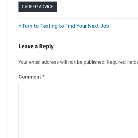
CAREER ADVICE
ANDY
Post
Previous
Turn to Texting to Find Your Next Job
KATZ
Post:
navigation
CHANGE IN
MANAGEMENT
Leave a Reply
COO
Your email address will not be published.
Required fiel
MANAGEMENT
CHANGE
Comment
*
NEW
BOSS
NEW
COO
NEW
COWORKER
NEW
MANAGER