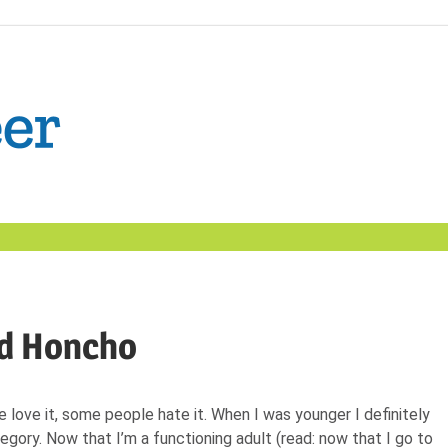
The
Confident
Career
|
ad Honcho
Nexxt
love it, some people hate it. When I was younger I definitely
tegory. Now that I’m a functioning adult (read: now that I go to