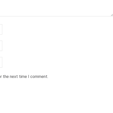
or the next time I comment.