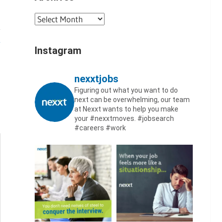
Archives
Instagram
nexxtjobs
Figuring out what you want to do
next can be overwhelming, our team
at Nexxt wants to help you make
your #nexxtmoves.
#jobsearch
#careers #work