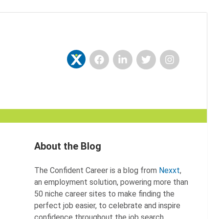
Facebook
LinkedIn
Twitter
Instagram
Nexxt
About the Blog
The Confident Career is a blog from
Nexxt
,
an employment solution, powering more than
50 niche career sites to make finding the
perfect job easier, to celebrate and inspire
confidence throughout the job search