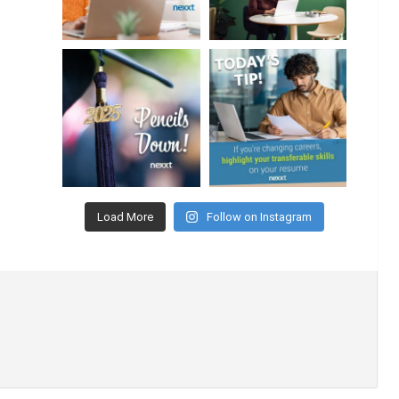
Load More
Follow on Instagram