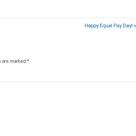
Next
Happy Equal Pay Day!
Post:
ds are marked
*