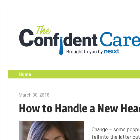
Skip
to
content
Home
March 30, 2018
Emily McKinney
How to Handle a New He
Change – some people 
fell into the latter ca