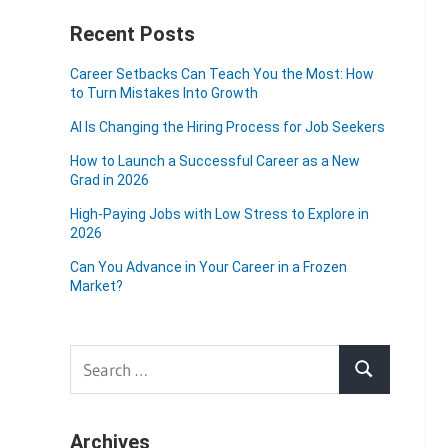
Recent Posts
Career Setbacks Can Teach You the Most: How
to Turn Mistakes Into Growth
AI Is Changing the Hiring Process for Job Seekers
How to Launch a Successful Career as a New
Grad in 2026
High-Paying Jobs with Low Stress to Explore in
2026
Can You Advance in Your Career in a Frozen
Market?
Search
Search
for:
Archives