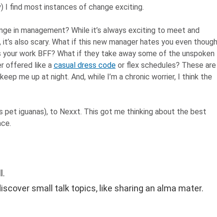
 I find most instances of change exciting.
nge in management? While it’s always exciting to meet and
 it’s also scary. What if this new manager hates you even thoug
s your work BFF? What if they take away some of the unspoken
r offered like a
casual dress code
or flex schedules? These are
eep me up at night. And, while I’m a chronic worrier, I think the
is pet iguanas), to Nexxt. This got me thinking about the best
ace.
l.
iscover small talk topics, like sharing an alma mater.