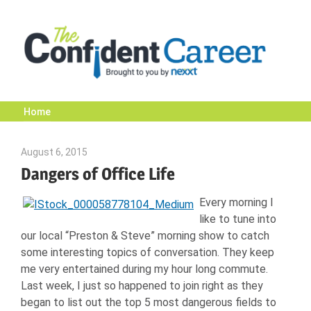
Skip
to
content
Home
The
August 6, 2015
Jawanna Martinez
Confident
Dangers of Office Life
Every morning I
Career
like to tune into
our local “Preston & Steve” morning show to catch
|
some interesting topics of conversation. They keep
me very entertained during my hour long commute.
Last week, I just so happened to join right as they
Nexxt
began to list out the top 5 most dangerous fields to