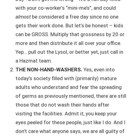
with your co-worker’s “mini-me’s”, and could
almost
be considered a free day since no one
gets their work done. But let’s be honest – kids
can be GROSS. Multiply that grossness by 20 or
more and then distribute it all over your office.
Yep… pull out the Lysol, or better yet, just call in
a Hazmat team.
THE NON-HAND-WASHERS.
Yes, even into
today’s society filled with (primarily) mature
adults who understand and fear the spreading
of germs as previously mentioned, there are still
those that do not wash their hands after
visiting the facilities. Admit it, you keep your
eyes peeled for these people, just like I do. And I
don’t care what anyone says, we are all guilty of