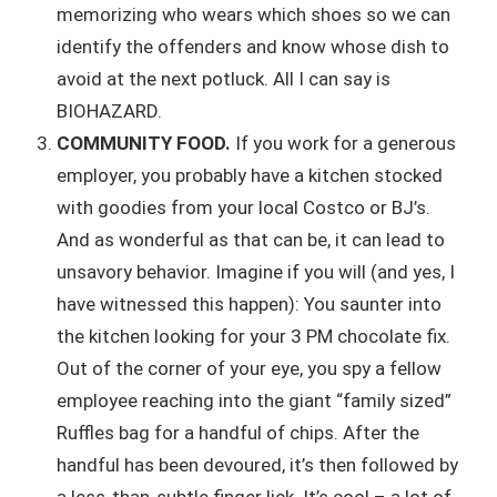
memorizing who wears which shoes so we can
identify the offenders and know whose dish to
avoid at the next potluck. All I can say is
BIOHAZARD.
COMMUNITY FOOD.
If you work for a generous
employer, you probably have a kitchen stocked
with goodies from your local Costco or BJ’s.
And as wonderful as that can be, it can lead to
unsavory behavior. Imagine if you will (and yes, I
have witnessed this happen): You saunter into
the kitchen looking for your 3 PM chocolate fix.
Out of the corner of your eye, you spy a fellow
employee reaching into the giant “family sized”
Ruffles bag for a handful of chips. After the
handful has been devoured, it’s then followed by
a less-than-subtle finger lick. It’s cool – a lot of