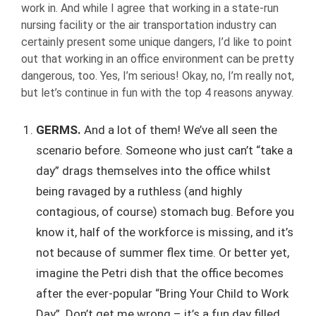
work in. And while I agree that working in a state-run
nursing facility or the air transportation industry can
certainly present some unique dangers, I’d like to point
out that working in an office environment can be pretty
dangerous, too. Yes, I’m serious! Okay, no, I’m really not,
but let’s continue in fun with the top 4 reasons anyway.
GERMS.
And a lot of them! We’ve all seen the
scenario before. Someone who just can’t “take a
day” drags themselves into the office whilst
being ravaged by a ruthless (and highly
contagious, of course) stomach bug. Before you
know it, half of the workforce is missing, and it’s
not because of summer flex time. Or better yet,
imagine the Petri dish that the office becomes
after the ever-popular “Bring Your Child to Work
Day”. Don’t get me wrong – it’s a fun day filled