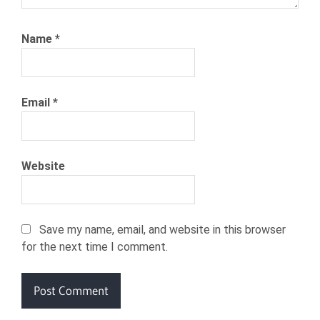
Name
*
Email
*
Website
Save my name, email, and website in this browser
for the next time I comment.