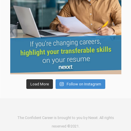
Load More
Follow on Instagram