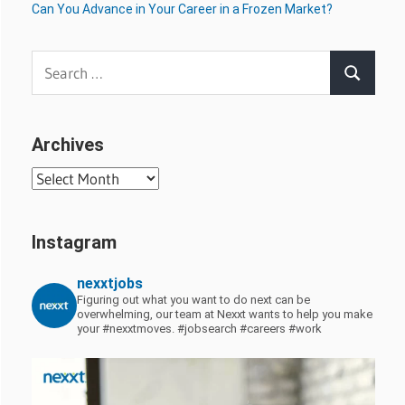
Can You Advance in Your Career in a Frozen Market?
Search
Search
for:
Archives
Archives
Instagram
nexxtjobs
Figuring out what you want to do next can be
overwhelming, our team at Nexxt wants to help you make
your #nexxtmoves.
#jobsearch #careers #work