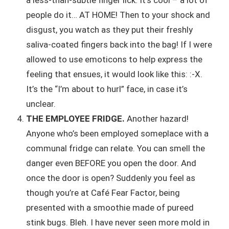
people do it… AT HOME! Then to your shock and
disgust, you watch as they put their freshly
saliva-coated fingers back into the bag! If I were
allowed to use emoticons to help express the
feeling that ensues, it would look like this: :-X.
It’s the “I’m about to hurl” face, in case it’s
unclear.
THE EMPLOYEE FRIDGE.
Another hazard!
Anyone who’s been employed someplace with a
communal fridge can relate. You can smell the
danger even BEFORE you open the door. And
once the door is open? Suddenly you feel as
though you’re at Café Fear Factor, being
presented with a smoothie made of pureed
stink bugs. Bleh. I have never seen more mold in