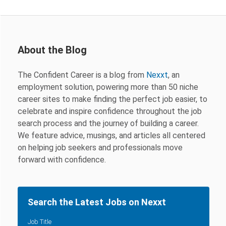
About the Blog
The Confident Career is a blog from
Nexxt
, an
employment solution, powering more than 50 niche
career sites to make finding the perfect job easier, to
celebrate and inspire confidence throughout the job
search process and the journey of building a career.
We feature advice, musings, and articles all centered
on helping job seekers and professionals move
forward with confidence.
Search the Latest Jobs on Nexxt
Job Title