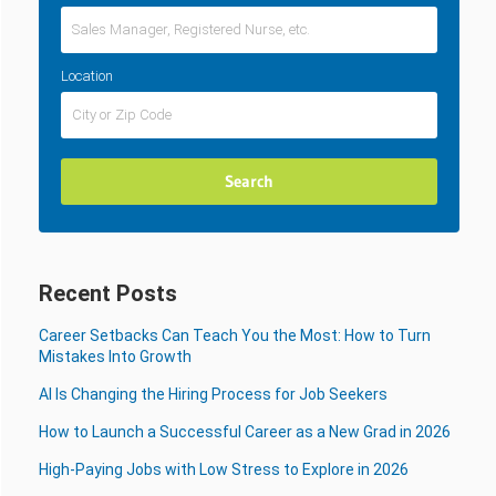
Location
Recent Posts
Career Setbacks Can Teach You the Most: How to Turn
Mistakes Into Growth
AI Is Changing the Hiring Process for Job Seekers
How to Launch a Successful Career as a New Grad in 2026
High-Paying Jobs with Low Stress to Explore in 2026