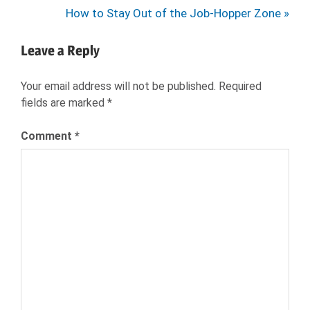
navigation
Next
How to Stay Out of the Job-Hopper Zone
Post:
Leave a Reply
Your email address will not be published.
Required
fields are marked
*
Comment
*