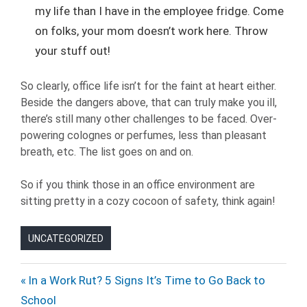
my life than I have in the employee fridge. Come
on folks, your mom doesn’t work here. Throw
your stuff out!
So clearly, office life isn’t for the faint at heart either.
Beside the dangers above, that can truly make you ill,
there’s still many other challenges to be faced. Over-
powering colognes or perfumes, less than pleasant
breath, etc. The list goes on and on.
So if you think those in an office environment are
sitting pretty in a cozy cocoon of safety, think again!
UNCATEGORIZED
Post
Previous
In a Work Rut? 5 Signs It’s Time to Go Back to
Post:
School