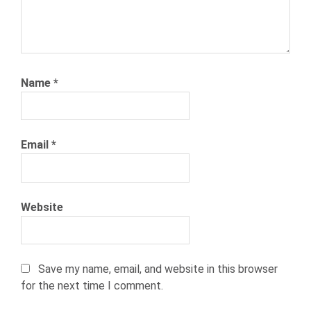
Name
*
Email
*
Website
Save my name, email, and website in this browser
for the next time I comment.