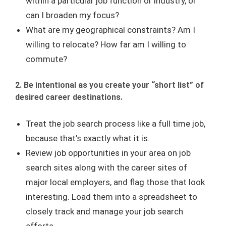
within a particular job function or industry, or
can I broaden my focus?
What are my geographical constraints? Am I
willing to relocate? How far am I willing to
commute?
2. Be intentional as you create your “short list” of
desired career destinations.
Treat the job search process like a full time job,
because that’s exactly what it is.
Review job opportunities in your area on job
search sites along with the career sites of
major local employers, and flag those that look
interesting. Load them into a spreadsheet to
closely track and manage your job search
efforts.