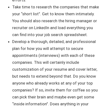
Take time to research the companies that make
your “short list”. Get to know them intimately.
You should also research the hiring manager or
recruiter on LinkedIn and load everything you
can find into your job search spreadsheet.
Develop a thorough, detailed, and professional
plan for how you will attempt to secure
appointments (interviews) with each of these
companies. This will certainly include
customization of your resume and cover letter,
but needs to extend beyond that. Do you know
anyone who already works at any of your top
companies? If so, invite them for coffee so you
can pick their brain and maybe even get some
“inside information”. Does anything in your