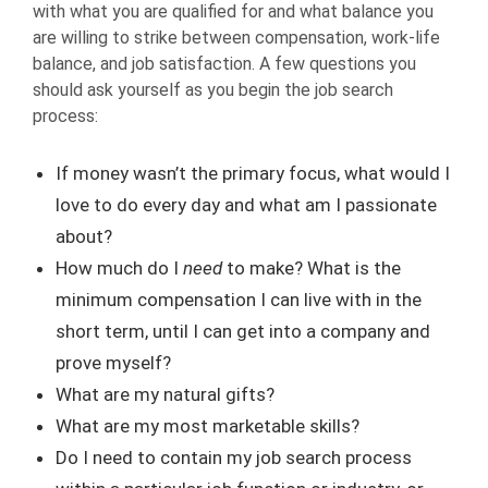
with what you are qualified for and what balance you
are willing to strike between compensation, work-life
balance, and job satisfaction. A few questions you
should ask yourself as you begin the job search
process:
If money wasn’t the primary focus, what would I
love to do every day and what am I passionate
about?
How much do I
need
to make? What is the
minimum compensation I can live with in the
short term, until I can get into a company and
prove myself?
What are my natural gifts?
What are my most marketable skills?
Do I need to contain my job search process