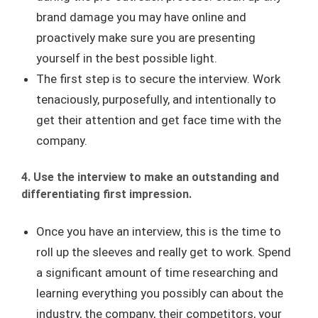
brand damage you may have online and
proactively make sure you are presenting
yourself in the best possible light.
The first step is to secure the interview. Work
tenaciously, purposefully, and intentionally to
get their attention and get face time with the
company.
4. Use the interview to make an outstanding and
differentiating first impression.
Once you have an interview, this is the time to
roll up the sleeves and really get to work. Spend
a significant amount of time researching and
learning everything you possibly can about the
industry, the company, their competitors, your