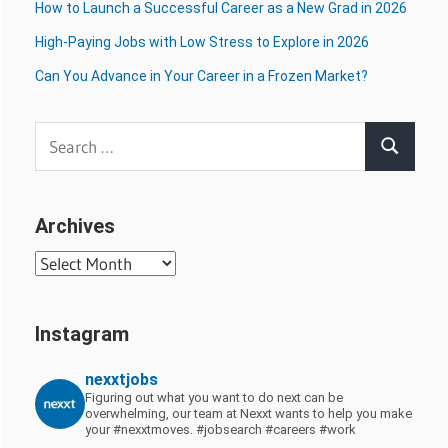
How to Launch a Successful Career as a New Grad in 2026
High-Paying Jobs with Low Stress to Explore in 2026
Can You Advance in Your Career in a Frozen Market?
Search
Search
for:
Archives
Archives
Instagram
nexxtjobs
Figuring out what you want to do next can be
overwhelming, our team at Nexxt wants to help you make
your #nexxtmoves.
#jobsearch #careers #work