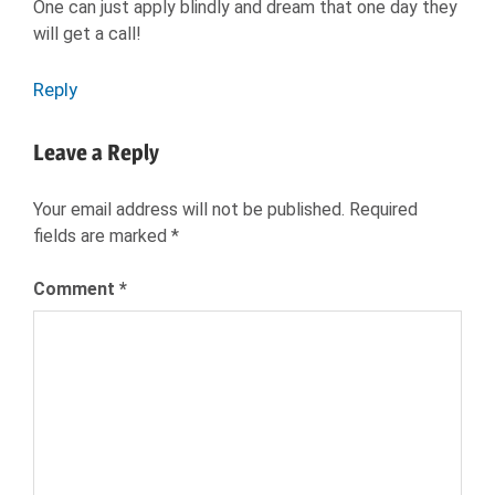
One can just apply blindly and dream that one day they
will get a call!
Reply
Leave a Reply
Your email address will not be published.
Required
fields are marked
*
Comment
*