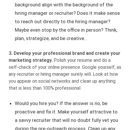
background align with the background of the
hiring manager or recruiter? Does it make sense
to reach out directly to the hiring manager?
Maybe even stop by the office in person? Think,
plan, strategize, and be creative…
3. Develop your professional brand and create your
marketing strategy.
Polish your resume and do a
self-check of your online presence. Google yourself, as
any recruiter or hiring manager surely will. Look at how
you appear on social networks and clean up anything
that is less than 100% professional.
Would you hire you? If the answer is no, be
proactive and fix it. Make yourself attractive to
a savvy recruiter that will no doubt fully vet you
during the pre-outreach process. Clean up any