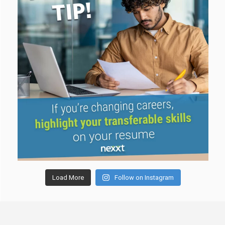
Load More
Follow on Instagram