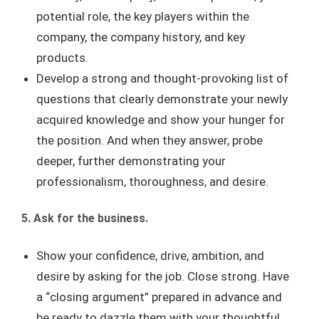
potential role, the key players within the
company, the company history, and key
products.
Develop a strong and thought-provoking list of
questions that clearly demonstrate your newly
acquired knowledge and show your hunger for
the position. And when they answer, probe
deeper, further demonstrating your
professionalism, thoroughness, and desire.
5. Ask for the business.
Show your confidence, drive, ambition, and
desire by asking for the job. Close strong. Have
a “closing argument” prepared in advance and
be ready to dazzle them with your thoughtful,