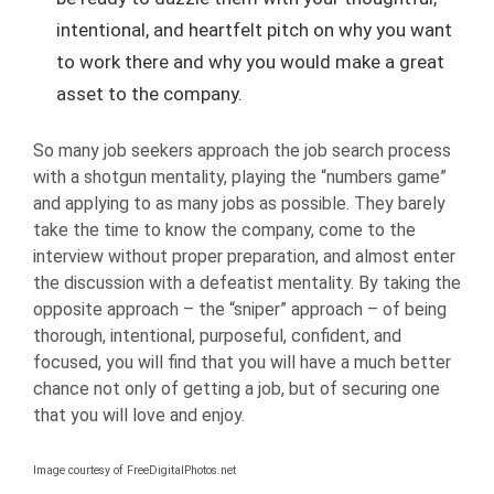
intentional, and heartfelt pitch on why you want
to work there and why you would make a great
asset to the company.
So many job seekers approach the job search process
with a shotgun mentality, playing the “numbers game”
and applying to as many jobs as possible. They barely
take the time to know the company, come to the
interview without proper preparation, and almost enter
the discussion with a defeatist mentality. By taking the
opposite approach – the “sniper” approach – of being
thorough, intentional, purposeful, confident, and
focused, you will find that you will have a much better
chance not only of getting a job, but of securing one
that you will love and enjoy.
Image courtesy of FreeDigitalPhotos.net