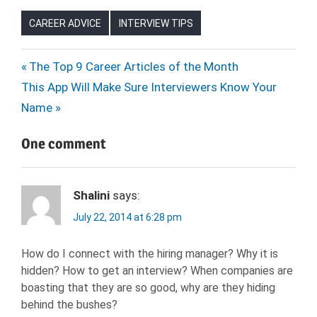
CAREER ADVICE
INTERVIEW TIPS
Post
Previous
The Top 9 Career Articles of the Month
Next
Post:
This App Will Make Sure Interviewers Know Your
navigation
Post:
Name
One comment
Shalini
says:
July 22, 2014 at 6:28 pm
How do I connect with the hiring manager? Why it is
hidden? How to get an interview? When companies are
boasting that they are so good, why are they hiding
behind the bushes?