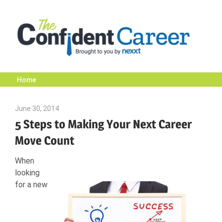
Skip
to
content
Home
The
June 30, 2014
Mark A. Anderson
Confident
5 Steps to Making Your Next Career
Move Count
Career
When
looking
|
for a new
Nexxt