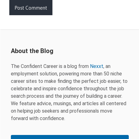
About the Blog
The Confident Career is a blog from
Nexxt
, an
employment solution, powering more than 50 niche
career sites to make finding the perfect job easier, to
celebrate and inspire confidence throughout the job
search process and the journey of building a career.
We feature advice, musings, and articles all centered
on helping job seekers and professionals move
forward with confidence.