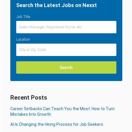
Search the Latest Jobs on Nexxt
Job Title
Location
Recent Posts
Career Setbacks Can Teach You the Most: How to Turn
Mistakes Into Growth
AI Is Changing the Hiring Process for Job Seekers