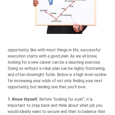
opportunity, like with most things in life, successful
execution starts with a good plan. As we all know,
looking for a new career can be a daunting exercise.
Doing so without a clear plan can be highly frustrating,
and often downright futile. Below is a high level outline
for increasing your odds of not only finding your next
opportunity, but landing one that you’ll love.
1. Know thyself.
Before “looking for a job”, it is
important to step back and think about what job you
would ideally want to secure and then to balance that