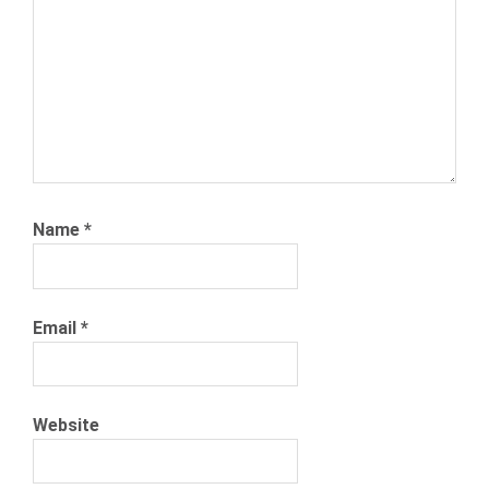
Name
*
Email
*
Website