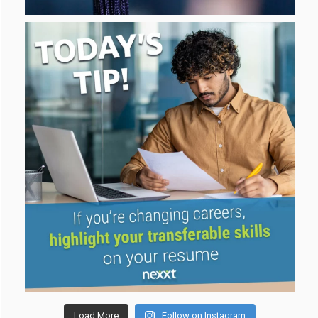
Load More
Follow on Instagram