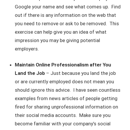
Google your name and see what comes up. Find
out if there is any information on the web that
you need to remove or ask to be removed. This
exercise can help give you an idea of what
impression you may be giving potential
employers.
Maintain Online Professionalism after You
Land the Job
– Just because you land the job
or are currently employed does not mean you
should ignore this advice. I have seen countless
examples from news articles of people getting
fired for sharing unprofessional information on
their social media accounts. Make sure you
become familiar with your company’s social