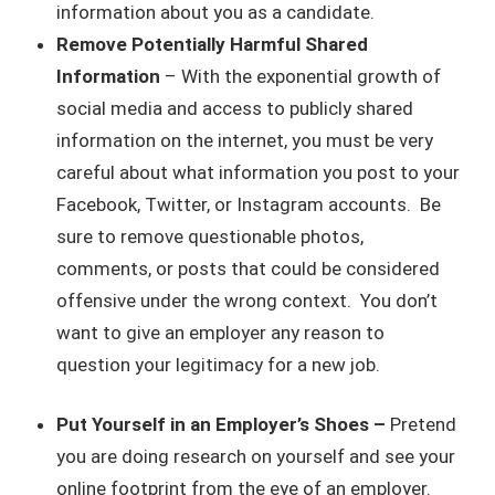
information about you as a candidate.
Remove Potentially Harmful Shared
Information
– With the exponential growth of
social media and access to publicly shared
information on the internet, you must be very
careful about what information you post to your
Facebook, Twitter, or Instagram accounts. Be
sure to remove questionable photos,
comments, or posts that could be considered
offensive under the wrong context. You don’t
want to give an employer any reason to
question your legitimacy for a new job.
Put Yourself in an Employer’s Shoes –
Pretend
you are doing research on yourself and see your
online footprint from the eye of an employer.