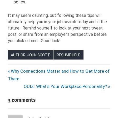
policy.
It may seem daunting, but following these tips will
ultimately help you in your job search today and in the
future. Remind yourself to look at your next tweet,
post, or share from an employer’s perspective before
you click submit. Good luck!
AUTHOR: JOHN SCOTT
RESUME HELP
Post
Previous
Why Connections Matter and How to Get More of
Post:
Them
navigation
Next
QUIZ: What’s Your Workplace Personality?
Post:
3 comments