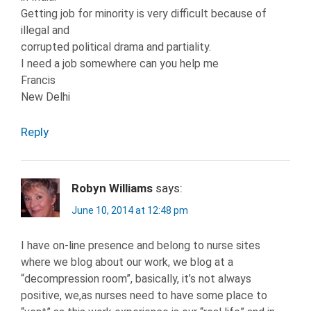
Getting job for minority is very difficult because of
illegal and
corrupted political drama and partiality.
I need a job somewhere can you help me
Francis
New Delhi
Reply
Robyn Williams
says:
June 10, 2014 at 12:48 pm
I have on-line presence and belong to nurse sites
where we blog about our work, we blog at a
“decompression room”, basically, it’s not always
positive, we,as nurses need to have some place to