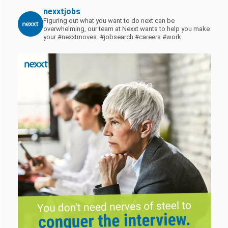
nexxtjobs
Figuring out what you want to do next can be
overwhelming, our team at Nexxt wants to help you make
your #nexxtmoves.
#jobsearch #careers #work