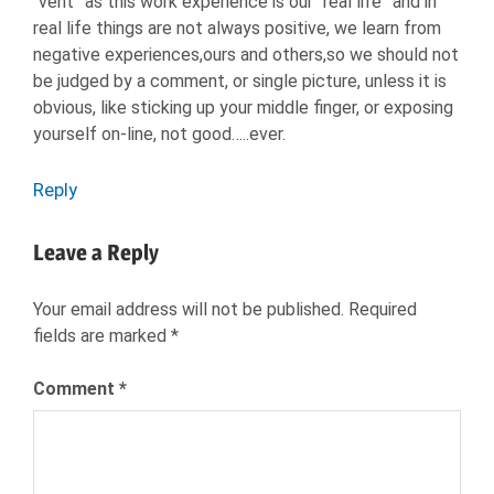
“vent” as this work experience is our “real life” and in
real life things are not always positive, we learn from
negative experiences,ours and others,so we should not
be judged by a comment, or single picture, unless it is
obvious, like sticking up your middle finger, or exposing
yourself on-line, not good…..ever.
Reply
Leave a Reply
Your email address will not be published.
Required
fields are marked
*
Comment
*