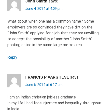
John Smith
says:
June 4, 2014 at 4:09 pm
What about when one has a common name? Some
employers are so convinced they have dirt on the
“John Smith” applying for a job that they are unwilling
to accept the possibility of another “John Smith”
posting online in the same large metro area.
Reply
FRANCIS P VARGHESE
says:
June 6, 2014 at 6:17 am
I am an Indian christian jobless graduate
In my life I had face injustice and inequality throughout
in India.