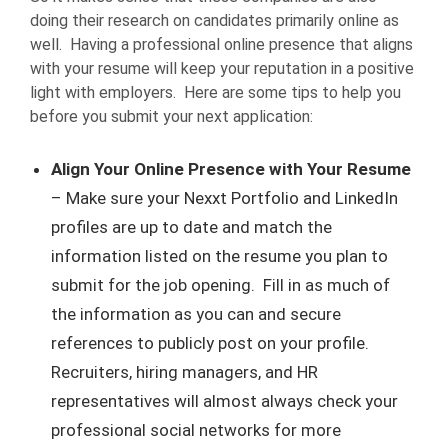
doing their research on candidates primarily online as
well. Having a professional online presence that aligns
with your resume will keep your reputation in a positive
light with employers. Here are some tips to help you
before you submit your next application:
Align Your Online Presence with Your Resume
– Make sure your Nexxt Portfolio and LinkedIn
profiles are up to date and match the
information listed on the resume you plan to
submit for the job opening. Fill in as much of
the information as you can and secure
references to publicly post on your profile.
Recruiters, hiring managers, and HR
representatives will almost always check your
professional social networks for more