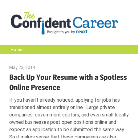
Skip
to
content
Home
The
May 23, 2014
John Scott
Confident
Back Up Your Resume with a Spotless
Online Presence
Career
If you haven’t already noticed, applying for jobs has
transitioned almost entirely online. Large private
|
companies, government sectors, and even small locally
owned businesses post open positions online and
expect an application to be submitted the same way.
Nexxt
So it makes sense that these companies are also