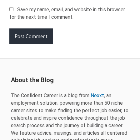
Save my name, email, and website in this browser
for the next time I comment.
About the Blog
The Confident Career is a blog from
Nexxt
, an
employment solution, powering more than 50 niche
career sites to make finding the perfect job easier, to
celebrate and inspire confidence throughout the job
search process and the journey of building a career.
We feature advice, musings, and articles all centered