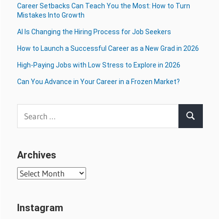
Career Setbacks Can Teach You the Most: How to Turn
Mistakes Into Growth
AI Is Changing the Hiring Process for Job Seekers
How to Launch a Successful Career as a New Grad in 2026
High-Paying Jobs with Low Stress to Explore in 2026
Can You Advance in Your Career in a Frozen Market?
Search
Search
for:
Archives
Archives
Instagram