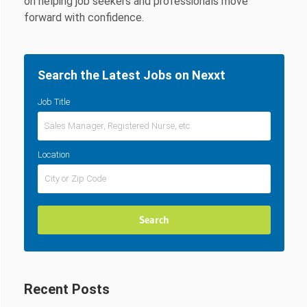
on helping job seekers and professionals move
forward with confidence.
Search the Latest Jobs on Nexxt
Job Title
Location
Recent Posts