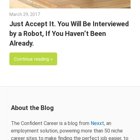
March 29, 2017
Julie Shenkman
Just Accept It. You Will Be Interviewed
by a Robot, If You Haven’t Been
Already.
Continue reading
About the Blog
The Confident Career is a blog from
Nexxt
, an
employment solution, powering more than 50 niche
career sites to make finding the perfect job easier, to