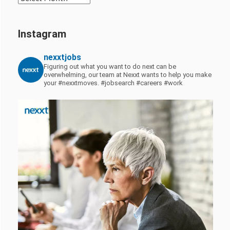
Instagram
nexxtjobs
Figuring out what you want to do next can be
overwhelming, our team at Nexxt wants to help you make
your #nexxtmoves.
#jobsearch #careers #work