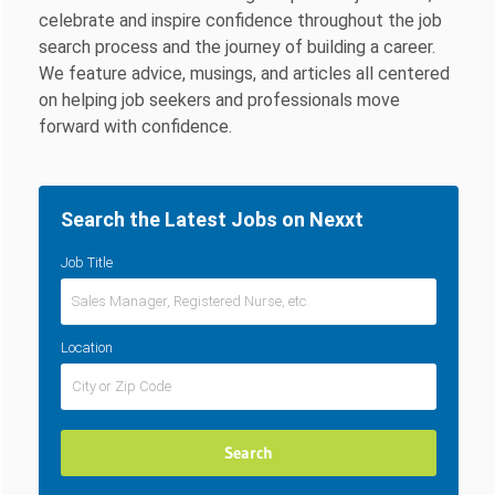
celebrate and inspire confidence throughout the job
search process and the journey of building a career.
We feature advice, musings, and articles all centered
on helping job seekers and professionals move
forward with confidence.
Search the Latest Jobs on Nexxt
Job Title
Location