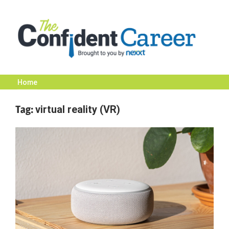
Skip
to
content
Home
The
Tag:
virtual reality (VR)
Confident
Career
|
Nexxt