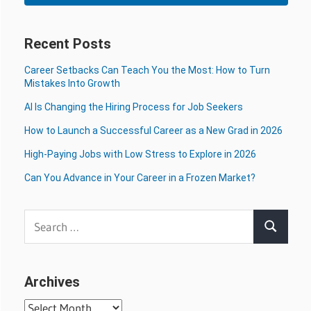
Recent Posts
Career Setbacks Can Teach You the Most: How to Turn
Mistakes Into Growth
AI Is Changing the Hiring Process for Job Seekers
How to Launch a Successful Career as a New Grad in 2026
High-Paying Jobs with Low Stress to Explore in 2026
Can You Advance in Your Career in a Frozen Market?
Search
Search
for:
Archives
Archives