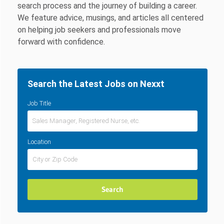
search process and the journey of building a career.
We feature advice, musings, and articles all centered
on helping job seekers and professionals move
forward with confidence.
Search the Latest Jobs on Nexxt
Job Title
Location