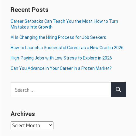
Recent Posts
Career Setbacks Can Teach You the Most: How to Turn
Mistakes Into Growth
AI Is Changing the Hiring Process for Job Seekers
How to Launch a Successful Career as a New Grad in 2026
High-Paying Jobs with Low Stress to Explore in 2026
Can You Advance in Your Career in a Frozen Market?
Search
Search
for:
Archives
Archives