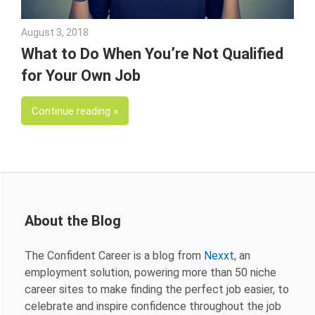
August 3, 2018
Emily McKinney
What to Do When You’re Not Qualified
for Your Own Job
Continue reading
About the Blog
The Confident Career is a blog from
Nexxt
, an
employment solution, powering more than 50 niche
career sites to make finding the perfect job easier, to
celebrate and inspire confidence throughout the job