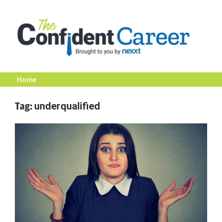
Skip
to
content
Home
The
Tag:
underqualified
Confident
Career
|
Nexxt