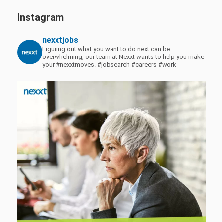
Instagram
nexxtjobs
Figuring out what you want to do next can be
overwhelming, our team at Nexxt wants to help you make
your #nexxtmoves.
#jobsearch #careers #work