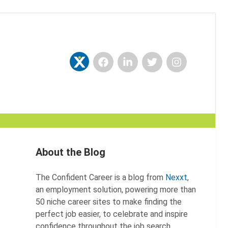
Facebook
LinkedIn
Twitter
Instagram
Nexxt
About the Blog
The Confident Career is a blog from
Nexxt
,
an employment solution, powering more than
50 niche career sites to make finding the
perfect job easier, to celebrate and inspire
confidence throughout the job search