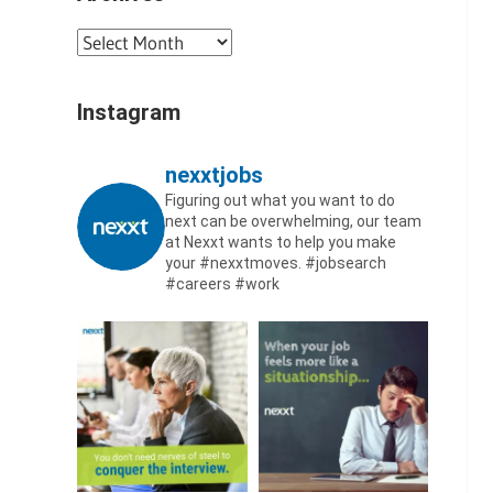
Archives
Instagram
nexxtjobs
Figuring out what you want to do
next can be overwhelming, our team
at Nexxt wants to help you make
your #nexxtmoves.
#jobsearch
#careers #work