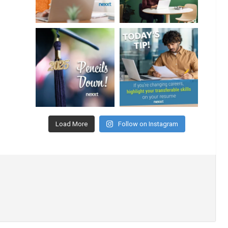
Load More
Follow on Instagram