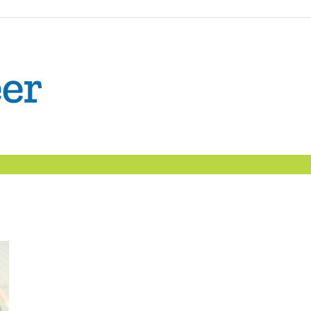
The
Confident
Career
|
Nexxt