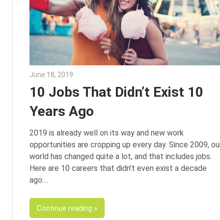
June 18, 2019
Julie Shenkman
10 Jobs That Didn’t Exist 10
Years Ago
2019 is already well on its way and new work
opportunities are cropping up every day. Since 2009, ou
world has changed quite a lot, and that includes jobs.
Here are 10 careers that didn’t even exist a decade
ago:
Continue reading