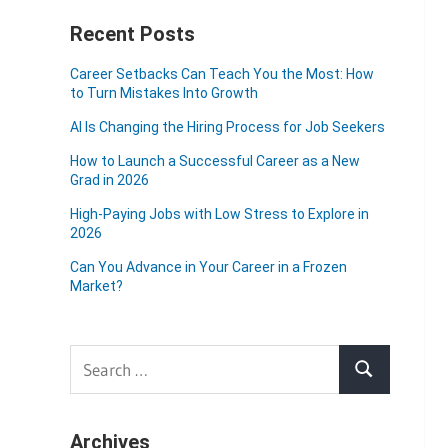
Recent Posts
Career Setbacks Can Teach You the Most: How
to Turn Mistakes Into Growth
AI Is Changing the Hiring Process for Job Seekers
How to Launch a Successful Career as a New
Grad in 2026
High-Paying Jobs with Low Stress to Explore in
2026
Can You Advance in Your Career in a Frozen
Market?
Search
Search
for:
Archives