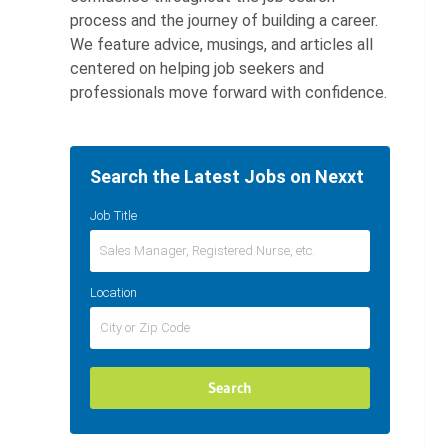
process and the journey of building a career.
We feature advice, musings, and articles all
centered on helping job seekers and
professionals move forward with confidence.
Search the Latest Jobs on Nexxt
Job Title
Location