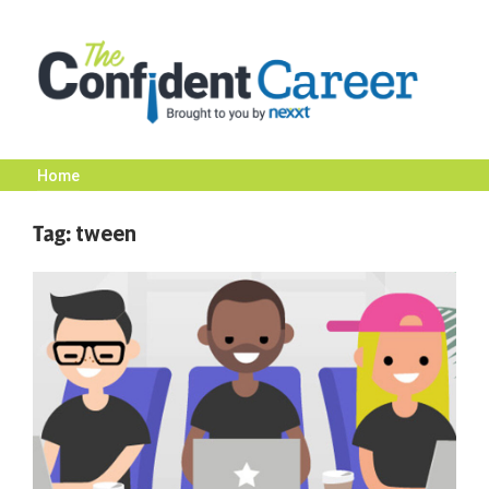
Skip
to
content
Home
The
Tag:
tween
Confident
Career
|
Nexxt