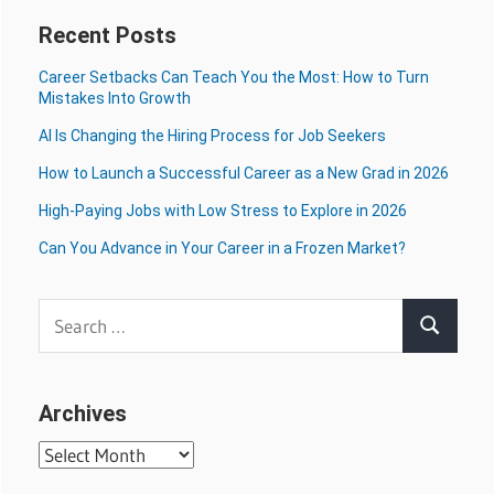
Recent Posts
Career Setbacks Can Teach You the Most: How to Turn
Mistakes Into Growth
AI Is Changing the Hiring Process for Job Seekers
How to Launch a Successful Career as a New Grad in 2026
High-Paying Jobs with Low Stress to Explore in 2026
Can You Advance in Your Career in a Frozen Market?
Search
Search
for:
Archives
Archives