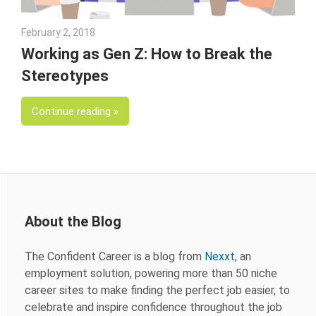
February 2, 2018
Emily McKinney
Working as Gen Z: How to Break the
Stereotypes
Continue reading
About the Blog
The Confident Career is a blog from
Nexxt
, an
employment solution, powering more than 50 niche
career sites to make finding the perfect job easier, to
celebrate and inspire confidence throughout the job