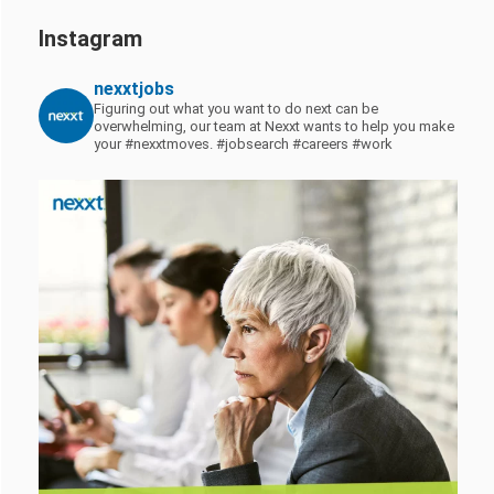
Instagram
nexxtjobs
Figuring out what you want to do next can be
overwhelming, our team at Nexxt wants to help you make
your #nexxtmoves.
#jobsearch #careers #work