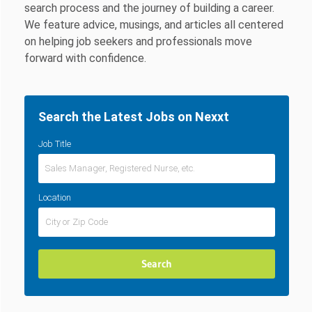
search process and the journey of building a career.
We feature advice, musings, and articles all centered
on helping job seekers and professionals move
forward with confidence.
Search the Latest Jobs on Nexxt
Job Title
Location