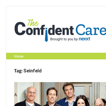
Skip
to
content
Home
Tag:
Seinfeld