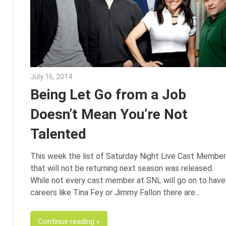
July 16, 2014
Julie Shenkman
Being Let Go from a Job
Doesn’t Mean You’re Not
Talented
This week the list of Saturday Night Live Cast Membe
that will not be returning next season was released.
While not every cast member at SNL will go on to have
careers like Tina Fey or Jimmy Fallon there are
Continue reading