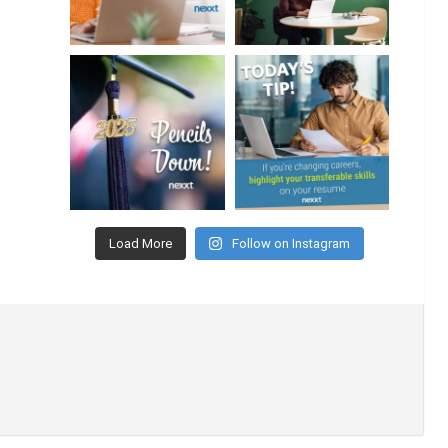
Load More
Follow on Instagram