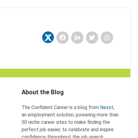
Facebook
LinkedIn
Twitter
Instagram
Nexxt
About the Blog
The Confident Career is a blog from
Nexxt
,
an employment solution, powering more than
50 niche career sites to make finding the
perfect job easier, to celebrate and inspire
confidence throughout the job search