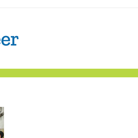
The
Confident
Career
|
Nexxt