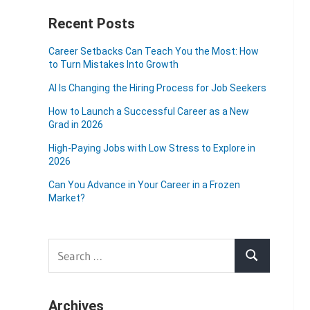
Recent Posts
Career Setbacks Can Teach You the Most: How
to Turn Mistakes Into Growth
AI Is Changing the Hiring Process for Job Seekers
How to Launch a Successful Career as a New
Grad in 2026
High-Paying Jobs with Low Stress to Explore in
2026
Can You Advance in Your Career in a Frozen
Market?
Search
Search
for:
Archives