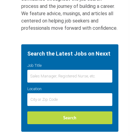
process and the journey of building a career.
We feature advice, musings, and articles all
centered on helping job seekers and
professionals move forward with confidence.
Search the Latest Jobs on Nexxt
Job Title
Location