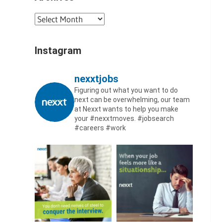
Archives
Instagram
nexxtjobs
Figuring out what you want to do
next can be overwhelming, our team
at Nexxt wants to help you make
your #nexxtmoves.
#jobsearch
#careers #work