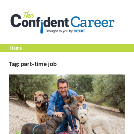
Skip
to
content
Home
The
Tag:
part-time job
Confident
Career
|
Nexxt