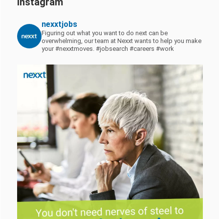
Instagram
nexxtjobs
Figuring out what you want to do next can be
overwhelming, our team at Nexxt wants to help you make
your #nexxtmoves.
#jobsearch #careers #work