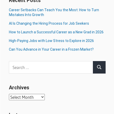
Recent Posts
Career Setbacks Can Teach You the Most: How to Turn
Mistakes Into Growth
AI Is Changing the Hiring Process for Job Seekers
How to Launch a Successful Career as a New Grad in 2026
High-Paying Jobs with Low Stress to Explore in 2026
Can You Advance in Your Career in a Frozen Market?
Search
Search
for:
Archives
Archives