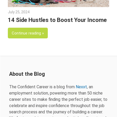
July 25, 2024
Julie Shenkman
14 Side Hustles to Boost Your Income
Continue reading
About the Blog
The Confident Career is a blog from
Nexxt
, an
employment solution, powering more than 50 niche
career sites to make finding the perfect job easier, to
celebrate and inspire confidence throughout the job
search process and the journey of building a career.