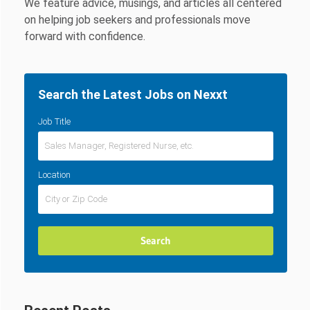
We feature advice, musings, and articles all centered
on helping job seekers and professionals move
forward with confidence.
Search the Latest Jobs on Nexxt
Job Title
Location