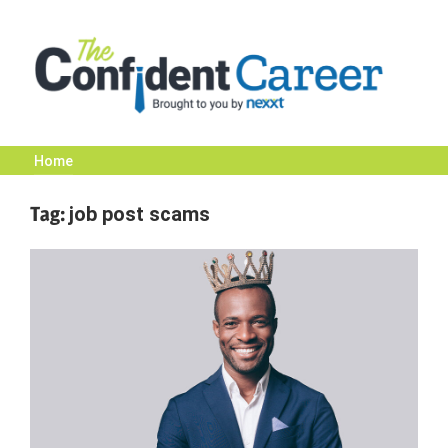
Skip
to
content
Home
The
Tag:
job post scams
Confident
Career
|
Nexxt