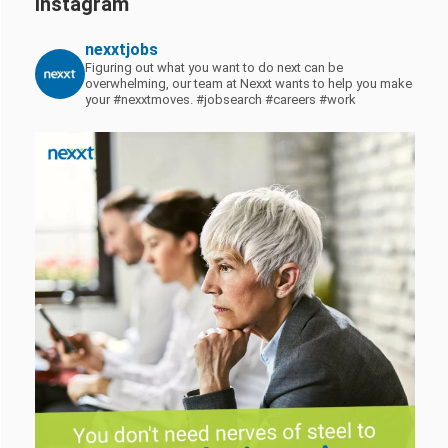
Instagram
nexxtjobs
Figuring out what you want to do next can be
overwhelming, our team at Nexxt wants to help you make
your #nexxtmoves.
#jobsearch #careers #work