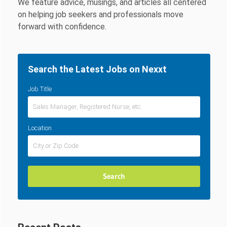
We feature advice, musings, and articles all centered
on helping job seekers and professionals move
forward with confidence.
Search the Latest Jobs on Nexxt
Job Title
Location