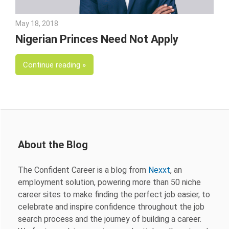
May 18, 2018
Emily McKinney
Nigerian Princes Need Not Apply
Continue reading
About the Blog
The Confident Career is a blog from
Nexxt
, an
employment solution, powering more than 50 niche
career sites to make finding the perfect job easier, to
celebrate and inspire confidence throughout the job
search process and the journey of building a career.