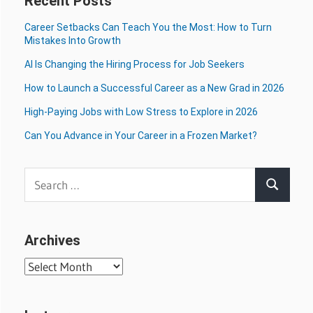
Recent Posts
Career Setbacks Can Teach You the Most: How to Turn
Mistakes Into Growth
AI Is Changing the Hiring Process for Job Seekers
How to Launch a Successful Career as a New Grad in 2026
High-Paying Jobs with Low Stress to Explore in 2026
Can You Advance in Your Career in a Frozen Market?
Search
Search
for:
Archives
Archives