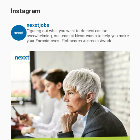
Instagram
nexxtjobs
Figuring out what you want to do next can be
overwhelming, our team at Nexxt wants to help you make
your #nexxtmoves.
#jobsearch #careers #work