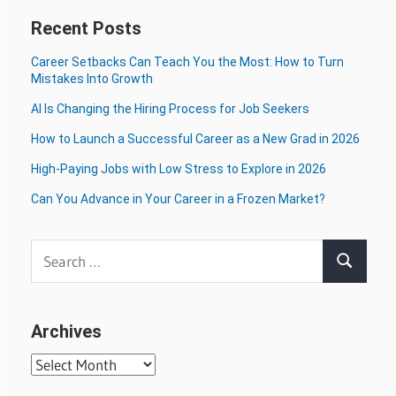
Recent Posts
Career Setbacks Can Teach You the Most: How to Turn
Mistakes Into Growth
AI Is Changing the Hiring Process for Job Seekers
How to Launch a Successful Career as a New Grad in 2026
High-Paying Jobs with Low Stress to Explore in 2026
Can You Advance in Your Career in a Frozen Market?
Search
Search
for:
Archives
Archives