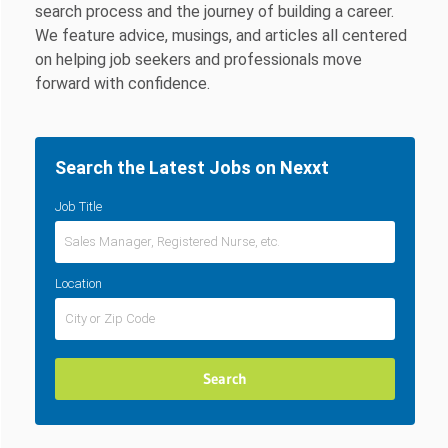
search process and the journey of building a career.
We feature advice, musings, and articles all centered
on helping job seekers and professionals move
forward with confidence.
Search the Latest Jobs on Nexxt
Job Title
Location