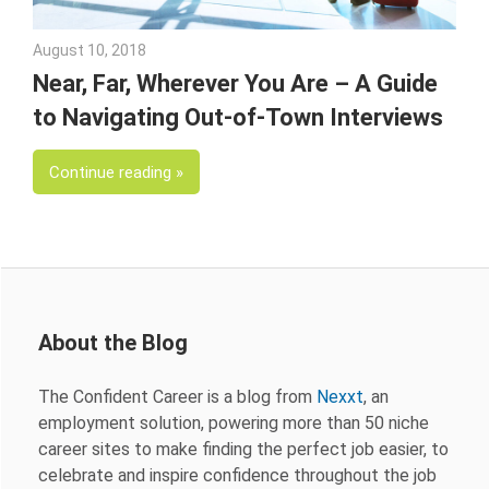
August 10, 2018
Emily McKinney
Near, Far, Wherever You Are – A Guide
to Navigating Out-of-Town Interviews
Continue reading
About the Blog
The Confident Career is a blog from
Nexxt
, an
employment solution, powering more than 50 niche
career sites to make finding the perfect job easier, to
celebrate and inspire confidence throughout the job