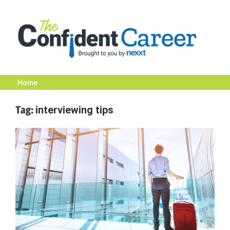
Skip
to
content
Home
The
Tag:
interviewing tips
Confident
Career
|
Nexxt