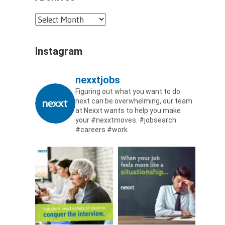
Archives
Instagram
nexxtjobs
Figuring out what you want to do
next can be overwhelming, our team
at Nexxt wants to help you make
your #nexxtmoves.
#jobsearch
#careers #work