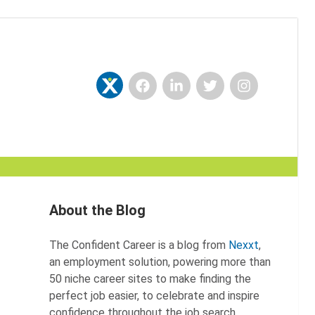
Facebook
LinkedIn
Twitter
Instagram
Nexxt
About the Blog
The Confident Career is a blog from
Nexxt
,
an employment solution, powering more than
50 niche career sites to make finding the
perfect job easier, to celebrate and inspire
confidence throughout the job search