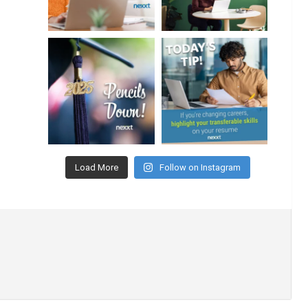
Load More
Follow on Instagram