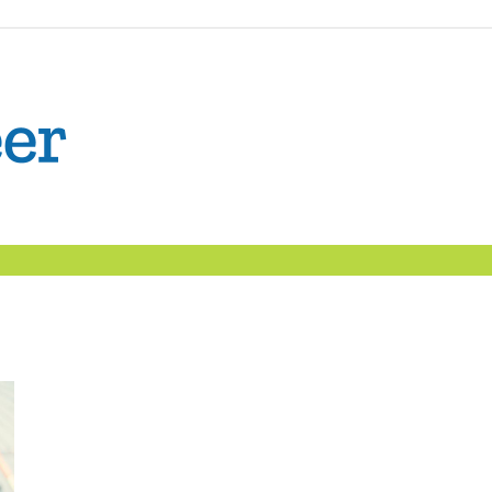
The
Confident
Career
|
Nexxt