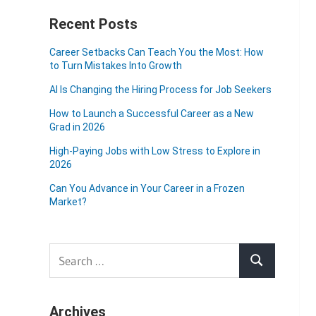
Recent Posts
Career Setbacks Can Teach You the Most: How
to Turn Mistakes Into Growth
AI Is Changing the Hiring Process for Job Seekers
How to Launch a Successful Career as a New
Grad in 2026
High-Paying Jobs with Low Stress to Explore in
2026
Can You Advance in Your Career in a Frozen
Market?
Search
Search
for:
Archives