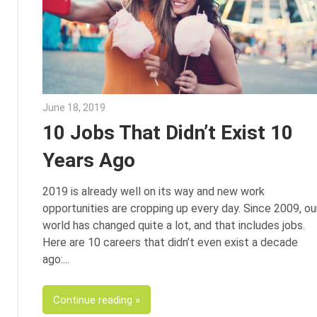
June 18, 2019
Julie Shenkman
10 Jobs That Didn’t Exist 10
Years Ago
2019 is already well on its way and new work
opportunities are cropping up every day. Since 2009, ou
world has changed quite a lot, and that includes jobs.
Here are 10 careers that didn’t even exist a decade
ago:
Continue reading