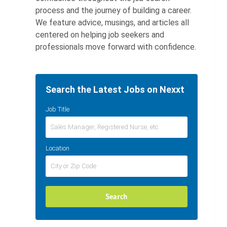
process and the journey of building a career.
We feature advice, musings, and articles all
centered on helping job seekers and
professionals move forward with confidence.
Search the Latest Jobs on Nexxt
Job Title
Location