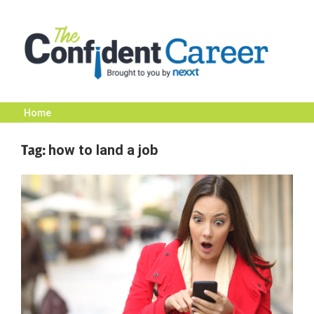
Skip
to
content
Home
The
Tag:
how to land a job
Confident
Career
|
Nexxt