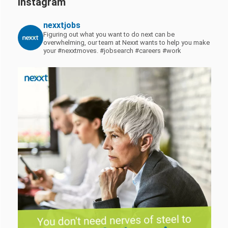
Instagram
nexxtjobs
Figuring out what you want to do next can be
overwhelming, our team at Nexxt wants to help you make
your #nexxtmoves.
#jobsearch #careers #work