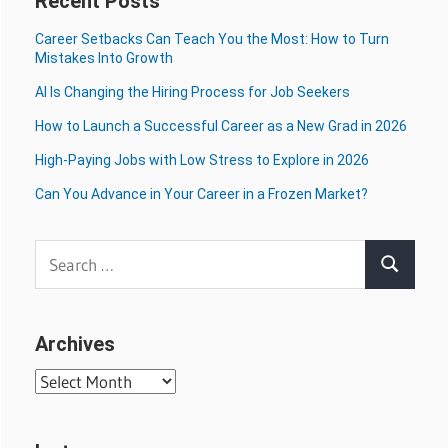
Recent Posts
Career Setbacks Can Teach You the Most: How to Turn
Mistakes Into Growth
AI Is Changing the Hiring Process for Job Seekers
How to Launch a Successful Career as a New Grad in 2026
High-Paying Jobs with Low Stress to Explore in 2026
Can You Advance in Your Career in a Frozen Market?
Search
Search
for:
Archives
Archives