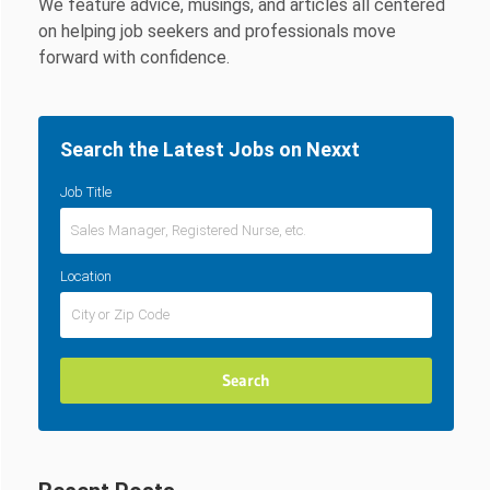
We feature advice, musings, and articles all centered
on helping job seekers and professionals move
forward with confidence.
Search the Latest Jobs on Nexxt
Job Title
Location