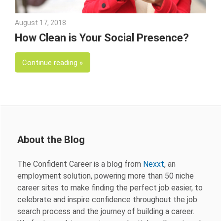
August 17, 2018
Emily McKinney
How Clean is Your Social Presence?
Continue reading
About the Blog
The Confident Career is a blog from
Nexxt
, an
employment solution, powering more than 50 niche
career sites to make finding the perfect job easier, to
celebrate and inspire confidence throughout the job
search process and the journey of building a career.