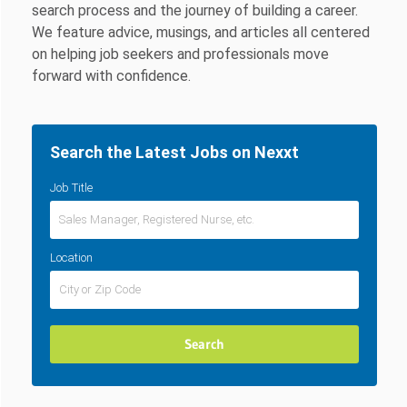
search process and the journey of building a career.
We feature advice, musings, and articles all centered
on helping job seekers and professionals move
forward with confidence.
Search the Latest Jobs on Nexxt
Job Title
Location