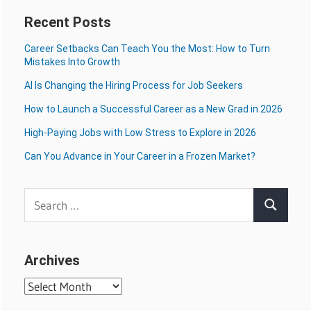
Recent Posts
Career Setbacks Can Teach You the Most: How to Turn
Mistakes Into Growth
AI Is Changing the Hiring Process for Job Seekers
How to Launch a Successful Career as a New Grad in 2026
High-Paying Jobs with Low Stress to Explore in 2026
Can You Advance in Your Career in a Frozen Market?
Search
Search
for:
Archives
Archives