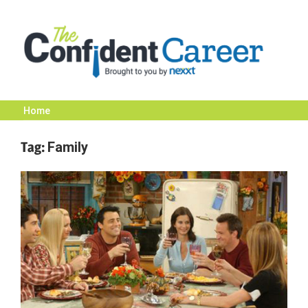
Skip
to
content
Home
The
Tag:
Family
Confident
Career
|
Nexxt