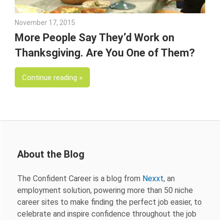
November 17, 2015
Julie Shenkman
More People Say They’d Work on
Thanksgiving. Are You One of Them?
Continue reading
About the Blog
The Confident Career is a blog from
Nexxt
, an
employment solution, powering more than 50 niche
career sites to make finding the perfect job easier, to
celebrate and inspire confidence throughout the job