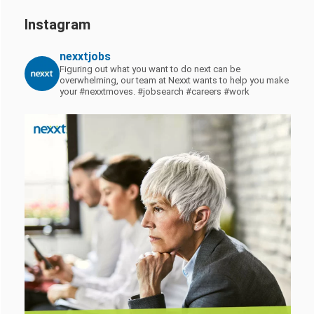
Instagram
nexxtjobs
Figuring out what you want to do next can be
overwhelming, our team at Nexxt wants to help you make
your #nexxtmoves.
#jobsearch #careers #work