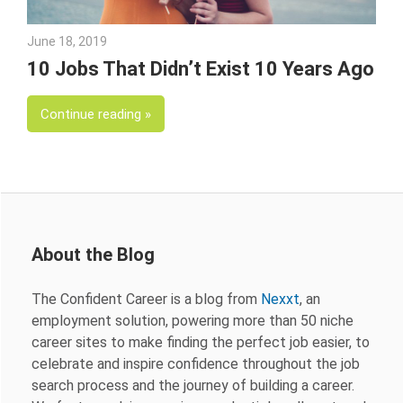
June 18, 2019
Julie Shenkman
10 Jobs That Didn’t Exist 10 Years Ago
Continue reading
About the Blog
The Confident Career is a blog from
Nexxt
, an
employment solution, powering more than 50 niche
career sites to make finding the perfect job easier, to
celebrate and inspire confidence throughout the job
search process and the journey of building a career.