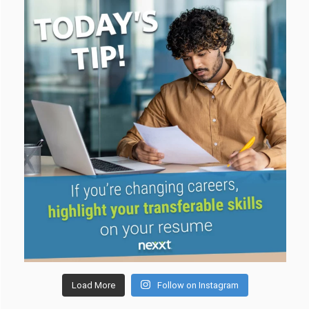
Load More
Follow on Instagram