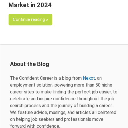
Market in 2024
Continue reading
About the Blog
The Confident Career is a blog from
Nexxt
, an
employment solution, powering more than 50 niche
career sites to make finding the perfect job easier, to
celebrate and inspire confidence throughout the job
search process and the journey of building a career.
We feature advice, musings, and articles all centered
on helping job seekers and professionals move
forward with confidence.