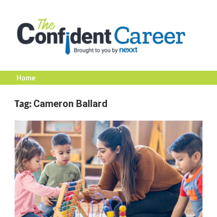
Skip
to
content
Home
The
Tag:
Cameron Ballard
Confident
Career
|
Nexxt