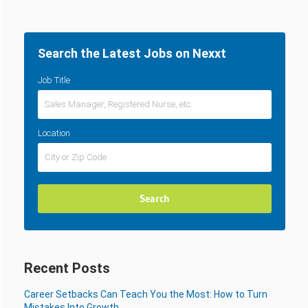
Search the Latest Jobs on Nexxt
Job Title
Location
Recent Posts
Career Setbacks Can Teach You the Most: How to Turn
Mistakes Into Growth