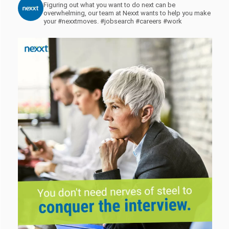
Figuring out what you want to do next can be
overwhelming, our team at Nexxt wants to help you make
your #nexxtmoves.
#jobsearch #careers #work