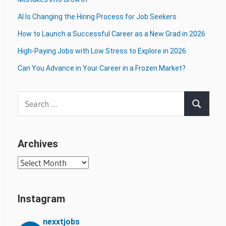
AI Is Changing the Hiring Process for Job Seekers
How to Launch a Successful Career as a New Grad in 2026
High-Paying Jobs with Low Stress to Explore in 2026
Can You Advance in Your Career in a Frozen Market?
Search
Search
for:
Archives
Archives
Instagram
nexxtjobs