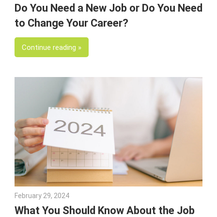
Do You Need a New Job or Do You Need
to Change Your Career?
Continue reading
February 29, 2024
Julie Shenkman
What You Should Know About the Job