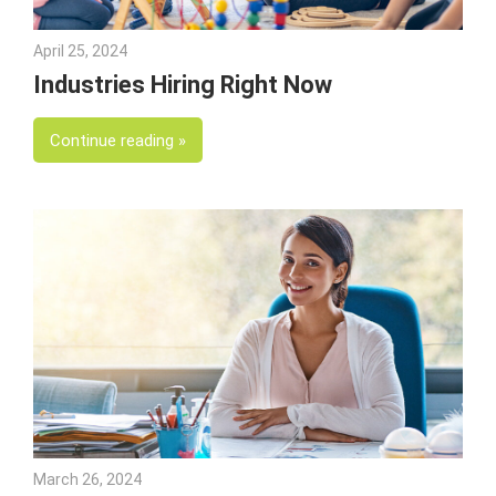
April 25, 2024
Julie Shenkman
Industries Hiring Right Now
Continue reading
March 26, 2024
Julie Shenkman