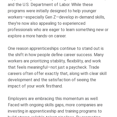
and the U.S. Department of Labor. While these
programs were initially designed to help younger
workers—especially Gen Z—develop in-demand skills,
they’re now also appealing to experienced
professionals who are eager to learn something new or
explore a more hands-on career.
One reason apprenticeships continue to stand out is
the shift in how people define career success. Many
workers are prioritizing stability, flexibility, and work
that feels meaningful—not just a paycheck. Trade
careers often offer exactly that, along with clear skill
development and the satisfaction of seeing the
impact of your work firsthand.
Employers are embracing this momentum as well.
Faced with ongoing skills gaps, more companies are
investing in apprenticeship and training programs to