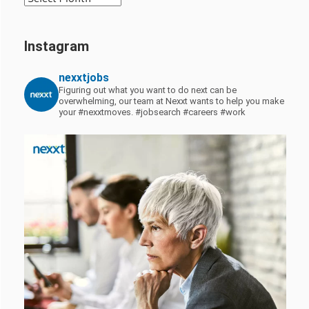
Instagram
nexxtjobs
Figuring out what you want to do next can be
overwhelming, our team at Nexxt wants to help you make
your #nexxtmoves.
#jobsearch #careers #work