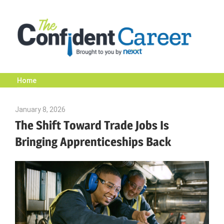
Skip
to
content
Home
The
January 8, 2026
Julie Shenkman
Confident
The Shift Toward Trade Jobs Is
Bringing Apprenticeships Back
Career
|
Nexxt