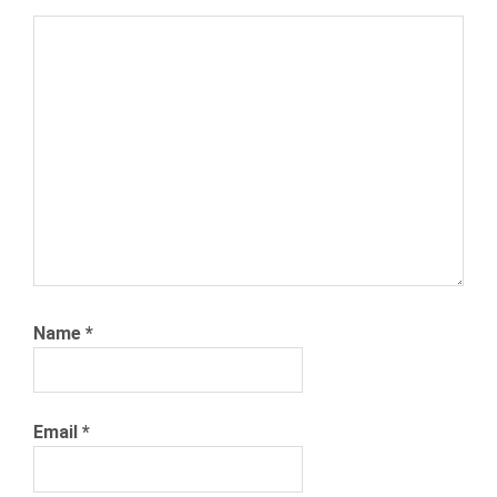
TRADE
JOBS
TRADE
SCHOOL
Name
*
Email
*