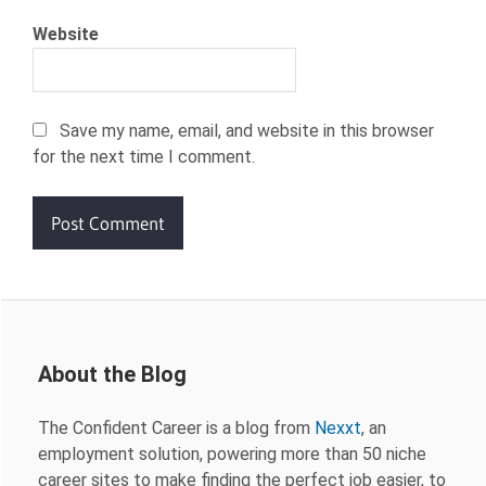
Website
Save my name, email, and website in this browser
for the next time I comment.
About the Blog
The Confident Career is a blog from
Nexxt
, an
employment solution, powering more than 50 niche
career sites to make finding the perfect job easier, to