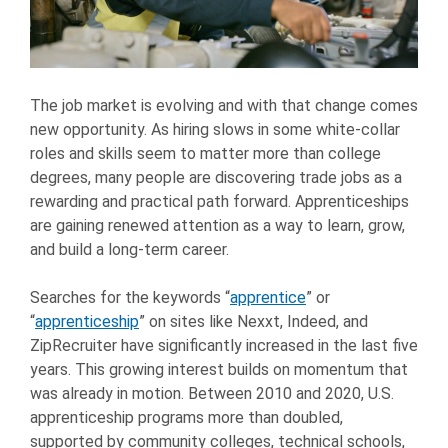
The job market is evolving and with that change comes
new opportunity. As hiring slows in some white-collar
roles and skills seem to matter more than college
degrees, many people are discovering trade jobs as a
rewarding and practical path forward. Apprenticeships
are gaining renewed attention as a way to learn, grow,
and build a long-term career.
Searches for the keywords “
apprentice
” or
“
apprenticeship
” on sites like Nexxt, Indeed, and
ZipRecruiter have significantly increased in the last five
years. This growing interest builds on momentum that
was already in motion. Between 2010 and 2020, U.S.
apprenticeship programs more than doubled,
supported by community colleges, technical schools,