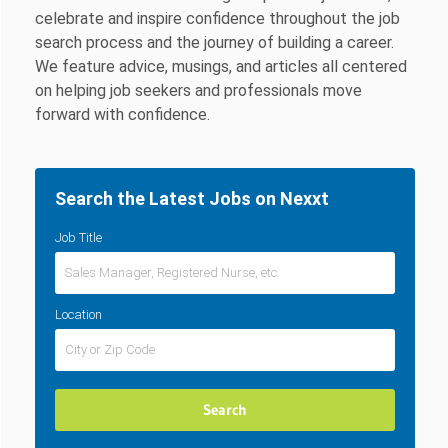
celebrate and inspire confidence throughout the job
search process and the journey of building a career.
We feature advice, musings, and articles all centered
on helping job seekers and professionals move
forward with confidence.
Search the Latest Jobs on Nexxt
Job Title
Location