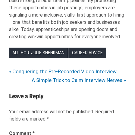
build strong, reliable talent pipelines. By promoting
these opportunities in job postings, employers are
signaling a more inclusive, skills-first approach to hiring
—one that benefits both job seekers and businesses
alike. Today, apprenticeships are opening doors and
creating win-win opportunities for everyone involved.
AUTHOR: JULIE SHENKMAN
CAREER ADVICE
APPRENTICE
Post
Previous
Conquering the Pre-Recorded Video Interview
APPRENTICESHIP
Post:
Next
A Simple Trick to Calm Interview Nerves
navigation
CAREERS
Post:
HIRING
Leave a Reply
JOB
SEARCH
Your email address will not be published.
Required
fields are marked
*
JOB
SEEKER
Comment
*
JOBS