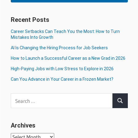
Recent Posts
Career Setbacks Can Teach You the Most: How to Turn
Mistakes Into Growth
AI Is Changing the Hiring Process for Job Seekers
How to Launch a Successful Career as a New Grad in 2026
High-Paying Jobs with Low Stress to Explore in 2026
Can You Advance in Your Career in a Frozen Market?
Search
Search
for:
Archives
Archives