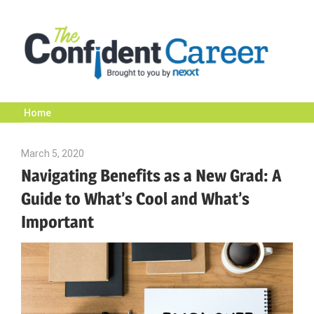
Skip
to
content
Home
The
March 5, 2020
Emily McKinney
Confident
Navigating Benefits as a New Grad: A
Guide to What’s Cool and What’s
Career
Important
|
Nexxt