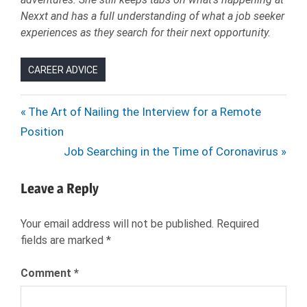
Nexxt and has a full understanding of what a job seeker
experiences as they search for their next opportunity.
CAREER ADVICE
BENEFITS
Post
Previous
The Art of Nailing the Interview for a Remote
EMILY
Post:
Position
navigation
MCKINNEY
Next
Job Searching in the Time of Coronavirus
EMILY
Post:
TURNER
Leave a Reply
HEALTH
INSURANCE
Your email address will not be published.
Required
HIRING
fields are marked
*
HR
JOB
Comment
*
OFFER
JOB