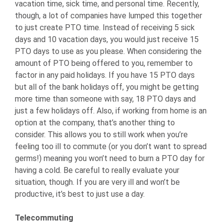
vacation time, sick time, and personal time. Recently,
though, a lot of companies have lumped this together
to just create PTO time. Instead of receiving 5 sick
days and 10 vacation days, you would just receive 15
PTO days to use as you please. When considering the
amount of PTO being offered to you, remember to
factor in any paid holidays. If you have 15 PTO days
but all of the bank holidays off, you might be getting
more time than someone with say, 18 PTO days and
just a few holidays off. Also, if working from home is an
option at the company, that’s another thing to
consider. This allows you to still work when you’re
feeling too ill to commute (or you don’t want to spread
germs!) meaning you won’t need to burn a PTO day for
having a cold. Be careful to really evaluate your
situation, though. If you are very ill and won’t be
productive, it’s best to just use a day.
Telecommuting