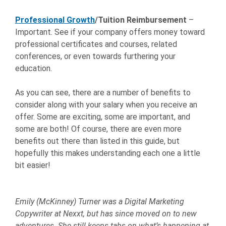
Professional Growth
/Tuition Reimbursement
–
Important. See if your company offers money toward
professional certificates and courses, related
conferences, or even towards furthering your
education.
As you can see, there are a number of benefits to
consider along with your salary when you receive an
offer. Some are exciting, some are important, and
some are both! Of course, there are even more
benefits out there than listed in this guide, but
hopefully this makes understanding each one a little
bit easier!
Emily (McKinney) Turner was a Digital Marketing
Copywriter at Nexxt, but has since moved on to new
adventures. She still keeps tabs on what’s happening at