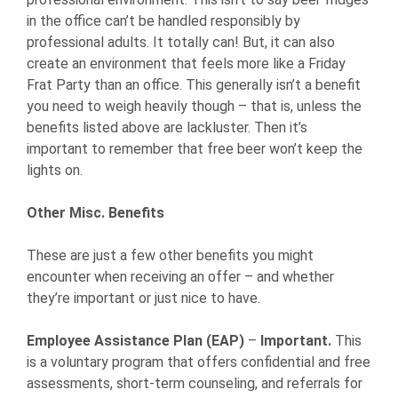
in the office can’t be handled responsibly by
professional adults. It totally can! But, it can also
create an environment that feels more like a Friday
Frat Party than an office. This generally isn’t a benefit
you need to weigh heavily though – that is, unless the
benefits listed above are lackluster. Then it’s
important to remember that free beer won’t keep the
lights on.
Other Misc. Benefits
These are just a few other benefits you might
encounter when receiving an offer – and whether
they’re important or just nice to have.
Employee Assistance Plan (EAP)
–
Important.
This
is a voluntary program that offers confidential and free
assessments, short-term counseling, and referrals for