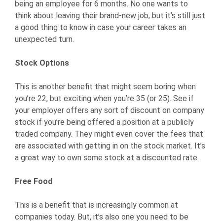
being an employee for 6 months. No one wants to
think about leaving their brand-new job, but it’s still just
a good thing to know in case your career takes an
unexpected turn.
Stock Options
This is another benefit that might seem boring when
you’re 22, but exciting when you’re 35 (or 25). See if
your employer offers any sort of discount on company
stock if you’re being offered a position at a publicly
traded company. They might even cover the fees that
are associated with getting in on the stock market. It’s
a great way to own some stock at a discounted rate.
Free Food
This is a benefit that is increasingly common at
companies today. But, it’s also one you need to be