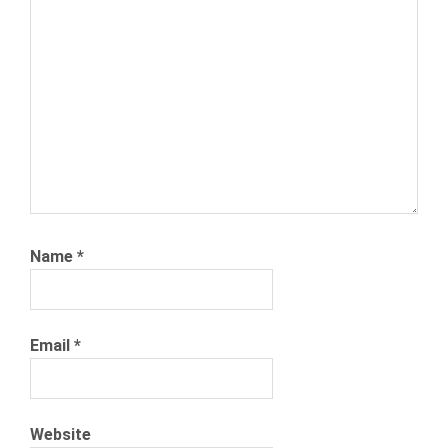
SEARCH
NEXXT
NEXXT
INC
NEXXT.COM
PERKS
PTO
VACATION
DAYS
Name
*
Email
*
Website