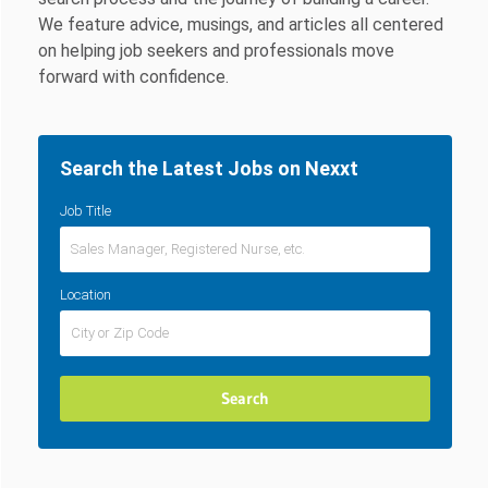
We feature advice, musings, and articles all centered
on helping job seekers and professionals move
forward with confidence.
Search the Latest Jobs on Nexxt
Job Title
Location