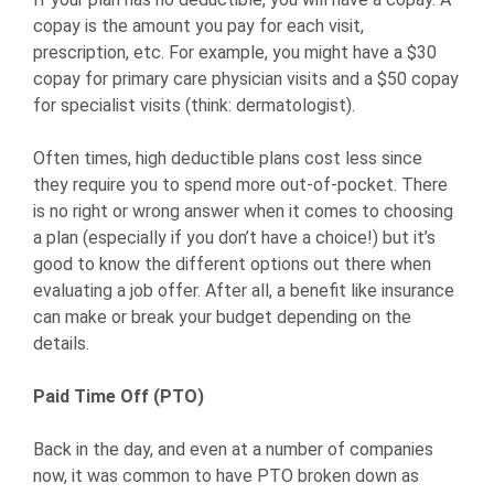
copay is the amount you pay for each visit,
prescription, etc. For example, you might have a $30
copay for primary care physician visits and a $50 copay
for specialist visits (think: dermatologist).
Often times, high deductible plans cost less since
they require you to spend more out-of-pocket. There
is no right or wrong answer when it comes to choosing
a plan (especially if you don’t have a choice!) but it’s
good to know the different options out there when
evaluating a job offer. After all, a benefit like insurance
can make or break your budget depending on the
details.
Paid Time Off (PTO)
Back in the day, and even at a number of companies
now, it was common to have PTO broken down as