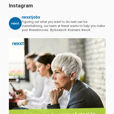
Instagram
nexxtjobs
Figuring out what you want to do next can be
overwhelming, our team at Nexxt wants to help you make
your #nexxtmoves.
#jobsearch #careers #work