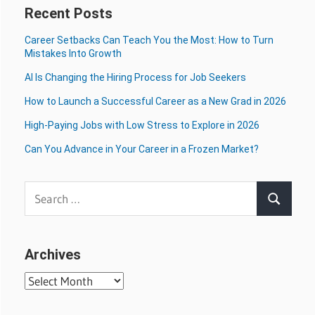
Recent Posts
Career Setbacks Can Teach You the Most: How to Turn
Mistakes Into Growth
AI Is Changing the Hiring Process for Job Seekers
How to Launch a Successful Career as a New Grad in 2026
High-Paying Jobs with Low Stress to Explore in 2026
Can You Advance in Your Career in a Frozen Market?
Search
Search
for:
Archives
Archives