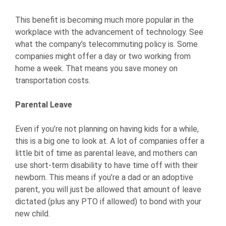
This benefit is becoming much more popular in the
workplace with the advancement of technology. See
what the company’s telecommuting policy is. Some
companies might offer a day or two working from
home a week. That means you save money on
transportation costs.
Parental Leave
Even if you’re not planning on having kids for a while,
this is a big one to look at. A lot of companies offer a
little bit of time as parental leave, and mothers can
use short-term disability to have time off with their
newborn. This means if you’re a dad or an adoptive
parent, you will just be allowed that amount of leave
dictated (plus any PTO if allowed) to bond with your
new child.