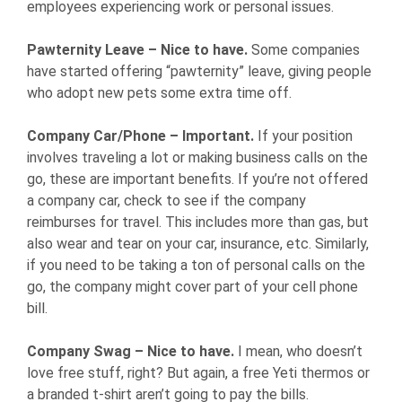
employees experiencing work or personal issues.
Pawternity Leave – Nice to have.
Some companies
have started offering “pawternity” leave, giving people
who adopt new pets some extra time off.
Company Car/Phone – Important.
If your position
involves traveling a lot or making business calls on the
go, these are important benefits. If you’re not offered
a company car, check to see if the company
reimburses for travel. This includes more than gas, but
also wear and tear on your car, insurance, etc. Similarly,
if you need to be taking a ton of personal calls on the
go, the company might cover part of your cell phone
bill.
Company Swag – Nice to have.
I mean, who doesn’t
love free stuff, right? But again, a free Yeti thermos or
a branded t-shirt aren’t going to pay the bills.