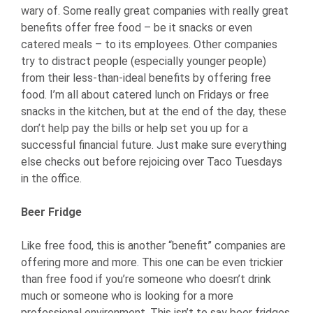
wary of. Some really great companies with really great
benefits offer free food – be it snacks or even
catered meals – to its employees. Other companies
try to distract people (especially younger people)
from their less-than-ideal benefits by offering free
food. I’m all about catered lunch on Fridays or free
snacks in the kitchen, but at the end of the day, these
don’t help pay the bills or help set you up for a
successful financial future. Just make sure everything
else checks out before rejoicing over Taco Tuesdays
in the office.
Beer Fridge
Like free food, this is another “benefit” companies are
offering more and more. This one can be even trickier
than free food if you’re someone who doesn’t drink
much or someone who is looking for a more
professional environment. This isn’t to say beer fridges