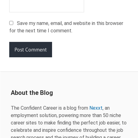
Save my name, email, and website in this browser
for the next time I comment.
About the Blog
The Confident Career is a blog from
Nexxt
, an
employment solution, powering more than 50 niche
career sites to make finding the perfect job easier, to
celebrate and inspire confidence throughout the job
search process and the journey of building a career.