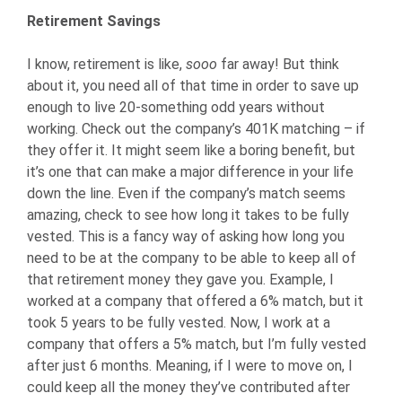
Retirement Savings
I know, retirement is like,
sooo
far away! But think
about it, you need all of that time in order to save up
enough to live 20-something odd years without
working. Check out the company’s 401K matching – if
they offer it. It might seem like a boring benefit, but
it’s one that can make a major difference in your life
down the line. Even if the company’s match seems
amazing, check to see how long it takes to be fully
vested. This is a fancy way of asking how long you
need to be at the company to be able to keep all of
that retirement money they gave you. Example, I
worked at a company that offered a 6% match, but it
took 5 years to be fully vested. Now, I work at a
company that offers a 5% match, but I’m fully vested
after just 6 months. Meaning, if I were to move on, I
could keep all the money they’ve contributed after