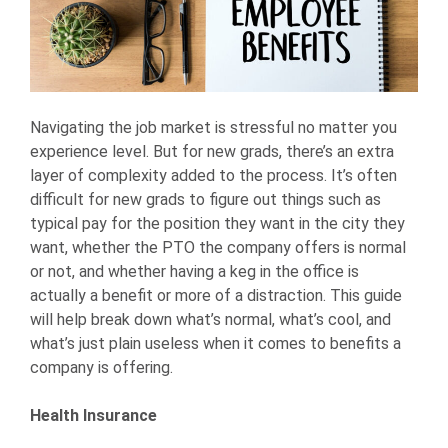
Navigating the job market is stressful no matter you
experience level. But for new grads, there’s an extra
layer of complexity added to the process. It’s often
difficult for new grads to figure out things such as
typical pay for the position they want in the city they
want, whether the PTO the company offers is normal
or not, and whether having a keg in the office is
actually a benefit or more of a distraction. This guide
will help break down what’s normal, what’s cool, and
what’s just plain useless when it comes to benefits a
company is offering.
Health Insurance