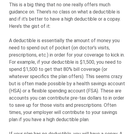
This is a big thing that no one really offers much
guidance on. There’s no class on what a deductible is
and if it’s better to have a high deductible or a copay.
Here’s the gist of it:
A deductible is essentially the amount of money you
need to spend out of pocket (on doctor’s visits,
prescriptions, etc.) in order for your coverage to kick in.
For example, if your deductible is $1,500, you need to
spend $1,500 to get that 80% bill coverage (or
whatever specifics the plan offers). This seems crazy
but is often made possible by a health savings account
(HSA) or a flexible spending account (FSA). These are
accounts you can contribute pre-tax dollars to in order
to save up for those visits and prescriptions. Often
times, your employer will contribute to your savings
plan if you have a high deductible plan.
If your plan has no deductible, you will have a copay. A