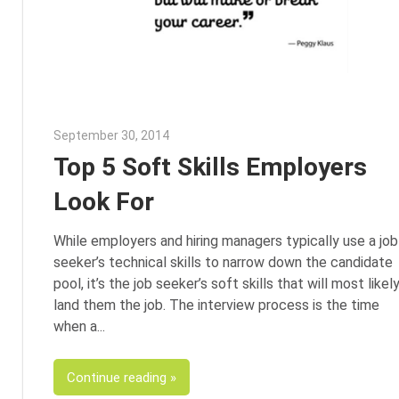
September 30, 2014
Julie Shenkman
Top 5 Soft Skills Employers
Look For
While employers and hiring managers typically use a job
seeker’s technical skills to narrow down the candidate
pool, it’s the job seeker’s soft skills that will most likel
land them the job. The interview process is the time
when a
Continue reading