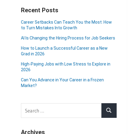
Recent Posts
Career Setbacks Can Teach You the Most: How
to Turn Mistakes Into Growth
AI Is Changing the Hiring Process for Job Seekers
How to Launch a Successful Career as a New
Grad in 2026
High-Paying Jobs with Low Stress to Explore in
2026
Can You Advance in Your Career in a Frozen
Market?
Search
Search
for:
Archives