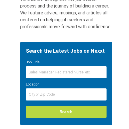
process and the journey of building a career.
We feature advice, musings, and articles all
centered on helping job seekers and
professionals move forward with confidence.
Search the Latest Jobs on Nexxt
Job Title
Location