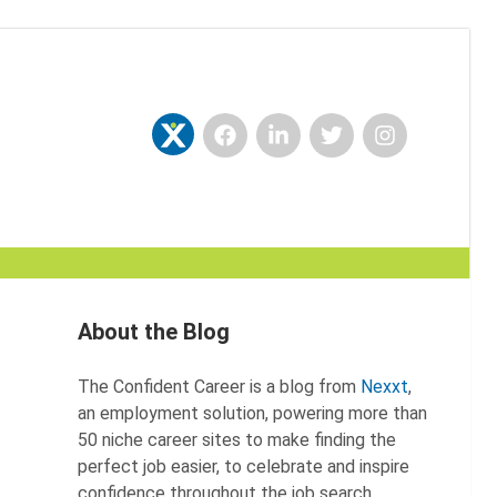
Facebook
LinkedIn
Twitter
Instagram
Nexxt
About the Blog
The Confident Career is a blog from
Nexxt
,
an employment solution, powering more than
50 niche career sites to make finding the
perfect job easier, to celebrate and inspire
confidence throughout the job search