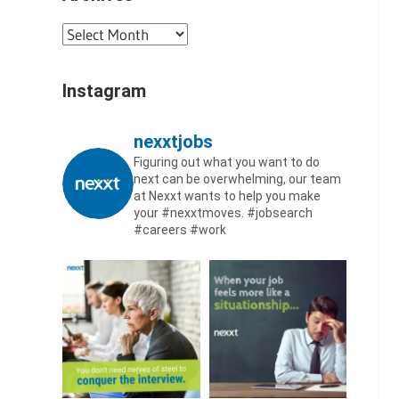
Archives
Instagram
nexxtjobs
Figuring out what you want to do
next can be overwhelming, our team
at Nexxt wants to help you make
your #nexxtmoves.
#jobsearch
#careers #work