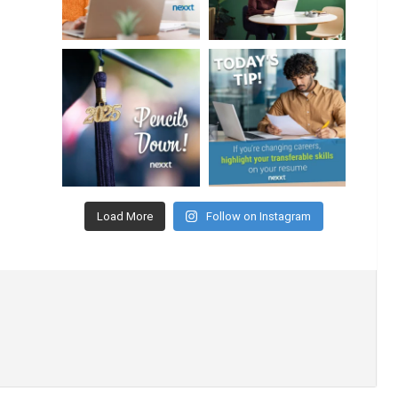
Load More
Follow on Instagram