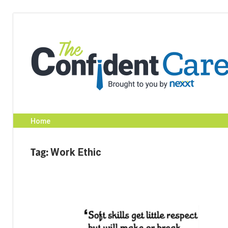
Skip
to
content
Home
Tag:
Work Ethic