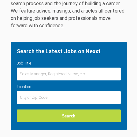
search process and the journey of building a career.
We feature advice, musings, and articles all centered
on helping job seekers and professionals move
forward with confidence.
Search the Latest Jobs on Nexxt
Job Title
Location