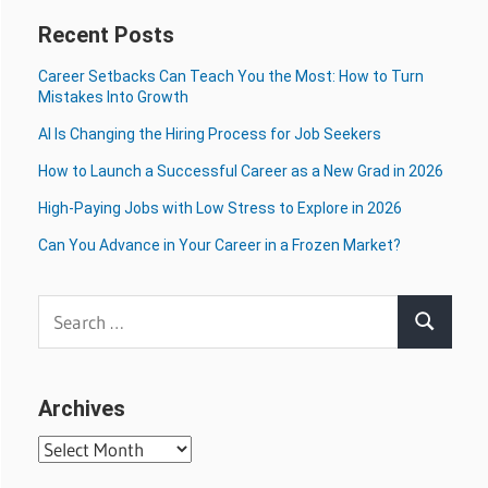
Recent Posts
Career Setbacks Can Teach You the Most: How to Turn
Mistakes Into Growth
AI Is Changing the Hiring Process for Job Seekers
How to Launch a Successful Career as a New Grad in 2026
High-Paying Jobs with Low Stress to Explore in 2026
Can You Advance in Your Career in a Frozen Market?
Search
Search
for:
Archives
Archives