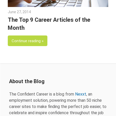
June 27, 2014
Julie Shenkman
The Top 9 Career Articles of the
Month
Continue reading
About the Blog
The Confident Career is a blog from
Nexxt
, an
employment solution, powering more than 50 niche
career sites to make finding the perfect job easier, to
celebrate and inspire confidence throughout the job