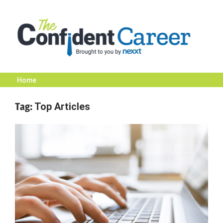
Skip
to
content
Home
The
Tag:
Top Articles
Confident
Career
|
Nexxt