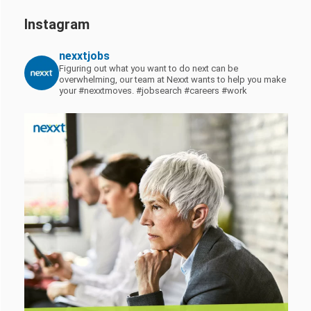
Instagram
nexxtjobs
Figuring out what you want to do next can be
overwhelming, our team at Nexxt wants to help you make
your #nexxtmoves.
#jobsearch #careers #work