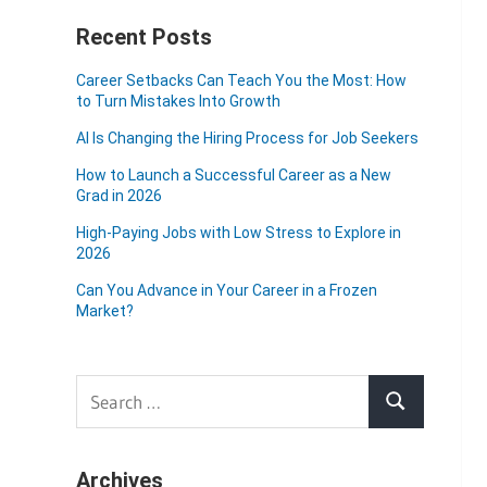
Recent Posts
Career Setbacks Can Teach You the Most: How
to Turn Mistakes Into Growth
AI Is Changing the Hiring Process for Job Seekers
How to Launch a Successful Career as a New
Grad in 2026
High-Paying Jobs with Low Stress to Explore in
2026
Can You Advance in Your Career in a Frozen
Market?
Search
Search
for:
Archives