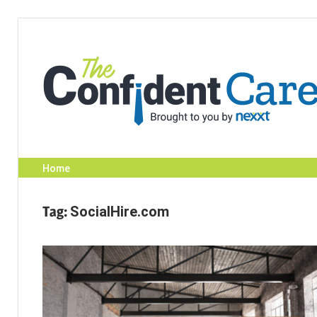
Skip
to
content
Home
Tag:
SocialHire.com