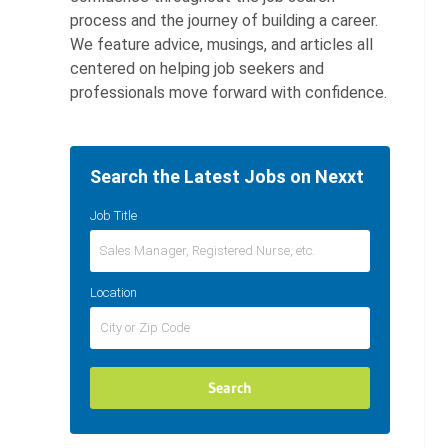
process and the journey of building a career.
We feature advice, musings, and articles all
centered on helping job seekers and
professionals move forward with confidence.
Search the Latest Jobs on Nexxt
Job Title
Location