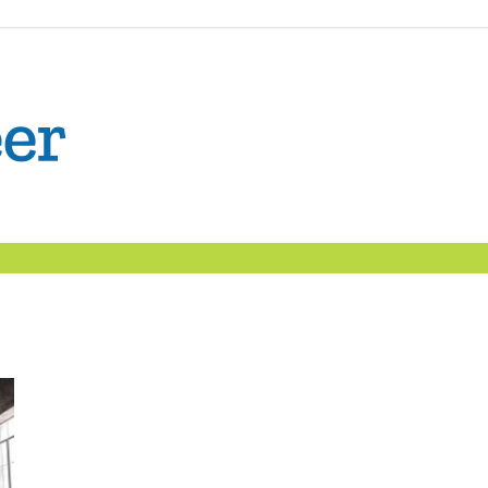
The
Confident
Career
|
Nexxt