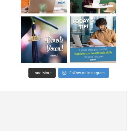
Load More
Follow on Instagram