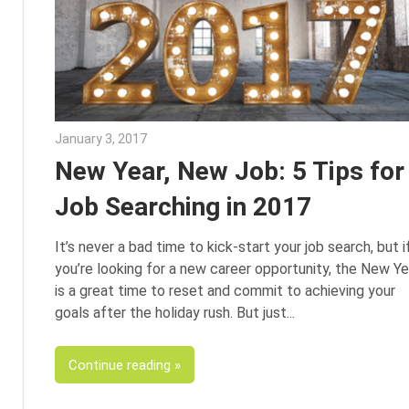
January 3, 2017
Julie Shenkman
New Year, New Job: 5 Tips for
Job Searching in 2017
It’s never a bad time to kick-start your job search, but i
you’re looking for a new career opportunity, the New Ye
is a great time to reset and commit to achieving your
goals after the holiday rush. But just
Continue reading