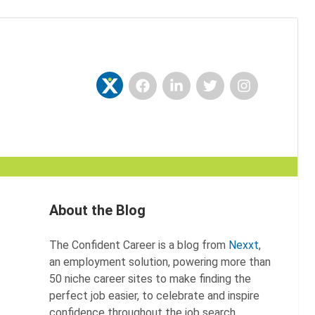
Facebook
LinkedIn
Twitter
Instagram
Nexxt
About the Blog
The Confident Career is a blog from
Nexxt
,
an employment solution, powering more than
50 niche career sites to make finding the
perfect job easier, to celebrate and inspire
confidence throughout the job search