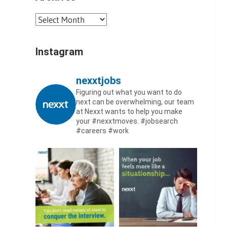
Archives
Instagram
nexxtjobs
Figuring out what you want to do
next can be overwhelming, our team
at Nexxt wants to help you make
your #nexxtmoves.
#jobsearch
#careers #work