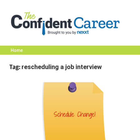
Skip
to
content
Home
The
Tag:
rescheduling a job interview
Confident
Career
|
Nexxt