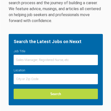
search process and the journey of building a career.
We feature advice, musings, and articles all centered
on helping job seekers and professionals move
forward with confidence.
Search the Latest Jobs on Nexxt
Job Title
Location