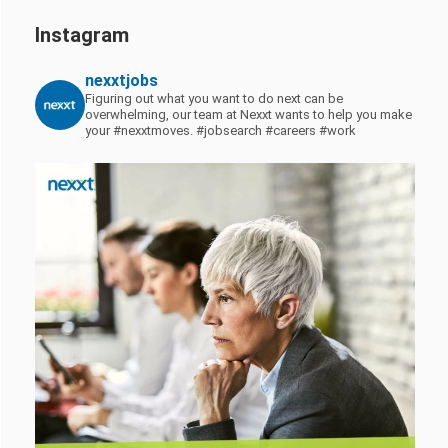
Instagram
nexxtjobs
Figuring out what you want to do next can be
overwhelming, our team at Nexxt wants to help you make
your #nexxtmoves.
#jobsearch #careers #work