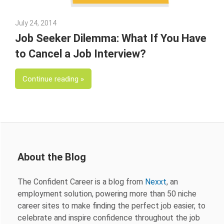
July 24, 2014
Julie Shenkman
Job Seeker Dilemma: What If You Have
to Cancel a Job Interview?
Continue reading
About the Blog
The Confident Career is a blog from
Nexxt
, an
employment solution, powering more than 50 niche
career sites to make finding the perfect job easier, to
celebrate and inspire confidence throughout the job