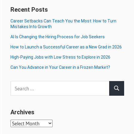
Recent Posts
Career Setbacks Can Teach You the Most: How to Turn
Mistakes Into Growth
AI Is Changing the Hiring Process for Job Seekers
How to Launch a Successful Career as a New Grad in 2026
High-Paying Jobs with Low Stress to Explore in 2026
Can You Advance in Your Career in a Frozen Market?
Search
Search
for:
Archives
Archives