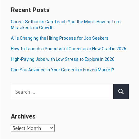
Recent Posts
Career Setbacks Can Teach You the Most: How to Turn
Mistakes Into Growth
AI Is Changing the Hiring Process for Job Seekers
How to Launch a Successful Career as a New Grad in 2026
High-Paying Jobs with Low Stress to Explore in 2026
Can You Advance in Your Career in a Frozen Market?
Search
Search
for:
Archives
Archives