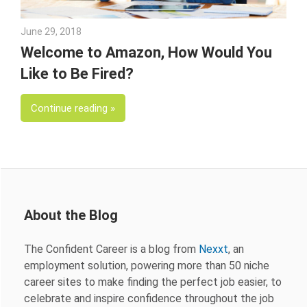
June 29, 2018
Emily McKinney
Welcome to Amazon, How Would You
Like to Be Fired?
Continue reading
About the Blog
The Confident Career is a blog from
Nexxt
, an
employment solution, powering more than 50 niche
career sites to make finding the perfect job easier, to
celebrate and inspire confidence throughout the job