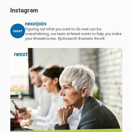
Instagram
nexxtjobs
Figuring out what you want to do next can be
overwhelming, our team at Nexxt wants to help you make
your #nexxtmoves.
#jobsearch #careers #work