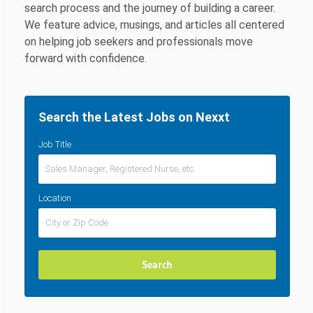
search process and the journey of building a career.
We feature advice, musings, and articles all centered
on helping job seekers and professionals move
forward with confidence.
Search the Latest Jobs on Nexxt
Job Title
Location