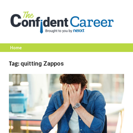
Skip
to
content
Home
The
Tag:
quitting Zappos
Confident
Career
|
Nexxt