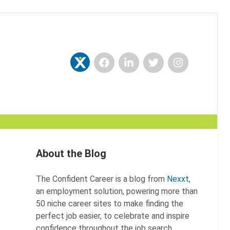
Facebook
LinkedIn
Twitter
Instagram
Nexxt
About the Blog
The Confident Career is a blog from
Nexxt
,
an employment solution, powering more than
50 niche career sites to make finding the
perfect job easier, to celebrate and inspire
confidence throughout the job search