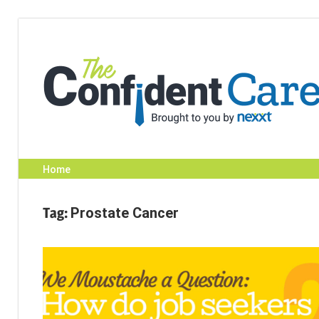
Skip
to
content
Home
Tag:
Prostate Cancer