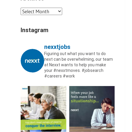
Archives
Instagram
nexxtjobs
Figuring out what you want to do
next can be overwhelming, our team
at Nexxt wants to help you make
your #nexxtmoves.
#jobsearch
#careers #work