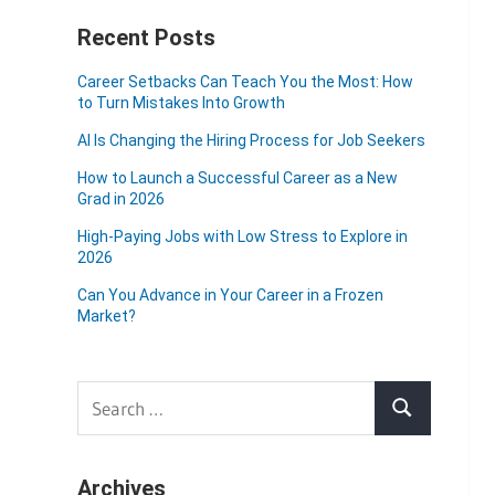
Recent Posts
Career Setbacks Can Teach You the Most: How
to Turn Mistakes Into Growth
AI Is Changing the Hiring Process for Job Seekers
How to Launch a Successful Career as a New
Grad in 2026
High-Paying Jobs with Low Stress to Explore in
2026
Can You Advance in Your Career in a Frozen
Market?
Search
Search
for:
Archives