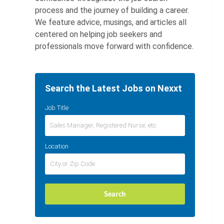
process and the journey of building a career.
We feature advice, musings, and articles all
centered on helping job seekers and
professionals move forward with confidence.
Search the Latest Jobs on Nexxt
Job Title
Location