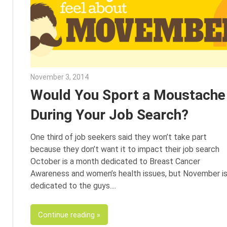
November 3, 2014
Julie Shenkman
Would You Sport a Moustache
During Your Job Search?
One third of job seekers said they won’t take part
because they don’t want it to impact their job search
October is a month dedicated to Breast Cancer
Awareness and women’s health issues, but November i
dedicated to the guys.
Continue reading