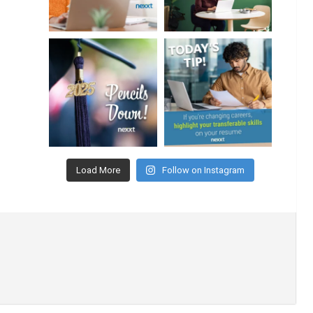
Load More
Follow on Instagram