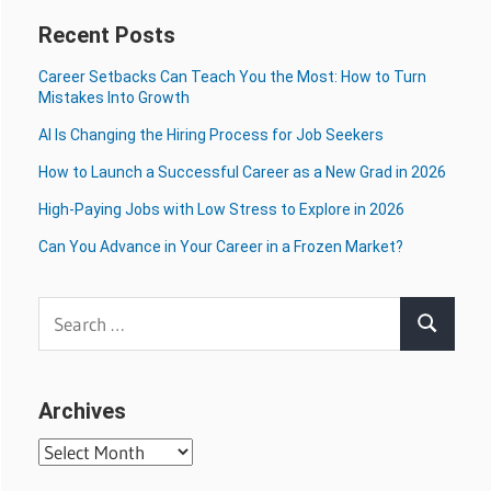
Recent Posts
Career Setbacks Can Teach You the Most: How to Turn
Mistakes Into Growth
AI Is Changing the Hiring Process for Job Seekers
How to Launch a Successful Career as a New Grad in 2026
High-Paying Jobs with Low Stress to Explore in 2026
Can You Advance in Your Career in a Frozen Market?
Search
Search
for:
Archives
Archives