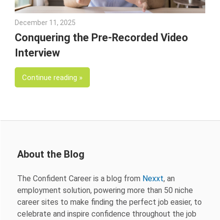
December 11, 2025
Andrea Fricks
Conquering the Pre-Recorded Video
Interview
Continue reading
About the Blog
The Confident Career is a blog from
Nexxt
, an
employment solution, powering more than 50 niche
career sites to make finding the perfect job easier, to
celebrate and inspire confidence throughout the job