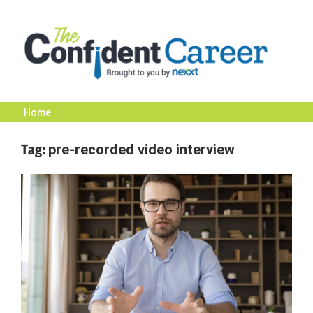
Skip
to
content
Home
The
Tag:
pre-recorded video interview
Confident
Career
|
Nexxt