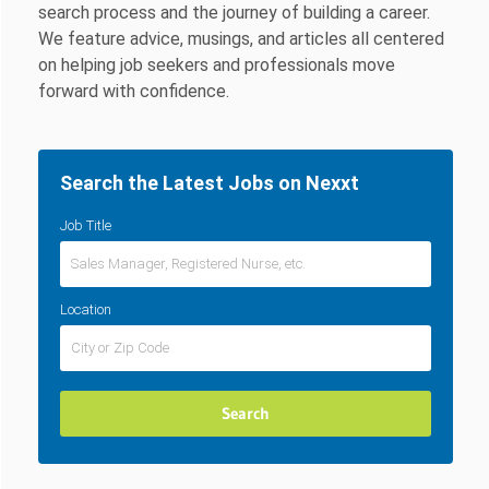
search process and the journey of building a career.
We feature advice, musings, and articles all centered
on helping job seekers and professionals move
forward with confidence.
Search the Latest Jobs on Nexxt
Job Title
Location