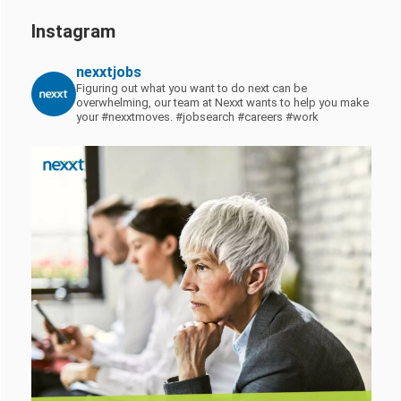
Instagram
nexxtjobs
Figuring out what you want to do next can be
overwhelming, our team at Nexxt wants to help you make
your #nexxtmoves.
#jobsearch #careers #work